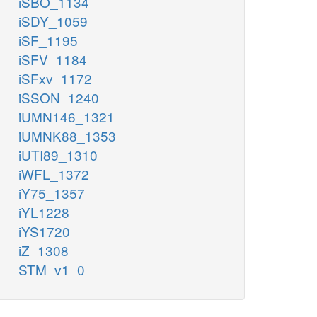
iSBO_1134
iSDY_1059
iSF_1195
iSFV_1184
iSFxv_1172
iSSON_1240
iUMN146_1321
iUMNK88_1353
iUTI89_1310
iWFL_1372
iY75_1357
iYL1228
iYS1720
iZ_1308
STM_v1_0