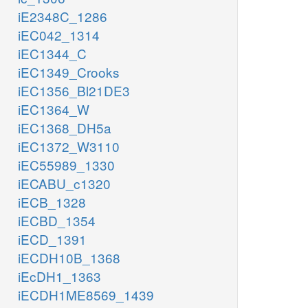
iE2348C_1286
iEC042_1314
iEC1344_C
iEC1349_Crooks
iEC1356_Bl21DE3
iEC1364_W
iEC1368_DH5a
iEC1372_W3110
iEC55989_1330
iECABU_c1320
iECB_1328
iECBD_1354
iECD_1391
iECDH10B_1368
iEcDH1_1363
iECDH1ME8569_1439