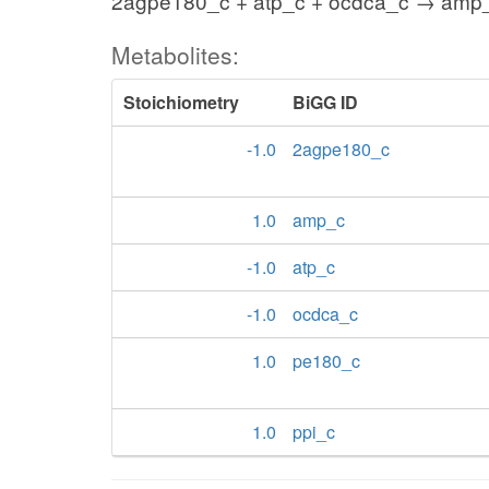
2agpe180_c + atp_c + ocdca_c → amp_
Metabolites:
Stoichiometry
BiGG ID
-1.0
2agpe180_c
1.0
amp_c
-1.0
atp_c
-1.0
ocdca_c
1.0
pe180_c
1.0
ppi_c