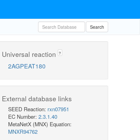
Search
Universal reaction
?
2AGPEAT180
External database links
SEED Reaction:
rxn07951
EC Number:
2.3.1.40
MetaNetX (MNX) Equation:
MNXR94762