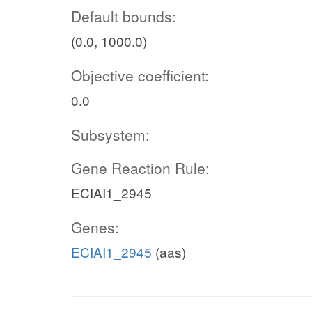
Default bounds:
(0.0, 1000.0)
Objective coefficient:
0.0
Subsystem:
Gene Reaction Rule:
ECIAI1_2945
Genes:
ECIAI1_2945
(aas)