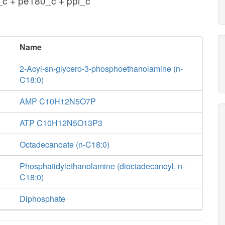
c + pe180_c + ppi_c
Name
2-Acyl-sn-glycero-3-phosphoethanolamine (n-
C18:0)
AMP C10H12N5O7P
ATP C10H12N5O13P3
Octadecanoate (n-C18:0)
Phosphatidylethanolamine (dioctadecanoyl, n-
C18:0)
Diphosphate