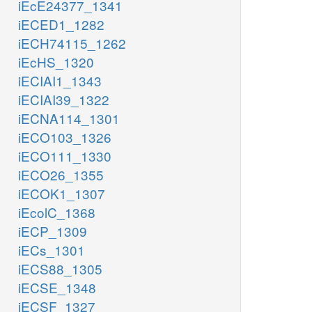
iEcE24377_1341
iECED1_1282
iECH74115_1262
iEcHS_1320
iECIAI1_1343
iECIAI39_1322
iECNA114_1301
iECO103_1326
iECO111_1330
iECO26_1355
iECOK1_1307
iEcolC_1368
iECP_1309
iECs_1301
iECS88_1305
iECSE_1348
iECSF_1327