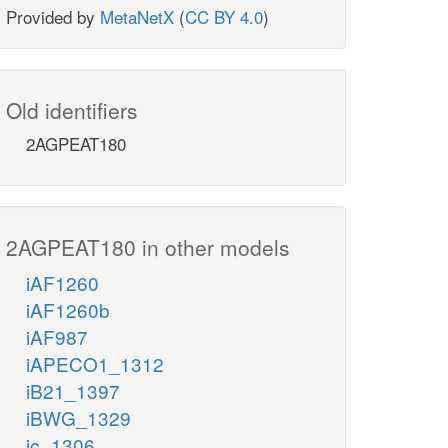
Provided by
MetaNetX
(
CC BY 4.0
)
Old identifiers
2AGPEAT180
2AGPEAT180 in other models
iAF1260
iAF1260b
iAF987
iAPECO1_1312
iB21_1397
iBWG_1329
ic_1306