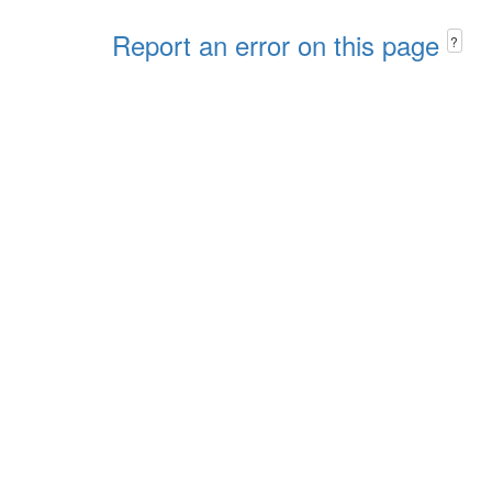
Report an error on this page
?