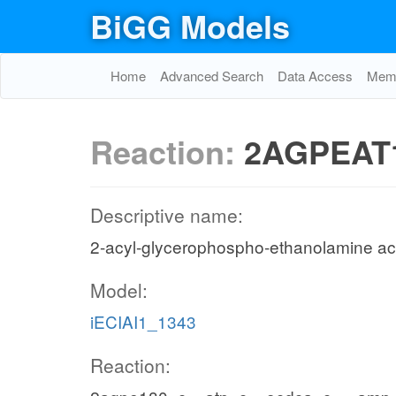
BiGG Models
Home
Advanced Search
Data Access
Memo
Reaction:
2AGPEAT
Descriptive name:
2-acyl-glycerophospho-ethanolamine acy
Model:
iECIAI1_1343
Reaction: