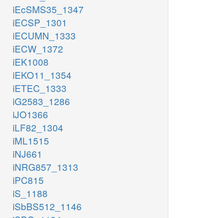
iEcSMS35_1347
iECSP_1301
iECUMN_1333
iECW_1372
iEK1008
iEKO11_1354
iETEC_1333
iG2583_1286
iJO1366
iLF82_1304
iML1515
iNJ661
iNRG857_1313
iPC815
iS_1188
iSbBS512_1146