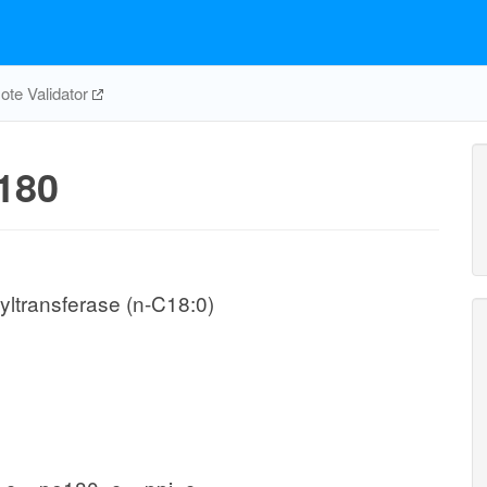
te Validator
180
ltransferase (n-C18:0)