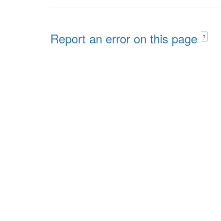
Report an error on this page
?