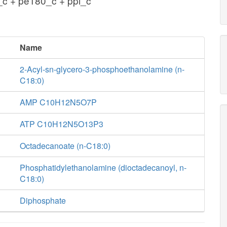
c + pe180_c + ppi_c
Name
2-Acyl-sn-glycero-3-phosphoethanolamine (n-
C18:0)
AMP C10H12N5O7P
ATP C10H12N5O13P3
Octadecanoate (n-C18:0)
Phosphatidylethanolamine (dioctadecanoyl, n-
C18:0)
Diphosphate