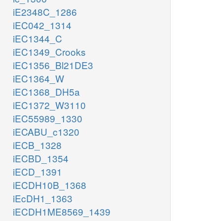
iE2348C_1286
iEC042_1314
iEC1344_C
iEC1349_Crooks
iEC1356_Bl21DE3
iEC1364_W
iEC1368_DH5a
iEC1372_W3110
iEC55989_1330
iECABU_c1320
iECB_1328
iECBD_1354
iECD_1391
iECDH10B_1368
iEcDH1_1363
iECDH1ME8569_1439