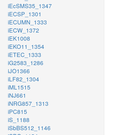
iEcSMS35_1347
iECSP_1301
iECUMN_1333
iECW_1372
iEK1008
iEKO11_1354
iETEC_1333
iG2583_1286
iJO1366
iLF82_1304
iML1515
iNJ661
iNRG857_1313
iPC815
iS_1188
iSbBS512_1146