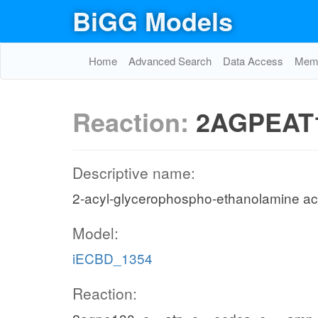
BiGG Models
Home
Advanced Search
Data Access
Memo
Reaction:
2AGPEAT
Descriptive name:
2-acyl-glycerophospho-ethanolamine acy
Model:
iECBD_1354
Reaction: