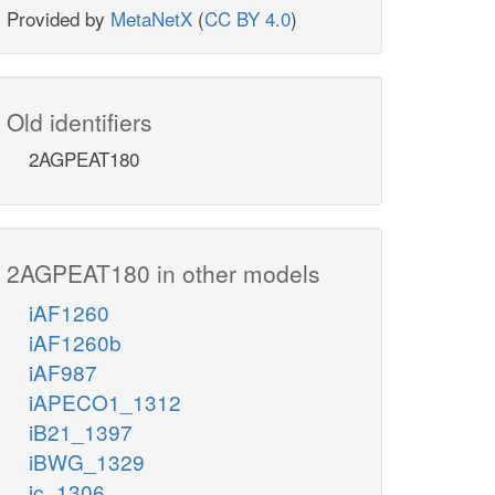
Provided by
MetaNetX
(
CC BY 4.0
)
Old identifiers
2AGPEAT180
2AGPEAT180 in other models
iAF1260
iAF1260b
iAF987
iAPECO1_1312
iB21_1397
iBWG_1329
ic_1306