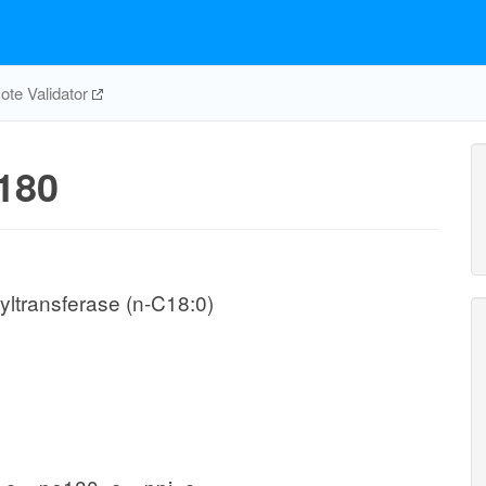
te Validator
180
ltransferase (n-C18:0)