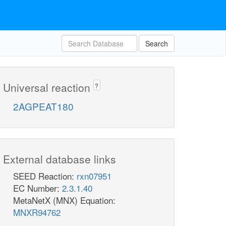
Search
Universal reaction
?
2AGPEAT180
External database links
SEED Reaction:
rxn07951
EC Number:
2.3.1.40
MetaNetX (MNX) Equation:
MNXR94762