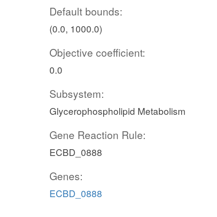
Default bounds:
(0.0, 1000.0)
Objective coefficient:
0.0
Subsystem:
Glycerophospholipid Metabolism
Gene Reaction Rule:
ECBD_0888
Genes:
ECBD_0888