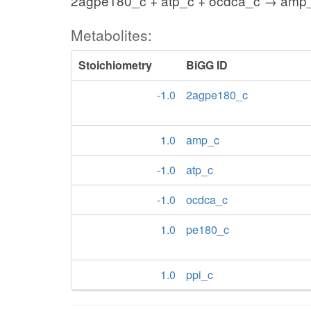
2agpe180_c + atp_c + ocdca_c → amp_
Metabolites:
Stoichiometry
BiGG ID
-1.0
2agpe180_c
1.0
amp_c
-1.0
atp_c
-1.0
ocdca_c
1.0
pe180_c
1.0
ppi_c