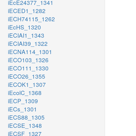
iEcE24377_1341
iECED1_1282
iECH74115_1262
iEcHS_1320
iECIAI1_1343
iECIAI39_1322
iECNA114_1301
iECO103_1326
iECO111_1330
iECO26_1355
iECOK1_1307
iEcolC_1368
iECP_1309
iECs_1301
iECS88_1305
iECSE_1348
iECSF_1327