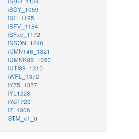
iSBO_1134
iSDY_1059
iSF_1195
iSFV_1184
iSFxv_1172
iSSON_1240
iUMN146_1321
iUMNK88_1353
iUTI89_1310
iWFL_1372
iY75_1357
iYL1228
iYS1720
iZ_1308
STM_v1_0