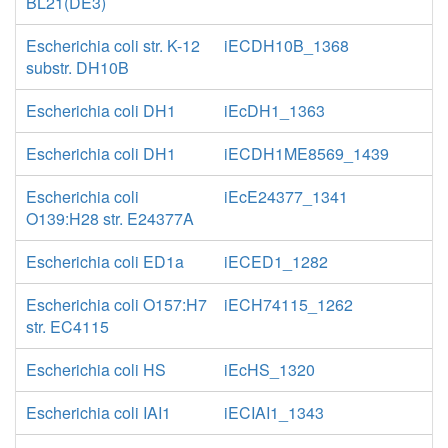
BL21(DE3)
Escherichia coli str. K-12
iECDH10B_1368
substr. DH10B
Escherichia coli DH1
iEcDH1_1363
Escherichia coli DH1
iECDH1ME8569_1439
Escherichia coli
iEcE24377_1341
O139:H28 str. E24377A
Escherichia coli ED1a
iECED1_1282
Escherichia coli O157:H7
iECH74115_1262
str. EC4115
Escherichia coli HS
iEcHS_1320
Escherichia coli IAI1
iECIAI1_1343