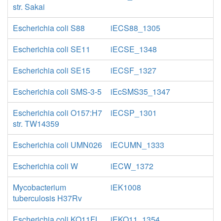
str. Sakai
Escherichia coli S88
iECS88_1305
Escherichia coli SE11
iECSE_1348
Escherichia coli SE15
iECSF_1327
Escherichia coli SMS-3-5
iEcSMS35_1347
Escherichia coli O157:H7
iECSP_1301
str. TW14359
Escherichia coli UMN026
iECUMN_1333
Escherichia coli W
iECW_1372
Mycobacterium
iEK1008
tuberculosis H37Rv
Escherichia coli KO11FL
iEKO11_1354