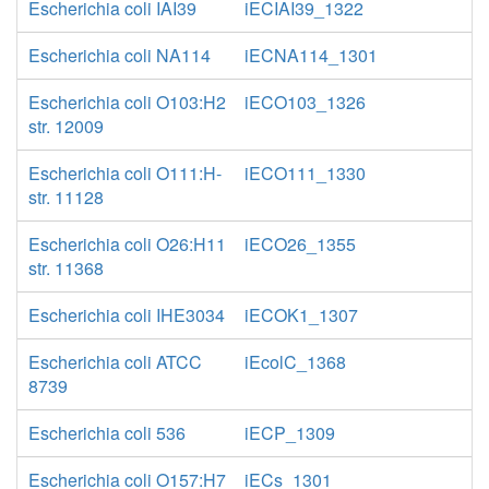
Escherichia coli IAI39
iECIAI39_1322
Escherichia coli NA114
iECNA114_1301
Escherichia coli O103:H2
iECO103_1326
str. 12009
Escherichia coli O111:H-
iECO111_1330
str. 11128
Escherichia coli O26:H11
iECO26_1355
str. 11368
Escherichia coli IHE3034
iECOK1_1307
Escherichia coli ATCC
iEcolC_1368
8739
Escherichia coli 536
iECP_1309
Escherichia coli O157:H7
iECs_1301