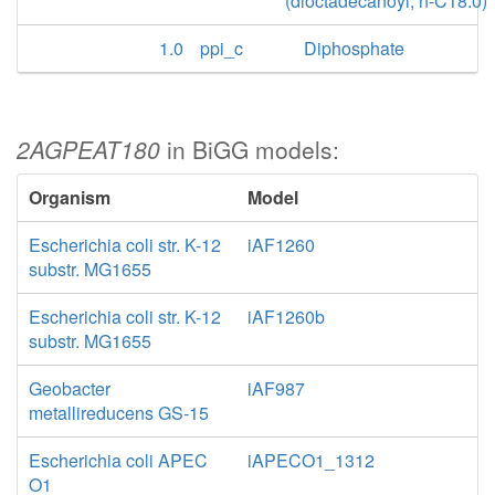
(dioctadecanoyl, n-C18:0)
1.0
ppi_c
Diphosphate
2AGPEAT180
in BiGG models:
Organism
Model
Escherichia coli str. K-12
iAF1260
substr. MG1655
Escherichia coli str. K-12
iAF1260b
substr. MG1655
Geobacter
iAF987
metallireducens GS-15
Escherichia coli APEC
iAPECO1_1312
O1