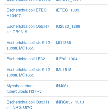
Escherichia coli ETEC
iETEC_1333
H10407
Escherichia coli O55:H7
iG2583_1286
str. CB9615
Escherichia coli str. K-12
iJO1366
substr. MG1655
Escherichia coli LF82
iLF82_1304
Escherichia coli str. K-12
iML1515
substr. MG1655
Mycobacterium
iNJ661
tuberculosis H37Rv
Escherichia coli O83:H1
iNRG857_1313
str. NRG 857C