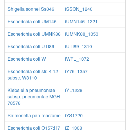
Shigella sonnei Ss046
iSSON_1240
Escherichia coli UM146
iUMN146_1321
Escherichia coli UMNK88
iUMNK88_1353
Escherichia coli UTI89
iUTI89_1310
Escherichia coli W
iWFL_1372
Escherichia coli str. K-12
iY75_1357
substr. W3110
Klebsiella pneumoniae
iYL1228
subsp. pneumoniae MGH
78578
Salmonella pan-reactome
iYS1720
Escherichia coli O157:H7
iZ_1308