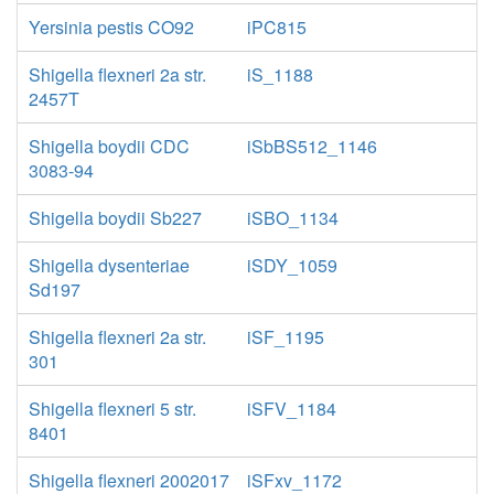
Yersinia pestis CO92
iPC815
Shigella flexneri 2a str.
iS_1188
2457T
Shigella boydii CDC
iSbBS512_1146
3083-94
Shigella boydii Sb227
iSBO_1134
Shigella dysenteriae
iSDY_1059
Sd197
Shigella flexneri 2a str.
iSF_1195
301
Shigella flexneri 5 str.
iSFV_1184
8401
Shigella flexneri 2002017
iSFxv_1172