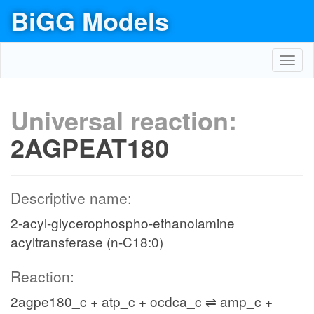
BiGG Models
Toggl
navig
Universal reaction:
2AGPEAT180
Descriptive name:
2-acyl-glycerophospho-ethanolamine
acyltransferase (n-C18:0)
Reaction:
2agpe180_c + atp_c + ocdca_c ⇌ amp_c +