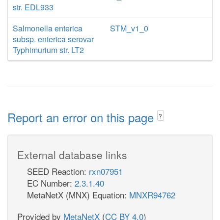
str. EDL933
Salmonella enterica
STM_v1_0
subsp. enterica serovar
Typhimurium str. LT2
Report an error on this page
?
External database links
SEED Reaction:
rxn07951
EC Number:
2.3.1.40
MetaNetX (MNX) Equation:
MNXR94762
Provided by
MetaNetX
(
CC BY 4.0
)