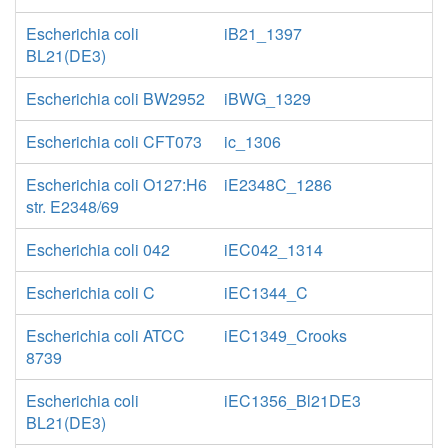
Escherichia coli
iB21_1397
BL21(DE3)
Escherichia coli BW2952
iBWG_1329
Escherichia coli CFT073
ic_1306
Escherichia coli O127:H6
iE2348C_1286
str. E2348/69
Escherichia coli 042
iEC042_1314
Escherichia coli C
iEC1344_C
Escherichia coli ATCC
iEC1349_Crooks
8739
Escherichia coli
iEC1356_Bl21DE3
BL21(DE3)