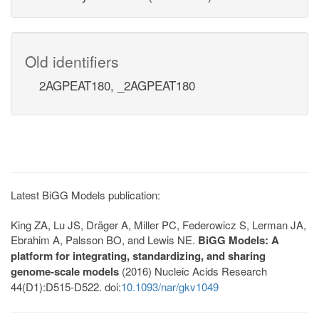
Old identifiers
2AGPEAT180, _2AGPEAT180
Latest BiGG Models publication:
King ZA, Lu JS, Dräger A, Miller PC, Federowicz S, Lerman JA,
Ebrahim A, Palsson BO, and Lewis NE.
BiGG Models: A
platform for integrating, standardizing, and sharing
genome-scale models
(2016) Nucleic Acids Research
44(D1):D515-D522. doi:
10.1093/nar/gkv1049