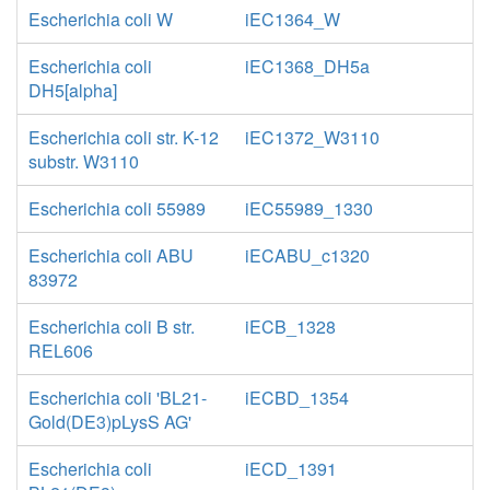
Escherichia coli W
iEC1364_W
Escherichia coli
iEC1368_DH5a
DH5[alpha]
Escherichia coli str. K-12
iEC1372_W3110
substr. W3110
Escherichia coli 55989
iEC55989_1330
Escherichia coli ABU
iECABU_c1320
83972
Escherichia coli B str.
iECB_1328
REL606
Escherichia coli 'BL21-
iECBD_1354
Gold(DE3)pLysS AG'
Escherichia coli
iECD_1391