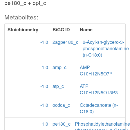
pe180_c + ppi_c
Metabolites:
Stoichiometry
BiGG ID
Name
-1.0
2agpe180_c
2-Acyl-sn-glycero-3-
phosphoethanolamine
(n-C18:0)
1.0
amp_c
AMP
C10H12N5O7P
-1.0
atp_c
ATP
C10H12N5O13P3
-1.0
ocdca_c
Octadecanoate (n-
C18:0)
1.0
pe180_c
Phosphatidylethanolamine