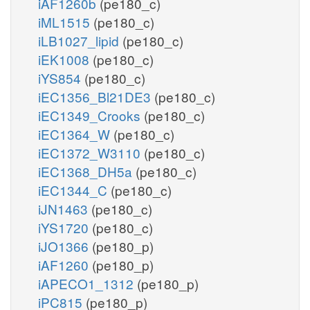
iAF1260b
(pe180_c)
iML1515
(pe180_c)
iLB1027_lipid
(pe180_c)
iEK1008
(pe180_c)
iYS854
(pe180_c)
iEC1356_Bl21DE3
(pe180_c)
iEC1349_Crooks
(pe180_c)
iEC1364_W
(pe180_c)
iEC1372_W3110
(pe180_c)
iEC1368_DH5a
(pe180_c)
iEC1344_C
(pe180_c)
iJN1463
(pe180_c)
iYS1720
(pe180_c)
iJO1366
(pe180_p)
iAF1260
(pe180_p)
iAPECO1_1312
(pe180_p)
iPC815
(pe180_p)