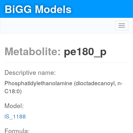
BiGG Models
Toggl
navig
Metabolite:
pe180_p
Descriptive name:
Phosphatidylethanolamine (dioctadecanoyl, n-
C18:0)
Model:
iS_1188
Formula: