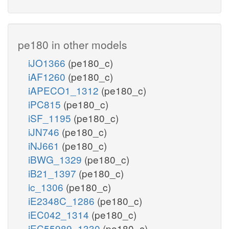
pe180 in other models
iJO1366
(pe180_c)
iAF1260
(pe180_c)
iAPECO1_1312
(pe180_c)
iPC815
(pe180_c)
iSF_1195
(pe180_c)
iJN746
(pe180_c)
iNJ661
(pe180_c)
iBWG_1329
(pe180_c)
iB21_1397
(pe180_c)
ic_1306
(pe180_c)
iE2348C_1286
(pe180_c)
iEC042_1314
(pe180_c)
iEC55989_1330
(pe180_c)