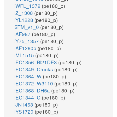
iWFL_1372
(pe180_p)
iZ_1308
(pe180_p)
iYL1228
(pe180_p)
STM_v1_0
(pe180_p)
iAF987
(pe180_p)
iY75_1357
(pe180_p)
iAF1260b
(pe180_p)
iML1515
(pe180_p)
iEC1356_Bl21DE3
(pe180_p)
iEC1349_Crooks
(pe180_p)
iEC1364_W
(pe180_p)
iEC1372_W3110
(pe180_p)
iEC1368_DH5a
(pe180_p)
iEC1344_C
(pe180_p)
iJN1463
(pe180_p)
iYS1720
(pe180_p)