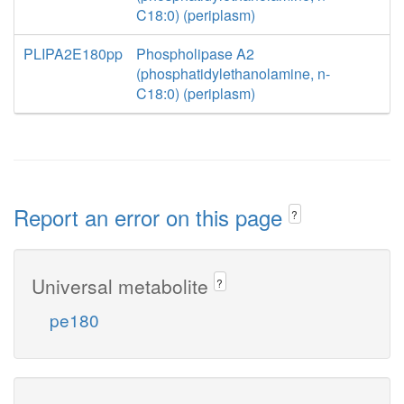
C18:0) (periplasm)
PLIPA2E180pp
Phospholipase A2
(phosphatidylethanolamine, n-
C18:0) (periplasm)
Report an error on this page
?
Universal metabolite
?
pe180