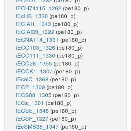
iECH74115_1262
(pe180_p)
iEcHS_1320
(pe180_p)
iECIAI1_1343
(pe180_p)
iECIAI39_1322
(pe180_p)
iECNA114_1301
(pe180_p)
iECO103_1326
(pe180_p)
iECO111_1330
(pe180_p)
iECO26_1355
(pe180_p)
iECOK1_1307
(pe180_p)
iEcolC_1368
(pe180_p)
iECP_1309
(pe180_p)
iECS88_1305
(pe180_p)
iECs_1301
(pe180_p)
iECSE_1348
(pe180_p)
iECSF_1327
(pe180_p)
iEcSMS35_1347
(pe180_p)