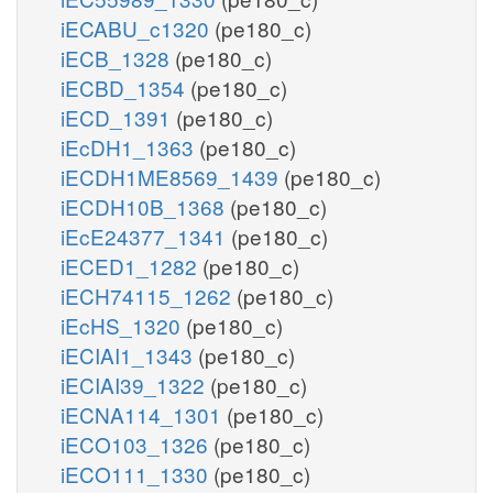
iECABU_c1320
(pe180_c)
iECB_1328
(pe180_c)
iECBD_1354
(pe180_c)
iECD_1391
(pe180_c)
iEcDH1_1363
(pe180_c)
iECDH1ME8569_1439
(pe180_c)
iECDH10B_1368
(pe180_c)
iEcE24377_1341
(pe180_c)
iECED1_1282
(pe180_c)
iECH74115_1262
(pe180_c)
iEcHS_1320
(pe180_c)
iECIAI1_1343
(pe180_c)
iECIAI39_1322
(pe180_c)
iECNA114_1301
(pe180_c)
iECO103_1326
(pe180_c)
iECO111_1330
(pe180_c)