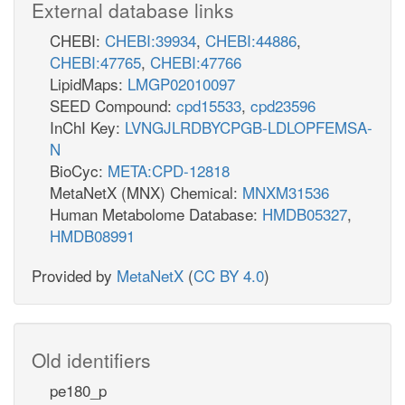
External database links
CHEBI:
CHEBI:39934
,
CHEBI:44886
,
CHEBI:47765
,
CHEBI:47766
LipidMaps:
LMGP02010097
SEED Compound:
cpd15533
,
cpd23596
InChI Key:
LVNGJLRDBYCPGB-LDLOPFEMSA-
N
BioCyc:
META:CPD-12818
MetaNetX (MNX) Chemical:
MNXM31536
Human Metabolome Database:
HMDB05327
,
HMDB08991
Provided by
MetaNetX
(
CC BY 4.0
)
Old identifiers
pe180_p