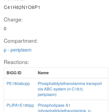
C41H82N1O8P1
Charge:
0
Compartment:
p - periplasm
Reactions:
BiGG ID
Name
PE180abcpp
Phosphatidylethanolamine transport
via ABC system (n-C18:0,
periplasm)
PLIPA1E180pp
Phospholipase A1
(phosphatidylethanolamine, n-