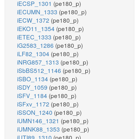
iECSP_1301
(pe180_p)
iECUMN_1333
(pe180_p)
iECW_1372
(pe180_p)
iEKO11_1354
(pe180_p)
iETEC_1333
(pe180_p)
iG2583_1286
(pe180_p)
iLF82_1304
(pe180_p)
iNRG857_1313
(pe180_p)
iSbBS512_1146
(pe180_p)
iSBO_1134
(pe180_p)
iSDY_1059
(pe180_p)
iSFV_1184
(pe180_p)
iSFxv_1172
(pe180_p)
iSSON_1240
(pe180_p)
iUMN146_1321
(pe180_p)
iUMNK88_1353
(pe180_p)
iUTI89_1310
(pe180_p)