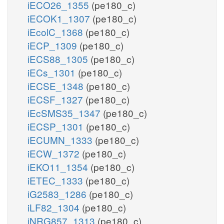
iECO26_1355
(pe180_c)
iECOK1_1307
(pe180_c)
iEcolC_1368
(pe180_c)
iECP_1309
(pe180_c)
iECS88_1305
(pe180_c)
iECs_1301
(pe180_c)
iECSE_1348
(pe180_c)
iECSF_1327
(pe180_c)
iEcSMS35_1347
(pe180_c)
iECSP_1301
(pe180_c)
iECUMN_1333
(pe180_c)
iECW_1372
(pe180_c)
iEKO11_1354
(pe180_c)
iETEC_1333
(pe180_c)
iG2583_1286
(pe180_c)
iLF82_1304
(pe180_c)
iNRG857_1313
(pe180_c)