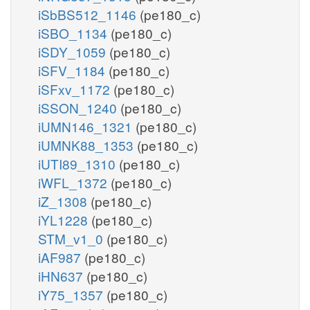
iSbBS512_1146
(pe180_c)
iSBO_1134
(pe180_c)
iSDY_1059
(pe180_c)
iSFV_1184
(pe180_c)
iSFxv_1172
(pe180_c)
iSSON_1240
(pe180_c)
iUMN146_1321
(pe180_c)
iUMNK88_1353
(pe180_c)
iUTI89_1310
(pe180_c)
iWFL_1372
(pe180_c)
iZ_1308
(pe180_c)
iYL1228
(pe180_c)
STM_v1_0
(pe180_c)
iAF987
(pe180_c)
iHN637
(pe180_c)
iY75_1357
(pe180_c)