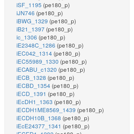
iSF_1195
(pe180_p)
iJN746
(pe180_p)
iBWG_1329
(pe180_p)
iB21_1397
(pe180_p)
ic_1306
(pe180_p)
iE2348C_1286
(pe180_p)
iEC042_1314
(pe180_p)
iEC55989_1330
(pe180_p)
iECABU_c1320
(pe180_p)
iECB_1328
(pe180_p)
iECBD_1354
(pe180_p)
iECD_1391
(pe180_p)
iEcDH1_1363
(pe180_p)
iECDH1ME8569_1439
(pe180_p)
iECDH10B_1368
(pe180_p)
iEcE24377_1341
(pe180_p)
iECED1_1282
(pe180_p)