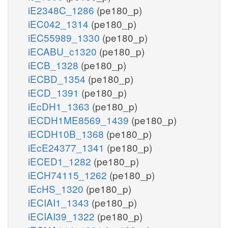
iE2348C_1286
(pe180_p)
iEC042_1314
(pe180_p)
iEC55989_1330
(pe180_p)
iECABU_c1320
(pe180_p)
iECB_1328
(pe180_p)
iECBD_1354
(pe180_p)
iECD_1391
(pe180_p)
iEcDH1_1363
(pe180_p)
iECDH1ME8569_1439
(pe180_p)
iECDH10B_1368
(pe180_p)
iEcE24377_1341
(pe180_p)
iECED1_1282
(pe180_p)
iECH74115_1262
(pe180_p)
iEcHS_1320
(pe180_p)
iECIAI1_1343
(pe180_p)
iECIAI39_1322
(pe180_p)