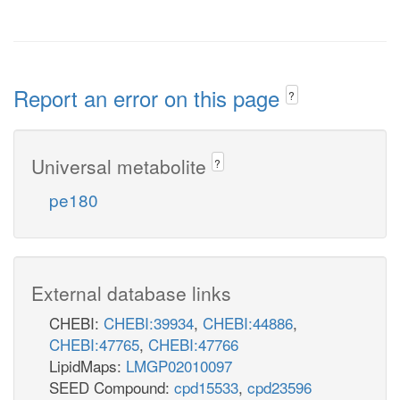
Report an error on this page
?
Universal metabolite
?
pe180
External database links
CHEBI:
CHEBI:39934
,
CHEBI:44886
,
CHEBI:47765
,
CHEBI:47766
LipidMaps:
LMGP02010097
SEED Compound:
cpd15533
,
cpd23596