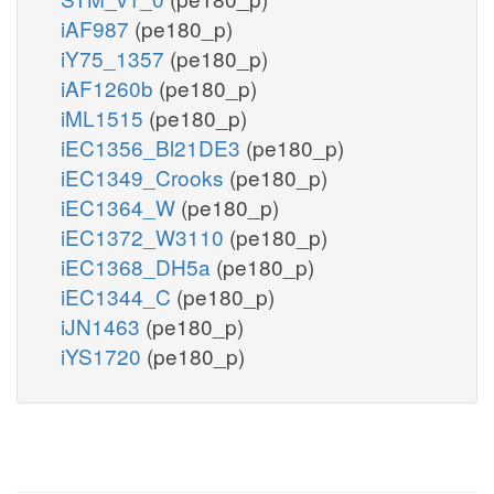
iAF987
(pe180_p)
iY75_1357
(pe180_p)
iAF1260b
(pe180_p)
iML1515
(pe180_p)
iEC1356_Bl21DE3
(pe180_p)
iEC1349_Crooks
(pe180_p)
iEC1364_W
(pe180_p)
iEC1372_W3110
(pe180_p)
iEC1368_DH5a
(pe180_p)
iEC1344_C
(pe180_p)
iJN1463
(pe180_p)
iYS1720
(pe180_p)