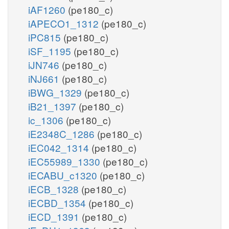
iAF1260
(pe180_c)
iAPECO1_1312
(pe180_c)
iPC815
(pe180_c)
iSF_1195
(pe180_c)
iJN746
(pe180_c)
iNJ661
(pe180_c)
iBWG_1329
(pe180_c)
iB21_1397
(pe180_c)
ic_1306
(pe180_c)
iE2348C_1286
(pe180_c)
iEC042_1314
(pe180_c)
iEC55989_1330
(pe180_c)
iECABU_c1320
(pe180_c)
iECB_1328
(pe180_c)
iECBD_1354
(pe180_c)
iECD_1391
(pe180_c)