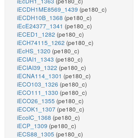
iEcDH1_1363
(pe180_c)
iECDH1ME8569_1439
(pe180_c)
iECDH10B_1368
(pe180_c)
iEcE24377_1341
(pe180_c)
iECED1_1282
(pe180_c)
iECH74115_1262
(pe180_c)
iEcHS_1320
(pe180_c)
iECIAI1_1343
(pe180_c)
iECIAI39_1322
(pe180_c)
iECNA114_1301
(pe180_c)
iECO103_1326
(pe180_c)
iECO111_1330
(pe180_c)
iECO26_1355
(pe180_c)
iECOK1_1307
(pe180_c)
iEcolC_1368
(pe180_c)
iECP_1309
(pe180_c)
iECS88_1305
(pe180_c)