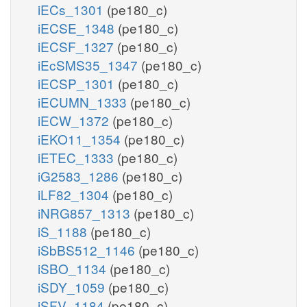
iECs_1301
(pe180_c)
iECSE_1348
(pe180_c)
iECSF_1327
(pe180_c)
iEcSMS35_1347
(pe180_c)
iECSP_1301
(pe180_c)
iECUMN_1333
(pe180_c)
iECW_1372
(pe180_c)
iEKO11_1354
(pe180_c)
iETEC_1333
(pe180_c)
iG2583_1286
(pe180_c)
iLF82_1304
(pe180_c)
iNRG857_1313
(pe180_c)
iS_1188
(pe180_c)
iSbBS512_1146
(pe180_c)
iSBO_1134
(pe180_c)
iSDY_1059
(pe180_c)
iSFV_1184
(pe180_c)