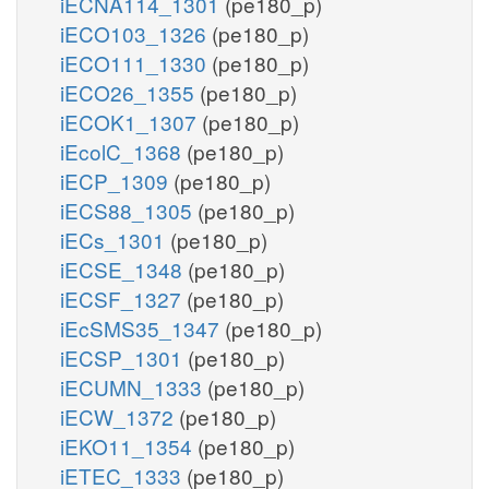
iECNA114_1301
(pe180_p)
iECO103_1326
(pe180_p)
iECO111_1330
(pe180_p)
iECO26_1355
(pe180_p)
iECOK1_1307
(pe180_p)
iEcolC_1368
(pe180_p)
iECP_1309
(pe180_p)
iECS88_1305
(pe180_p)
iECs_1301
(pe180_p)
iECSE_1348
(pe180_p)
iECSF_1327
(pe180_p)
iEcSMS35_1347
(pe180_p)
iECSP_1301
(pe180_p)
iECUMN_1333
(pe180_p)
iECW_1372
(pe180_p)
iEKO11_1354
(pe180_p)
iETEC_1333
(pe180_p)