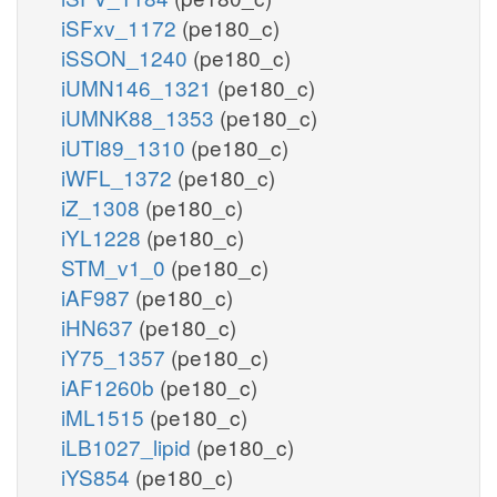
iSFxv_1172
(pe180_c)
iSSON_1240
(pe180_c)
iUMN146_1321
(pe180_c)
iUMNK88_1353
(pe180_c)
iUTI89_1310
(pe180_c)
iWFL_1372
(pe180_c)
iZ_1308
(pe180_c)
iYL1228
(pe180_c)
STM_v1_0
(pe180_c)
iAF987
(pe180_c)
iHN637
(pe180_c)
iY75_1357
(pe180_c)
iAF1260b
(pe180_c)
iML1515
(pe180_c)
iLB1027_lipid
(pe180_c)
iYS854
(pe180_c)