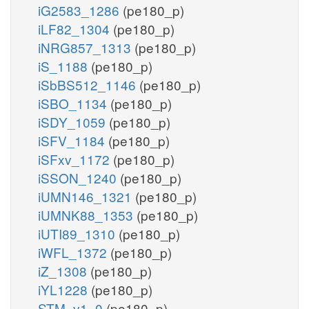
iG2583_1286
(pe180_p)
iLF82_1304
(pe180_p)
iNRG857_1313
(pe180_p)
iS_1188
(pe180_p)
iSbBS512_1146
(pe180_p)
iSBO_1134
(pe180_p)
iSDY_1059
(pe180_p)
iSFV_1184
(pe180_p)
iSFxv_1172
(pe180_p)
iSSON_1240
(pe180_p)
iUMN146_1321
(pe180_p)
iUMNK88_1353
(pe180_p)
iUTI89_1310
(pe180_p)
iWFL_1372
(pe180_p)
iZ_1308
(pe180_p)
iYL1228
(pe180_p)
STM_v1_0
(pe180_p)