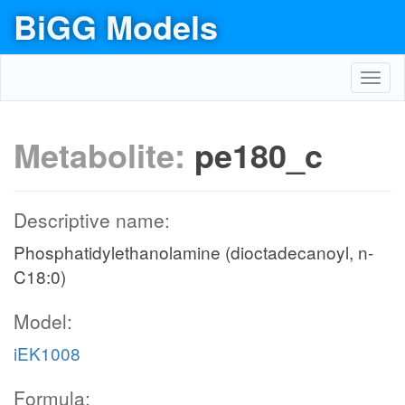
BiGG Models
Toggl
navig
Metabolite:
pe180_c
Descriptive name:
Phosphatidylethanolamine (dioctadecanoyl, n-
C18:0)
Model:
iEK1008
Formula: