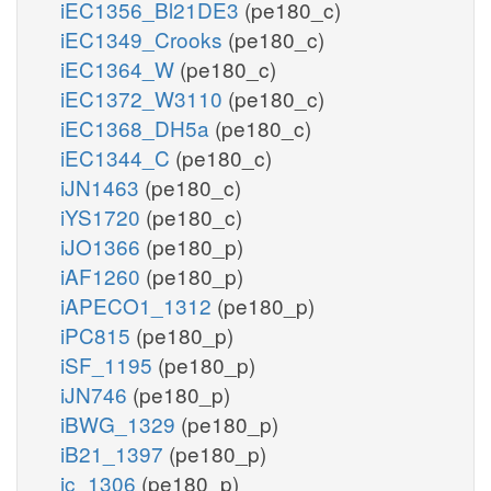
iEC1356_Bl21DE3
(pe180_c)
iEC1349_Crooks
(pe180_c)
iEC1364_W
(pe180_c)
iEC1372_W3110
(pe180_c)
iEC1368_DH5a
(pe180_c)
iEC1344_C
(pe180_c)
iJN1463
(pe180_c)
iYS1720
(pe180_c)
iJO1366
(pe180_p)
iAF1260
(pe180_p)
iAPECO1_1312
(pe180_p)
iPC815
(pe180_p)
iSF_1195
(pe180_p)
iJN746
(pe180_p)
iBWG_1329
(pe180_p)
iB21_1397
(pe180_p)
ic_1306
(pe180_p)