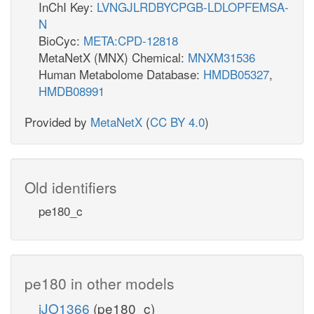
InChI Key:
LVNGJLRDBYCPGB-LDLOPFEMSA-
N
BioCyc:
META:CPD-12818
MetaNetX (MNX) Chemical:
MNXM31536
Human Metabolome Database:
HMDB05327
,
HMDB08991
Provided by
MetaNetX
(
CC BY 4.0
)
Old identifiers
pe180_c
pe180 in other models
iJO1366
(pe180_c)