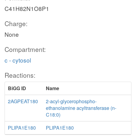
C41H82N1O8P1
Charge:
None
Compartment:
c - cytosol
Reactions:
BiGG ID
Name
2AGPEAT180
2-acyl-glycerophospho-
ethanolamine acyltransferase (n-
C18:0)
PLIPA1E180
PLIPA1E180