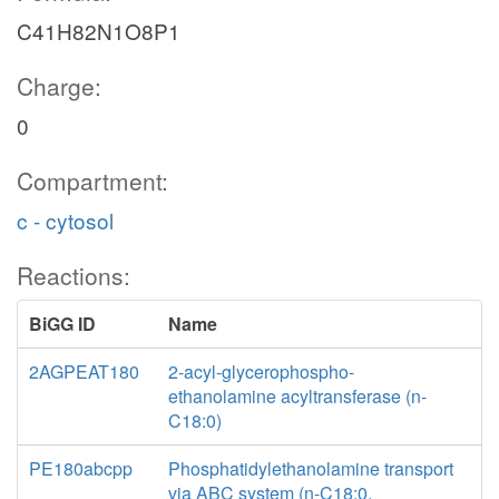
C41H82N1O8P1
Charge:
0
Compartment:
c - cytosol
Reactions:
BiGG ID
Name
2AGPEAT180
2-acyl-glycerophospho-
ethanolamine acyltransferase (n-
C18:0)
PE180abcpp
Phosphatidylethanolamine transport
via ABC system (n-C18:0,