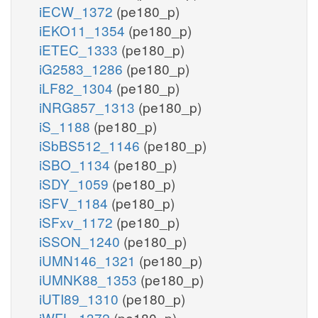
iECW_1372
(pe180_p)
iEKO11_1354
(pe180_p)
iETEC_1333
(pe180_p)
iG2583_1286
(pe180_p)
iLF82_1304
(pe180_p)
iNRG857_1313
(pe180_p)
iS_1188
(pe180_p)
iSbBS512_1146
(pe180_p)
iSBO_1134
(pe180_p)
iSDY_1059
(pe180_p)
iSFV_1184
(pe180_p)
iSFxv_1172
(pe180_p)
iSSON_1240
(pe180_p)
iUMN146_1321
(pe180_p)
iUMNK88_1353
(pe180_p)
iUTI89_1310
(pe180_p)
iWFL_1372
(pe180_p)