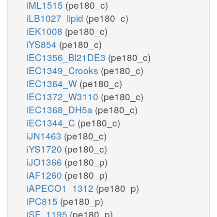
iML1515
(pe180_c)
iLB1027_lipid
(pe180_c)
iEK1008
(pe180_c)
iYS854
(pe180_c)
iEC1356_Bl21DE3
(pe180_c)
iEC1349_Crooks
(pe180_c)
iEC1364_W
(pe180_c)
iEC1372_W3110
(pe180_c)
iEC1368_DH5a
(pe180_c)
iEC1344_C
(pe180_c)
iJN1463
(pe180_c)
iYS1720
(pe180_c)
iJO1366
(pe180_p)
iAF1260
(pe180_p)
iAPECO1_1312
(pe180_p)
iPC815
(pe180_p)
iSF_1195
(pe180_p)