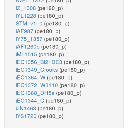
iZ_1308
(pe180_p)
iYL1228
(pe180_p)
STM_v1_0
(pe180_p)
iAF987
(pe180_p)
iY75_1357
(pe180_p)
iAF1260b
(pe180_p)
iML1515
(pe180_p)
iEC1356_Bl21DE3
(pe180_p)
iEC1349_Crooks
(pe180_p)
iEC1364_W
(pe180_p)
iEC1372_W3110
(pe180_p)
iEC1368_DH5a
(pe180_p)
iEC1344_C
(pe180_p)
iJN1463
(pe180_p)
iYS1720
(pe180_p)