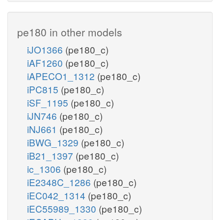
pe180 in other models
iJO1366
(pe180_c)
iAF1260
(pe180_c)
iAPECO1_1312
(pe180_c)
iPC815
(pe180_c)
iSF_1195
(pe180_c)
iJN746
(pe180_c)
iNJ661
(pe180_c)
iBWG_1329
(pe180_c)
iB21_1397
(pe180_c)
ic_1306
(pe180_c)
iE2348C_1286
(pe180_c)
iEC042_1314
(pe180_c)
iEC55989_1330
(pe180_c)