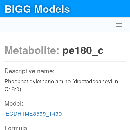
BiGG Models
Toggl
navig
Metabolite:
pe180_c
Descriptive name:
Phosphatidylethanolamine (dioctadecanoyl, n-
C18:0)
Model:
iECDH1ME8569_1439
Formula: