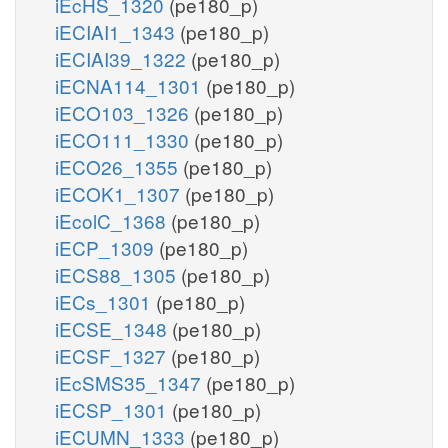
iEcHS_1320
(pe180_p)
iECIAI1_1343
(pe180_p)
iECIAI39_1322
(pe180_p)
iECNA114_1301
(pe180_p)
iECO103_1326
(pe180_p)
iECO111_1330
(pe180_p)
iECO26_1355
(pe180_p)
iECOK1_1307
(pe180_p)
iEcolC_1368
(pe180_p)
iECP_1309
(pe180_p)
iECS88_1305
(pe180_p)
iECs_1301
(pe180_p)
iECSE_1348
(pe180_p)
iECSF_1327
(pe180_p)
iEcSMS35_1347
(pe180_p)
iECSP_1301
(pe180_p)
iECUMN_1333
(pe180_p)