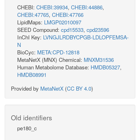
CHEBI:
CHEBI:39934
,
CHEBI:44886
,
CHEBI:47765
,
CHEBI:47766
LipidMaps:
LMGP02010097
SEED Compound:
cpd15533
,
cpd23596
InChI Key:
LVNGJLRDBYCPGB-LDLOPFEMSA-
N
BioCyc:
META:CPD-12818
MetaNetX (MNX) Chemical:
MNXM31536
Human Metabolome Database:
HMDB05327
,
HMDB08991
Provided by
MetaNetX
(
CC BY 4.0
)
Old identifiers
pe180_c