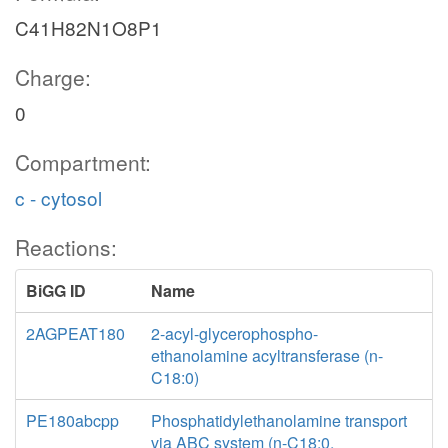
C41H82N1O8P1
Charge:
0
Compartment:
c - cytosol
Reactions:
BiGG ID
Name
2AGPEAT180
2-acyl-glycerophospho-
ethanolamine acyltransferase (n-
C18:0)
PE180abcpp
Phosphatidylethanolamine transport
via ABC system (n-C18:0,