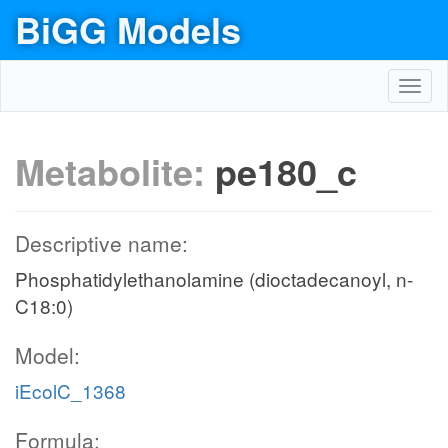
BiGG Models
Toggl
navig
Metabolite:
pe180_c
Descriptive name:
Phosphatidylethanolamine (dioctadecanoyl, n-
C18:0)
Model:
iEcolC_1368
Formula: