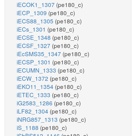
iECOK1_1307
(pe180_c)
iECP_1309
(pe180_c)
iECS88_1305
(pe180_c)
iECs_1301
(pe180_c)
iECSE_1348
(pe180_c)
iECSF_1327
(pe180_c)
iEcSMS35_1347
(pe180_c)
iECSP_1301
(pe180_c)
iECUMN_1333
(pe180_c)
iECW_1372
(pe180_c)
iEKO11_1354
(pe180_c)
iETEC_1333
(pe180_c)
iG2583_1286
(pe180_c)
iLF82_1304
(pe180_c)
iNRG857_1313
(pe180_c)
iS_1188
(pe180_c)
iSbBS512_1146
(pe180_c)