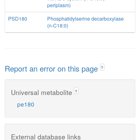
periplasm)
PSD180
Phosphatidylserine decarboxylase
(n-C18:0)
Report an error on this page
?
Universal metabolite
?
pe180
External database links