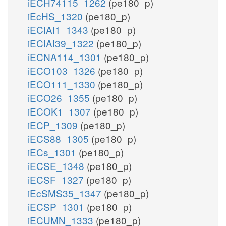
iECH74115_1262
(pe180_p)
iEcHS_1320
(pe180_p)
iECIAI1_1343
(pe180_p)
iECIAI39_1322
(pe180_p)
iECNA114_1301
(pe180_p)
iECO103_1326
(pe180_p)
iECO111_1330
(pe180_p)
iECO26_1355
(pe180_p)
iECOK1_1307
(pe180_p)
iECP_1309
(pe180_p)
iECS88_1305
(pe180_p)
iECs_1301
(pe180_p)
iECSE_1348
(pe180_p)
iECSF_1327
(pe180_p)
iEcSMS35_1347
(pe180_p)
iECSP_1301
(pe180_p)
iECUMN_1333
(pe180_p)