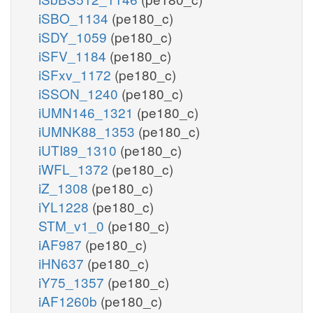
iSBO_1134
(pe180_c)
iSDY_1059
(pe180_c)
iSFV_1184
(pe180_c)
iSFxv_1172
(pe180_c)
iSSON_1240
(pe180_c)
iUMN146_1321
(pe180_c)
iUMNK88_1353
(pe180_c)
iUTI89_1310
(pe180_c)
iWFL_1372
(pe180_c)
iZ_1308
(pe180_c)
iYL1228
(pe180_c)
STM_v1_0
(pe180_c)
iAF987
(pe180_c)
iHN637
(pe180_c)
iY75_1357
(pe180_c)
iAF1260b
(pe180_c)