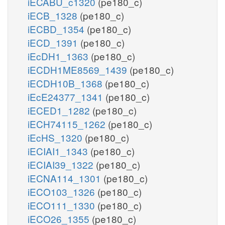
iECABU_c1320
(pe180_c)
iECB_1328
(pe180_c)
iECBD_1354
(pe180_c)
iECD_1391
(pe180_c)
iEcDH1_1363
(pe180_c)
iECDH1ME8569_1439
(pe180_c)
iECDH10B_1368
(pe180_c)
iEcE24377_1341
(pe180_c)
iECED1_1282
(pe180_c)
iECH74115_1262
(pe180_c)
iEcHS_1320
(pe180_c)
iECIAI1_1343
(pe180_c)
iECIAI39_1322
(pe180_c)
iECNA114_1301
(pe180_c)
iECO103_1326
(pe180_c)
iECO111_1330
(pe180_c)
iECO26_1355
(pe180_c)