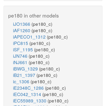
pe180 in other models
iJO1366
(pe180_c)
iAF1260
(pe180_c)
iAPECO1_1312
(pe180_c)
iPC815
(pe180_c)
iSF_1195
(pe180_c)
iJN746
(pe180_c)
iNJ661
(pe180_c)
iBWG_1329
(pe180_c)
iB21_1397
(pe180_c)
ic_1306
(pe180_c)
iE2348C_1286
(pe180_c)
iEC042_1314
(pe180_c)
iEC55989_1330
(pe180_c)