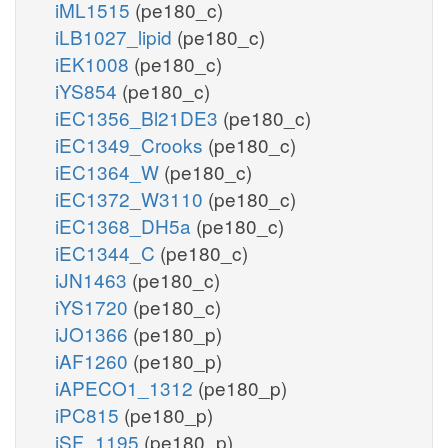
iML1515
(pe180_c)
iLB1027_lipid
(pe180_c)
iEK1008
(pe180_c)
iYS854
(pe180_c)
iEC1356_Bl21DE3
(pe180_c)
iEC1349_Crooks
(pe180_c)
iEC1364_W
(pe180_c)
iEC1372_W3110
(pe180_c)
iEC1368_DH5a
(pe180_c)
iEC1344_C
(pe180_c)
iJN1463
(pe180_c)
iYS1720
(pe180_c)
iJO1366
(pe180_p)
iAF1260
(pe180_p)
iAPECO1_1312
(pe180_p)
iPC815
(pe180_p)
iSF_1195
(pe180_p)