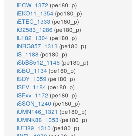
iECW_1372
(pe180_p)
iEKO11_1354
(pe180_p)
iETEC_1333
(pe180_p)
iG2583_1286
(pe180_p)
iLF82_1304
(pe180_p)
iNRG857_1313
(pe180_p)
iS_1188
(pe180_p)
iSbBS512_1146
(pe180_p)
iSBO_1134
(pe180_p)
iSDY_1059
(pe180_p)
iSFV_1184
(pe180_p)
iSFxv_1172
(pe180_p)
iSSON_1240
(pe180_p)
iUMN146_1321
(pe180_p)
iUMNK88_1353
(pe180_p)
iUTI89_1310
(pe180_p)
iWFL_1372
(pe180_p)