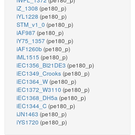
iZ_1308
(pe180_p)
iYL1228
(pe180_p)
STM_v1_0
(pe180_p)
iAF987
(pe180_p)
iY75_1357
(pe180_p)
iAF1260b
(pe180_p)
iML1515
(pe180_p)
iEC1356_Bl21DE3
(pe180_p)
iEC1349_Crooks
(pe180_p)
iEC1364_W
(pe180_p)
iEC1372_W3110
(pe180_p)
iEC1368_DH5a
(pe180_p)
iEC1344_C
(pe180_p)
iJN1463
(pe180_p)
iYS1720
(pe180_p)