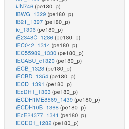
iJN746
(pe180_p)
iBWG_1329
(pe180_p)
iB21_1397
(pe180_p)
ic_1306
(pe180_p)
iE2348C_1286
(pe180_p)
iEC042_1314
(pe180_p)
iEC55989_1330
(pe180_p)
iECABU_c1320
(pe180_p)
iECB_1328
(pe180_p)
iECBD_1354
(pe180_p)
iECD_1391
(pe180_p)
iEcDH1_1363
(pe180_p)
iECDH1ME8569_1439
(pe180_p)
iECDH10B_1368
(pe180_p)
iEcE24377_1341
(pe180_p)
iECED1_1282
(pe180_p)