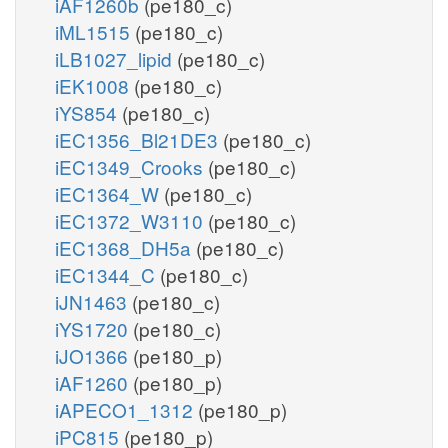
iAF1260b
(pe180_c)
iML1515
(pe180_c)
iLB1027_lipid
(pe180_c)
iEK1008
(pe180_c)
iYS854
(pe180_c)
iEC1356_Bl21DE3
(pe180_c)
iEC1349_Crooks
(pe180_c)
iEC1364_W
(pe180_c)
iEC1372_W3110
(pe180_c)
iEC1368_DH5a
(pe180_c)
iEC1344_C
(pe180_c)
iJN1463
(pe180_c)
iYS1720
(pe180_c)
iJO1366
(pe180_p)
iAF1260
(pe180_p)
iAPECO1_1312
(pe180_p)
iPC815
(pe180_p)