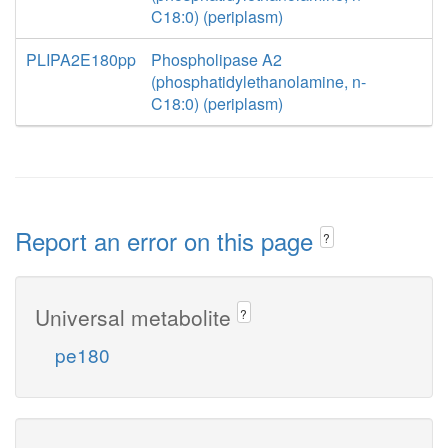
C18:0) (periplasm)
PLIPA2E180pp
Phospholipase A2
(phosphatidylethanolamine, n-
C18:0) (periplasm)
Report an error on this page
?
Universal metabolite
?
pe180