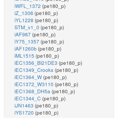
iWFL_1372
(pe180_p)
iZ_1308
(pe180_p)
iYL1228
(pe180_p)
STM_v1_0
(pe180_p)
iAF987
(pe180_p)
iY75_1357
(pe180_p)
iAF1260b
(pe180_p)
iML1515
(pe180_p)
iEC1356_Bl21DE3
(pe180_p)
iEC1349_Crooks
(pe180_p)
iEC1364_W
(pe180_p)
iEC1372_W3110
(pe180_p)
iEC1368_DH5a
(pe180_p)
iEC1344_C
(pe180_p)
iJN1463
(pe180_p)
iYS1720
(pe180_p)