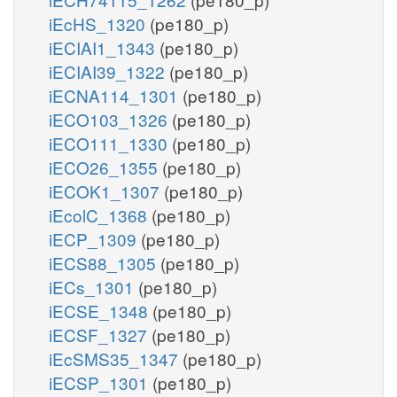
iEcHS_1320
(pe180_p)
iECIAI1_1343
(pe180_p)
iECIAI39_1322
(pe180_p)
iECNA114_1301
(pe180_p)
iECO103_1326
(pe180_p)
iECO111_1330
(pe180_p)
iECO26_1355
(pe180_p)
iECOK1_1307
(pe180_p)
iEcolC_1368
(pe180_p)
iECP_1309
(pe180_p)
iECS88_1305
(pe180_p)
iECs_1301
(pe180_p)
iECSE_1348
(pe180_p)
iECSF_1327
(pe180_p)
iEcSMS35_1347
(pe180_p)
iECSP_1301
(pe180_p)