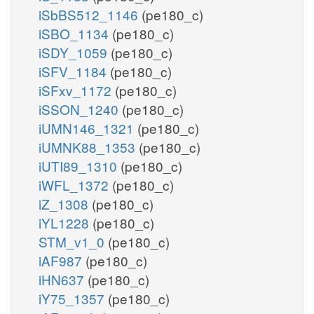
iSbBS512_1146
(pe180_c)
iSBO_1134
(pe180_c)
iSDY_1059
(pe180_c)
iSFV_1184
(pe180_c)
iSFxv_1172
(pe180_c)
iSSON_1240
(pe180_c)
iUMN146_1321
(pe180_c)
iUMNK88_1353
(pe180_c)
iUTI89_1310
(pe180_c)
iWFL_1372
(pe180_c)
iZ_1308
(pe180_c)
iYL1228
(pe180_c)
STM_v1_0
(pe180_c)
iAF987
(pe180_c)
iHN637
(pe180_c)
iY75_1357
(pe180_c)