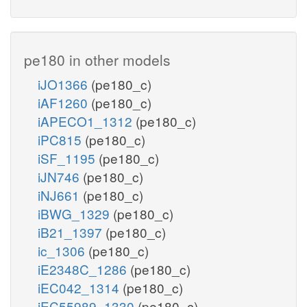
pe180 in other models
iJO1366
(pe180_c)
iAF1260
(pe180_c)
iAPECO1_1312
(pe180_c)
iPC815
(pe180_c)
iSF_1195
(pe180_c)
iJN746
(pe180_c)
iNJ661
(pe180_c)
iBWG_1329
(pe180_c)
iB21_1397
(pe180_c)
ic_1306
(pe180_c)
iE2348C_1286
(pe180_c)
iEC042_1314
(pe180_c)
iEC55989_1330
(pe180_c)