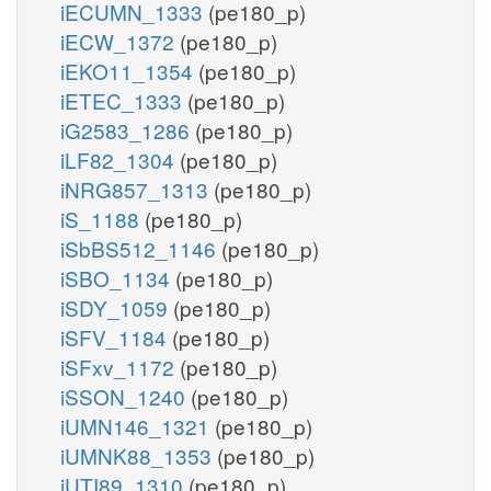
iECUMN_1333
(pe180_p)
iECW_1372
(pe180_p)
iEKO11_1354
(pe180_p)
iETEC_1333
(pe180_p)
iG2583_1286
(pe180_p)
iLF82_1304
(pe180_p)
iNRG857_1313
(pe180_p)
iS_1188
(pe180_p)
iSbBS512_1146
(pe180_p)
iSBO_1134
(pe180_p)
iSDY_1059
(pe180_p)
iSFV_1184
(pe180_p)
iSFxv_1172
(pe180_p)
iSSON_1240
(pe180_p)
iUMN146_1321
(pe180_p)
iUMNK88_1353
(pe180_p)
iUTI89_1310
(pe180_p)