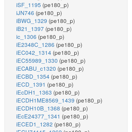
iSF_1195
(pe180_p)
iJN746
(pe180_p)
iBWG_1329
(pe180_p)
iB21_1397
(pe180_p)
ic_1306
(pe180_p)
iE2348C_1286
(pe180_p)
iEC042_1314
(pe180_p)
iEC55989_1330
(pe180_p)
iECABU_c1320
(pe180_p)
iECBD_1354
(pe180_p)
iECD_1391
(pe180_p)
iEcDH1_1363
(pe180_p)
iECDH1ME8569_1439
(pe180_p)
iECDH10B_1368
(pe180_p)
iEcE24377_1341
(pe180_p)
iECED1_1282
(pe180_p)
iECH74115_1262
(pe180_p)