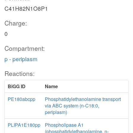
C41H82N1O8P1
Charge:
0
Compartment:
p - periplasm
Reactions:
BiGG ID
Name
PE180abcpp
Phosphatidylethanolamine transport
via ABC system (n-C18:0,
periplasm)
PLIPA1E180pp
Phospholipase A1
(phosphatidylethanolamine, n-