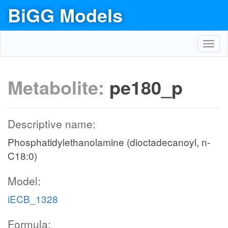
BiGG Models
Toggl
navig
Metabolite:
pe180_p
Descriptive name:
Phosphatidylethanolamine (dioctadecanoyl, n-
C18:0)
Model:
iECB_1328
Formula: