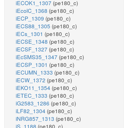
iECOK1_1307
(pe180_c)
iEcolC_1368
(pe180_c)
iECP_1309
(pe180_c)
iECS88_1305
(pe180_c)
iECs_1301
(pe180_c)
iECSE_1348
(pe180_c)
iECSF_1327
(pe180_c)
iEcSMS35_1347
(pe180_c)
iECSP_1301
(pe180_c)
iECUMN_1333
(pe180_c)
iECW_1372
(pe180_c)
iEKO11_1354
(pe180_c)
iETEC_1333
(pe180_c)
iG2583_1286
(pe180_c)
iLF82_1304
(pe180_c)
iNRG857_1313
(pe180_c)
iS_1188
(pe180_c)