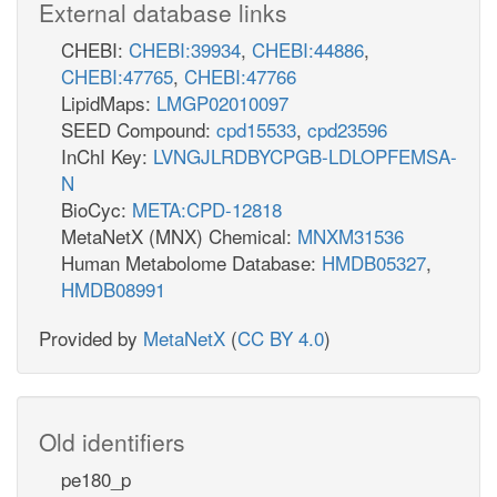
External database links
CHEBI:
CHEBI:39934
,
CHEBI:44886
,
CHEBI:47765
,
CHEBI:47766
LipidMaps:
LMGP02010097
SEED Compound:
cpd15533
,
cpd23596
InChI Key:
LVNGJLRDBYCPGB-LDLOPFEMSA-
N
BioCyc:
META:CPD-12818
MetaNetX (MNX) Chemical:
MNXM31536
Human Metabolome Database:
HMDB05327
,
HMDB08991
Provided by
MetaNetX
(
CC BY 4.0
)
Old identifiers
pe180_p