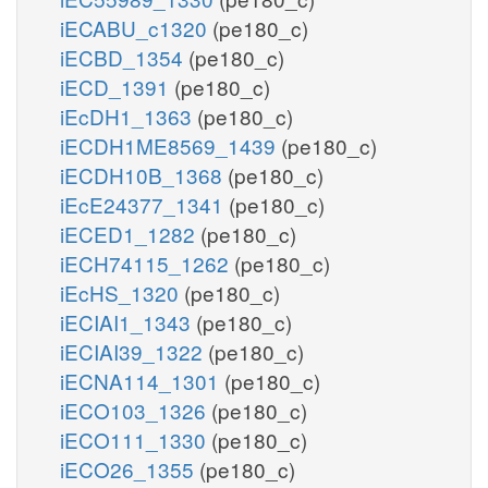
iECABU_c1320
(pe180_c)
iECBD_1354
(pe180_c)
iECD_1391
(pe180_c)
iEcDH1_1363
(pe180_c)
iECDH1ME8569_1439
(pe180_c)
iECDH10B_1368
(pe180_c)
iEcE24377_1341
(pe180_c)
iECED1_1282
(pe180_c)
iECH74115_1262
(pe180_c)
iEcHS_1320
(pe180_c)
iECIAI1_1343
(pe180_c)
iECIAI39_1322
(pe180_c)
iECNA114_1301
(pe180_c)
iECO103_1326
(pe180_c)
iECO111_1330
(pe180_c)
iECO26_1355
(pe180_c)