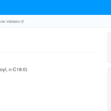
te Validator
oyl, n-C18:0)