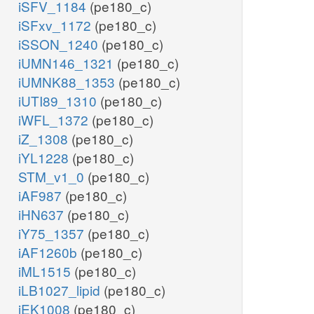
iSFV_1184
(pe180_c)
iSFxv_1172
(pe180_c)
iSSON_1240
(pe180_c)
iUMN146_1321
(pe180_c)
iUMNK88_1353
(pe180_c)
iUTI89_1310
(pe180_c)
iWFL_1372
(pe180_c)
iZ_1308
(pe180_c)
iYL1228
(pe180_c)
STM_v1_0
(pe180_c)
iAF987
(pe180_c)
iHN637
(pe180_c)
iY75_1357
(pe180_c)
iAF1260b
(pe180_c)
iML1515
(pe180_c)
iLB1027_lipid
(pe180_c)
iEK1008
(pe180_c)