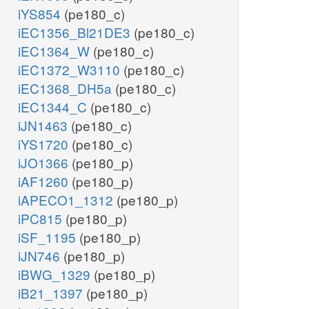
iYS854
(pe180_c)
iEC1356_Bl21DE3
(pe180_c)
iEC1364_W
(pe180_c)
iEC1372_W3110
(pe180_c)
iEC1368_DH5a
(pe180_c)
iEC1344_C
(pe180_c)
iJN1463
(pe180_c)
iYS1720
(pe180_c)
iJO1366
(pe180_p)
iAF1260
(pe180_p)
iAPECO1_1312
(pe180_p)
iPC815
(pe180_p)
iSF_1195
(pe180_p)
iJN746
(pe180_p)
iBWG_1329
(pe180_p)
iB21_1397
(pe180_p)