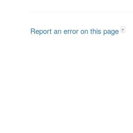
Report an error on this page
?