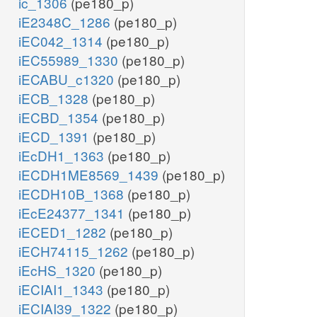
ic_1306
(pe180_p)
iE2348C_1286
(pe180_p)
iEC042_1314
(pe180_p)
iEC55989_1330
(pe180_p)
iECABU_c1320
(pe180_p)
iECB_1328
(pe180_p)
iECBD_1354
(pe180_p)
iECD_1391
(pe180_p)
iEcDH1_1363
(pe180_p)
iECDH1ME8569_1439
(pe180_p)
iECDH10B_1368
(pe180_p)
iEcE24377_1341
(pe180_p)
iECED1_1282
(pe180_p)
iECH74115_1262
(pe180_p)
iEcHS_1320
(pe180_p)
iECIAI1_1343
(pe180_p)
iECIAI39_1322
(pe180_p)