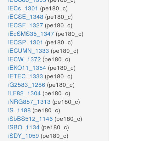
iECs_1301
(pe180_c)
iECSE_1348
(pe180_c)
iECSF_1327
(pe180_c)
iEcSMS35_1347
(pe180_c)
iECSP_1301
(pe180_c)
iECUMN_1333
(pe180_c)
iECW_1372
(pe180_c)
iEKO11_1354
(pe180_c)
iETEC_1333
(pe180_c)
iG2583_1286
(pe180_c)
iLF82_1304
(pe180_c)
iNRG857_1313
(pe180_c)
iS_1188
(pe180_c)
iSbBS512_1146
(pe180_c)
iSBO_1134
(pe180_c)
iSDY_1059
(pe180_c)