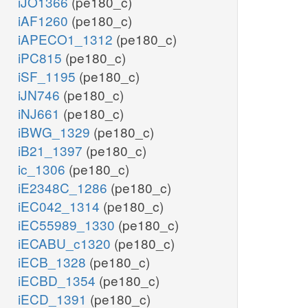
iJO1366
(pe180_c)
iAF1260
(pe180_c)
iAPECO1_1312
(pe180_c)
iPC815
(pe180_c)
iSF_1195
(pe180_c)
iJN746
(pe180_c)
iNJ661
(pe180_c)
iBWG_1329
(pe180_c)
iB21_1397
(pe180_c)
ic_1306
(pe180_c)
iE2348C_1286
(pe180_c)
iEC042_1314
(pe180_c)
iEC55989_1330
(pe180_c)
iECABU_c1320
(pe180_c)
iECB_1328
(pe180_c)
iECBD_1354
(pe180_c)
iECD_1391
(pe180_c)