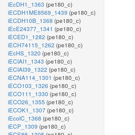
iEcDH1_1363
(pe180_c)
iECDH1ME8569_1439
(pe180_c)
iECDH10B_1368
(pe180_c)
iEcE24377_1341
(pe180_c)
iECED1_1282
(pe180_c)
iECH74115_1262
(pe180_c)
iEcHS_1320
(pe180_c)
iECIAI1_1343
(pe180_c)
iECIAI39_1322
(pe180_c)
iECNA114_1301
(pe180_c)
iECO103_1326
(pe180_c)
iECO111_1330
(pe180_c)
iECO26_1355
(pe180_c)
iECOK1_1307
(pe180_c)
iEcolC_1368
(pe180_c)
iECP_1309
(pe180_c)
iECS88_1305
(pe180_c)