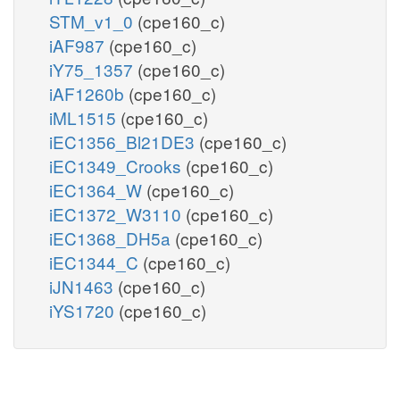
STM_v1_0
(cpe160_c)
iAF987
(cpe160_c)
iY75_1357
(cpe160_c)
iAF1260b
(cpe160_c)
iML1515
(cpe160_c)
iEC1356_Bl21DE3
(cpe160_c)
iEC1349_Crooks
(cpe160_c)
iEC1364_W
(cpe160_c)
iEC1372_W3110
(cpe160_c)
iEC1368_DH5a
(cpe160_c)
iEC1344_C
(cpe160_c)
iJN1463
(cpe160_c)
iYS1720
(cpe160_c)