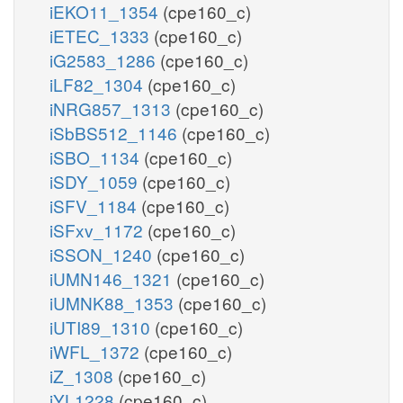
iEKO11_1354
(cpe160_c)
iETEC_1333
(cpe160_c)
iG2583_1286
(cpe160_c)
iLF82_1304
(cpe160_c)
iNRG857_1313
(cpe160_c)
iSbBS512_1146
(cpe160_c)
iSBO_1134
(cpe160_c)
iSDY_1059
(cpe160_c)
iSFV_1184
(cpe160_c)
iSFxv_1172
(cpe160_c)
iSSON_1240
(cpe160_c)
iUMN146_1321
(cpe160_c)
iUMNK88_1353
(cpe160_c)
iUTI89_1310
(cpe160_c)
iWFL_1372
(cpe160_c)
iZ_1308
(cpe160_c)
iYL1228
(cpe160_c)