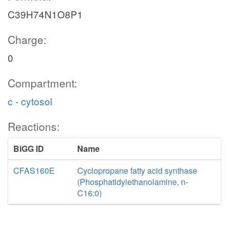
C39H74N1O8P1
Charge:
0
Compartment:
c - cytosol
Reactions:
BiGG ID
Name
CFAS160E
Cyclopropane fatty acid synthase
(Phosphatidylethanolamine, n-
C16:0)