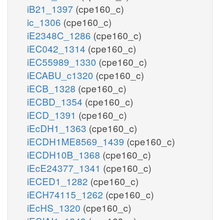
iB21_1397
(cpe160_c)
ic_1306
(cpe160_c)
iE2348C_1286
(cpe160_c)
iEC042_1314
(cpe160_c)
iEC55989_1330
(cpe160_c)
iECABU_c1320
(cpe160_c)
iECB_1328
(cpe160_c)
iECBD_1354
(cpe160_c)
iECD_1391
(cpe160_c)
iEcDH1_1363
(cpe160_c)
iECDH1ME8569_1439
(cpe160_c)
iECDH10B_1368
(cpe160_c)
iEcE24377_1341
(cpe160_c)
iECED1_1282
(cpe160_c)
iECH74115_1262
(cpe160_c)
iEcHS_1320
(cpe160_c)