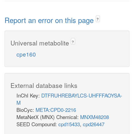
Report an error on this page
?
Universal metabolite
?
cpe160
External database links
InChI Key:
DTFRUHREBAYLCS-UHFFFAOYSA-
M
BioCyc:
META:CPD0-2216
MetaNetX (MNX) Chemical:
MNXM48208
SEED Compound:
cpd15433
,
cpd26447