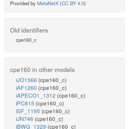
Provided by
MetaNetX
(
CC BY 4.0
)
Old identifiers
cpe160_c
cpe160 in other models
iJO1366
(cpe160_c)
iAF1260
(cpe160_c)
iAPECO1_1312
(cpe160_c)
iPC815
(cpe160_c)
iSF_1195
(cpe160_c)
iJN746
(cpe160_c)
iBWG_1329
(cpe160_c)