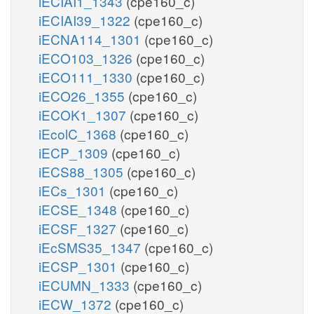
iECIAI1_1343
(cpe160_c)
iECIAI39_1322
(cpe160_c)
iECNA114_1301
(cpe160_c)
iECO103_1326
(cpe160_c)
iECO111_1330
(cpe160_c)
iECO26_1355
(cpe160_c)
iECOK1_1307
(cpe160_c)
iEcolC_1368
(cpe160_c)
iECP_1309
(cpe160_c)
iECS88_1305
(cpe160_c)
iECs_1301
(cpe160_c)
iECSE_1348
(cpe160_c)
iECSF_1327
(cpe160_c)
iEcSMS35_1347
(cpe160_c)
iECSP_1301
(cpe160_c)
iECUMN_1333
(cpe160_c)
iECW_1372
(cpe160_c)