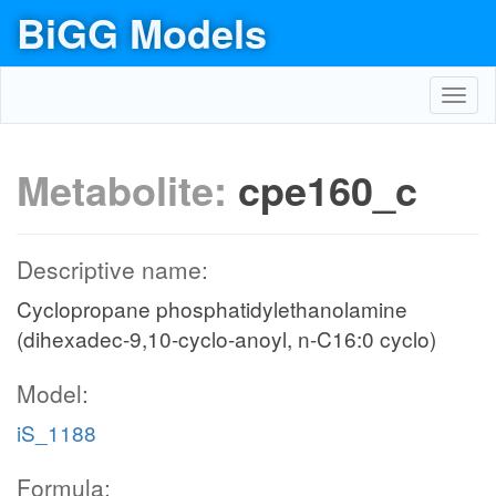
BiGG Models
Toggl
navig
Metabolite:
cpe160_c
Descriptive name:
Cyclopropane phosphatidylethanolamine
(dihexadec-9,10-cyclo-anoyl, n-C16:0 cyclo)
Model:
iS_1188
Formula: