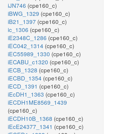
iJN746
(cpe160_c)
iBWG_1329
(cpe160_c)
iB21_1397
(cpe160_c)
ic_1306
(cpe160_c)
iE2348C_1286
(cpe160_c)
iEC042_1314
(cpe160_c)
iEC55989_1330
(cpe160_c)
iECABU_c1320
(cpe160_c)
iECB_1328
(cpe160_c)
iECBD_1354
(cpe160_c)
iECD_1391
(cpe160_c)
iEcDH1_1363
(cpe160_c)
iECDH1ME8569_1439
(cpe160_c)
iECDH10B_1368
(cpe160_c)
iEcE24377_1341
(cpe160_c)