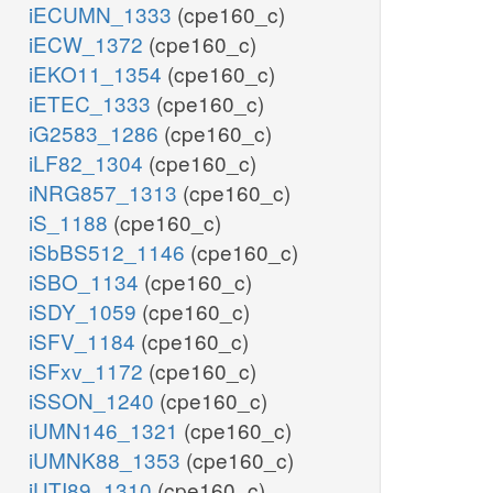
iECUMN_1333
(cpe160_c)
iECW_1372
(cpe160_c)
iEKO11_1354
(cpe160_c)
iETEC_1333
(cpe160_c)
iG2583_1286
(cpe160_c)
iLF82_1304
(cpe160_c)
iNRG857_1313
(cpe160_c)
iS_1188
(cpe160_c)
iSbBS512_1146
(cpe160_c)
iSBO_1134
(cpe160_c)
iSDY_1059
(cpe160_c)
iSFV_1184
(cpe160_c)
iSFxv_1172
(cpe160_c)
iSSON_1240
(cpe160_c)
iUMN146_1321
(cpe160_c)
iUMNK88_1353
(cpe160_c)
iUTI89_1310
(cpe160_c)