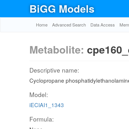
BiGG Models
Home
Advanced Search
Data Access
Memo
Metabolite:
cpe160_
Descriptive name:
Cyclopropane phosphatidylethanolamine 
Model:
iECIAI1_1343
Formula: