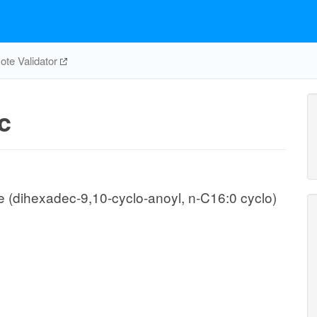
te Validator
c
(dihexadec-9,10-cyclo-anoyl, n-C16:0 cyclo)