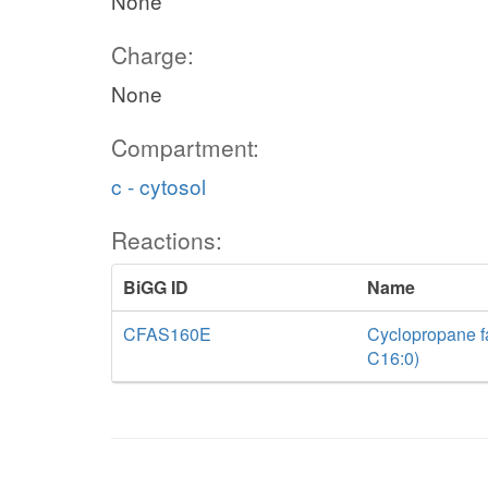
None
Charge:
None
Compartment:
c - cytosol
Reactions:
BiGG ID
Name
CFAS160E
Cyclopropane fa
C16:0)