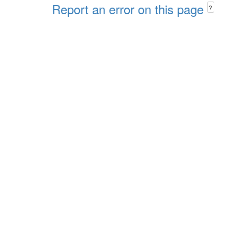
Report an error on this page
?