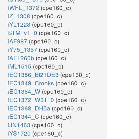
iWFL_1372
(cpe160_c)
iZ_1308
(cpe160_c)
iYL1228
(cpe160_c)
STM_v1_0
(cpe160_c)
iAF987
(cpe160_c)
iY75_1357
(cpe160_c)
iAF1260b
(cpe160_c)
iML1515
(cpe160_c)
iEC1356_Bl21DE3
(cpe160_c)
iEC1349_Crooks
(cpe160_c)
iEC1364_W
(cpe160_c)
iEC1372_W3110
(cpe160_c)
iEC1368_DH5a
(cpe160_c)
iEC1344_C
(cpe160_c)
iJN1463
(cpe160_c)
iYS1720
(cpe160_c)