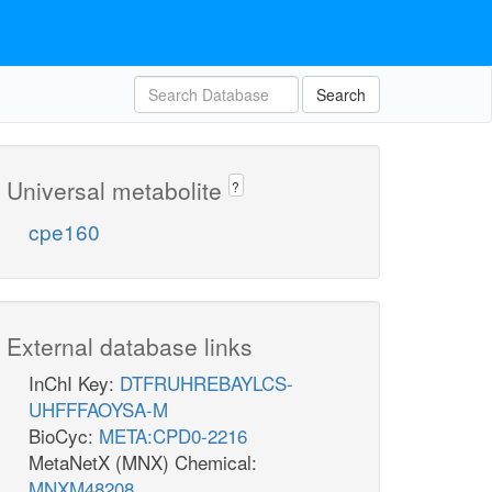
Search
Universal metabolite
?
cpe160
External database links
InChI Key:
DTFRUHREBAYLCS-
UHFFFAOYSA-M
BioCyc:
META:CPD0-2216
MetaNetX (MNX) Chemical:
MNXM48208