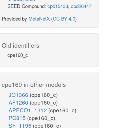
SEED Compound:
cpd15433
,
cpd26447
Provided by
MetaNetX
(
CC BY 4.0
)
Old identifiers
cpe160_c
cpe160 in other models
iJO1366
(cpe160_c)
iAF1260
(cpe160_c)
iAPECO1_1312
(cpe160_c)
iPC815
(cpe160_c)
iSF_1195
(cpe160_c)