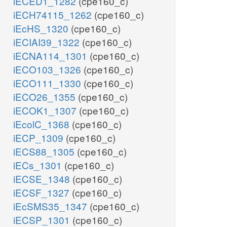
iECED1_1282
(cpe160_c)
iECH74115_1262
(cpe160_c)
iEcHS_1320
(cpe160_c)
iECIAI39_1322
(cpe160_c)
iECNA114_1301
(cpe160_c)
iECO103_1326
(cpe160_c)
iECO111_1330
(cpe160_c)
iECO26_1355
(cpe160_c)
iECOK1_1307
(cpe160_c)
iEcolC_1368
(cpe160_c)
iECP_1309
(cpe160_c)
iECS88_1305
(cpe160_c)
iECs_1301
(cpe160_c)
iECSE_1348
(cpe160_c)
iECSF_1327
(cpe160_c)
iEcSMS35_1347
(cpe160_c)
iECSP_1301
(cpe160_c)