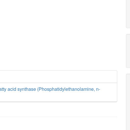
tty acid synthase (Phosphatidylethanolamine, n-