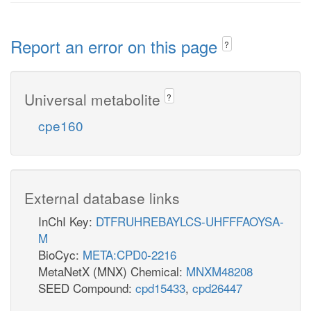
Report an error on this page
?
Universal metabolite
?
cpe160
External database links
InChI Key:
DTFRUHREBAYLCS-UHFFFAOYSA-
M
BioCyc:
META:CPD0-2216
MetaNetX (MNX) Chemical:
MNXM48208
SEED Compound:
cpd15433
,
cpd26447