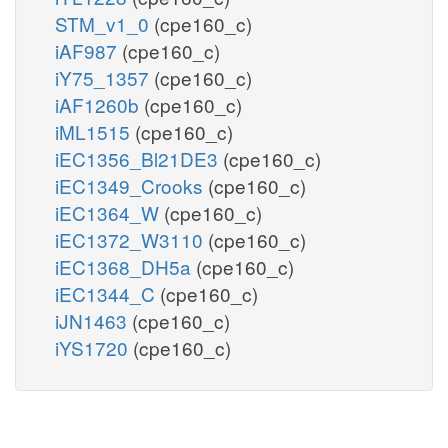
STM_v1_0
(cpe160_c)
iAF987
(cpe160_c)
iY75_1357
(cpe160_c)
iAF1260b
(cpe160_c)
iML1515
(cpe160_c)
iEC1356_Bl21DE3
(cpe160_c)
iEC1349_Crooks
(cpe160_c)
iEC1364_W
(cpe160_c)
iEC1372_W3110
(cpe160_c)
iEC1368_DH5a
(cpe160_c)
iEC1344_C
(cpe160_c)
iJN1463
(cpe160_c)
iYS1720
(cpe160_c)