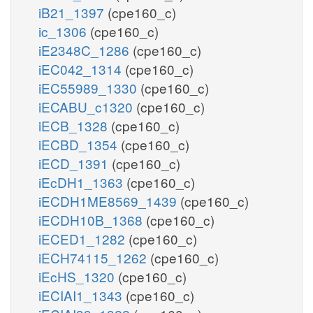
iB21_1397
(cpe160_c)
ic_1306
(cpe160_c)
iE2348C_1286
(cpe160_c)
iEC042_1314
(cpe160_c)
iEC55989_1330
(cpe160_c)
iECABU_c1320
(cpe160_c)
iECB_1328
(cpe160_c)
iECBD_1354
(cpe160_c)
iECD_1391
(cpe160_c)
iEcDH1_1363
(cpe160_c)
iECDH1ME8569_1439
(cpe160_c)
iECDH10B_1368
(cpe160_c)
iECED1_1282
(cpe160_c)
iECH74115_1262
(cpe160_c)
iEcHS_1320
(cpe160_c)
iECIAI1_1343
(cpe160_c)