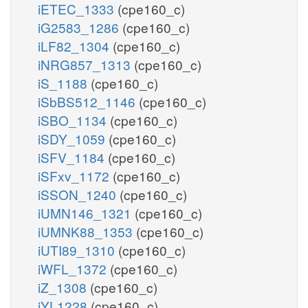
iETEC_1333
(cpe160_c)
iG2583_1286
(cpe160_c)
iLF82_1304
(cpe160_c)
iNRG857_1313
(cpe160_c)
iS_1188
(cpe160_c)
iSbBS512_1146
(cpe160_c)
iSBO_1134
(cpe160_c)
iSDY_1059
(cpe160_c)
iSFV_1184
(cpe160_c)
iSFxv_1172
(cpe160_c)
iSSON_1240
(cpe160_c)
iUMN146_1321
(cpe160_c)
iUMNK88_1353
(cpe160_c)
iUTI89_1310
(cpe160_c)
iWFL_1372
(cpe160_c)
iZ_1308
(cpe160_c)
iYL1228
(cpe160_c)