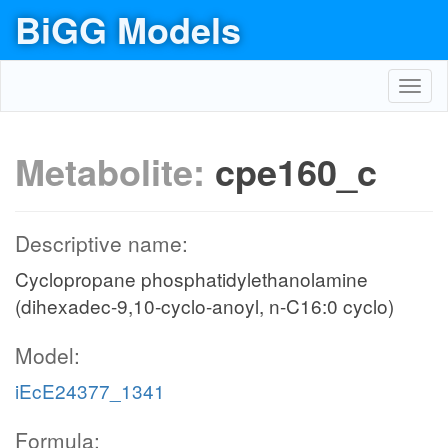
BiGG Models
Toggl
navig
Metabolite:
cpe160_c
Descriptive name:
Cyclopropane phosphatidylethanolamine
(dihexadec-9,10-cyclo-anoyl, n-C16:0 cyclo)
Model:
iEcE24377_1341
Formula: