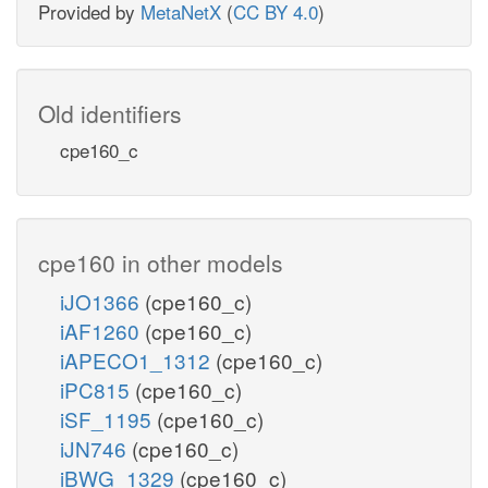
Provided by
MetaNetX
(
CC BY 4.0
)
Old identifiers
cpe160_c
cpe160 in other models
iJO1366
(cpe160_c)
iAF1260
(cpe160_c)
iAPECO1_1312
(cpe160_c)
iPC815
(cpe160_c)
iSF_1195
(cpe160_c)
iJN746
(cpe160_c)
iBWG_1329
(cpe160_c)