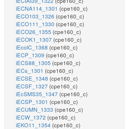
iECIAI39_1322
(cpe160_c)
iECNA114_1301
(cpe160_c)
iECO103_1326
(cpe160_c)
iECO111_1330
(cpe160_c)
iECO26_1355
(cpe160_c)
iECOK1_1307
(cpe160_c)
iEcolC_1368
(cpe160_c)
iECP_1309
(cpe160_c)
iECS88_1305
(cpe160_c)
iECs_1301
(cpe160_c)
iECSE_1348
(cpe160_c)
iECSF_1327
(cpe160_c)
iEcSMS35_1347
(cpe160_c)
iECSP_1301
(cpe160_c)
iECUMN_1333
(cpe160_c)
iECW_1372
(cpe160_c)
iEKO11_1354
(cpe160_c)