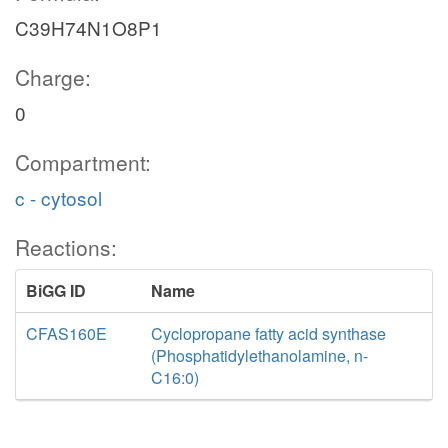
C39H74N1O8P1
Charge:
0
Compartment:
c - cytosol
Reactions:
BiGG ID
Name
CFAS160E
Cyclopropane fatty acid synthase
(Phosphatidylethanolamine, n-
C16:0)