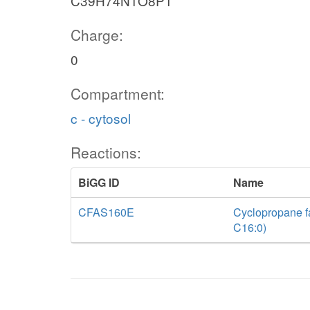
C39H74N1O8P1
Charge:
0
Compartment:
c - cytosol
Reactions:
BiGG ID
Name
CFAS160E
Cyclopropane fa
C16:0)