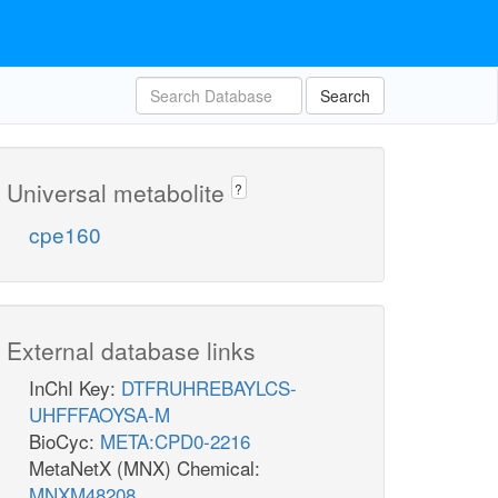
Search
Universal metabolite
?
cpe160
External database links
InChI Key:
DTFRUHREBAYLCS-
UHFFFAOYSA-M
BioCyc:
META:CPD0-2216
MetaNetX (MNX) Chemical:
MNXM48208