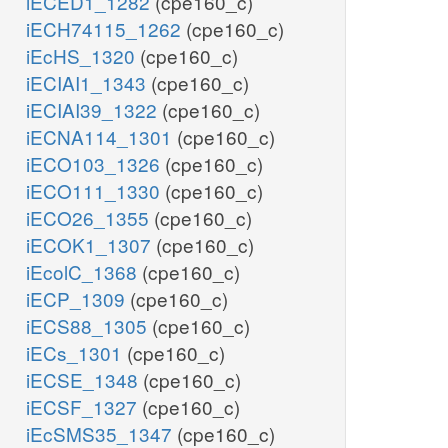
iECED1_1282
(cpe160_c)
iECH74115_1262
(cpe160_c)
iEcHS_1320
(cpe160_c)
iECIAI1_1343
(cpe160_c)
iECIAI39_1322
(cpe160_c)
iECNA114_1301
(cpe160_c)
iECO103_1326
(cpe160_c)
iECO111_1330
(cpe160_c)
iECO26_1355
(cpe160_c)
iECOK1_1307
(cpe160_c)
iEcolC_1368
(cpe160_c)
iECP_1309
(cpe160_c)
iECS88_1305
(cpe160_c)
iECs_1301
(cpe160_c)
iECSE_1348
(cpe160_c)
iECSF_1327
(cpe160_c)
iEcSMS35_1347
(cpe160_c)