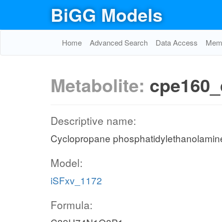
BiGG Models
Home
Advanced Search
Data Access
Memo
Metabolite:
cpe160_
Descriptive name:
Cyclopropane phosphatidylethanolamine 
Model:
iSFxv_1172
Formula: