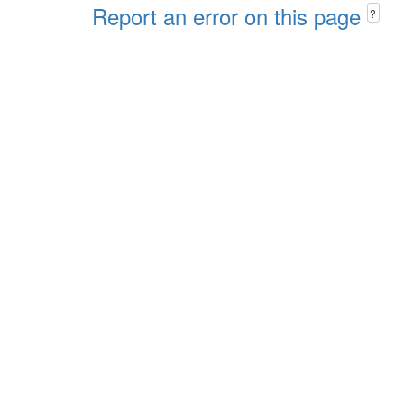
Report an error on this page
?