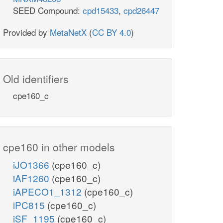
SEED Compound:
cpd15433
,
cpd26447
Provided by
MetaNetX
(
CC BY 4.0
)
Old identifiers
cpe160_c
cpe160 in other models
iJO1366
(cpe160_c)
iAF1260
(cpe160_c)
iAPECO1_1312
(cpe160_c)
iPC815
(cpe160_c)
iSF_1195
(cpe160_c)