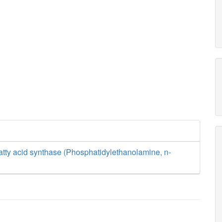
tty acid synthase (Phosphatidylethanolamine, n-