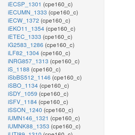
iECSP_1301
(cpe160_c)
iECUMN_1333
(cpe160_c)
iECW_1372
(cpe160_c)
iEKO11_1354
(cpe160_c)
iETEC_1333
(cpe160_c)
iG2583_1286
(cpe160_c)
iLF82_1304
(cpe160_c)
iNRG857_1313
(cpe160_c)
iS_1188
(cpe160_c)
iSbBS512_1146
(cpe160_c)
iSBO_1134
(cpe160_c)
iSDY_1059
(cpe160_c)
iSFV_1184
(cpe160_c)
iSSON_1240
(cpe160_c)
iUMN146_1321
(cpe160_c)
iUMNK88_1353
(cpe160_c)
iUTI89_1310
(cpe160_c)