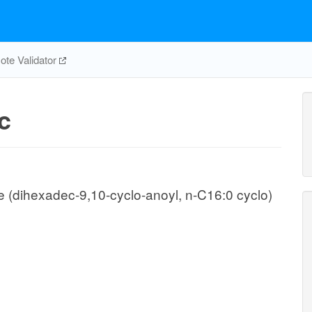
te Validator
c
(dihexadec-9,10-cyclo-anoyl, n-C16:0 cyclo)