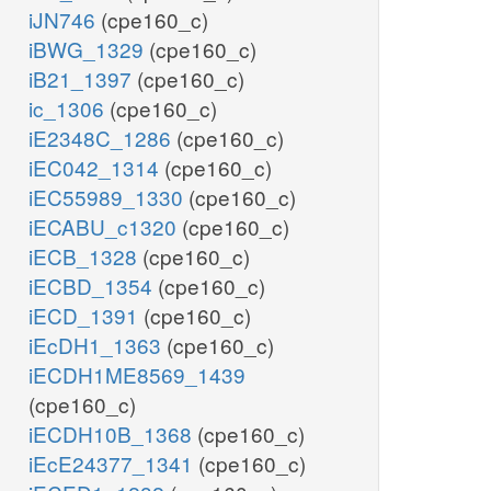
iJN746
(cpe160_c)
iBWG_1329
(cpe160_c)
iB21_1397
(cpe160_c)
ic_1306
(cpe160_c)
iE2348C_1286
(cpe160_c)
iEC042_1314
(cpe160_c)
iEC55989_1330
(cpe160_c)
iECABU_c1320
(cpe160_c)
iECB_1328
(cpe160_c)
iECBD_1354
(cpe160_c)
iECD_1391
(cpe160_c)
iEcDH1_1363
(cpe160_c)
iECDH1ME8569_1439
(cpe160_c)
iECDH10B_1368
(cpe160_c)
iEcE24377_1341
(cpe160_c)