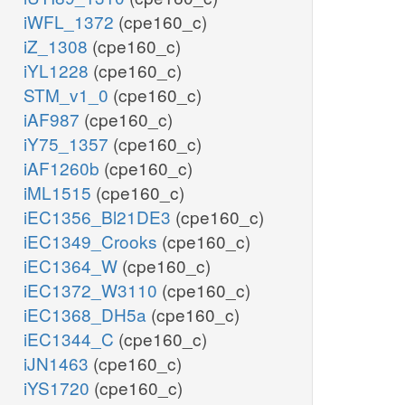
iWFL_1372
(cpe160_c)
iZ_1308
(cpe160_c)
iYL1228
(cpe160_c)
STM_v1_0
(cpe160_c)
iAF987
(cpe160_c)
iY75_1357
(cpe160_c)
iAF1260b
(cpe160_c)
iML1515
(cpe160_c)
iEC1356_Bl21DE3
(cpe160_c)
iEC1349_Crooks
(cpe160_c)
iEC1364_W
(cpe160_c)
iEC1372_W3110
(cpe160_c)
iEC1368_DH5a
(cpe160_c)
iEC1344_C
(cpe160_c)
iJN1463
(cpe160_c)
iYS1720
(cpe160_c)