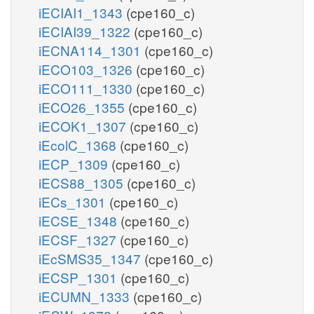
iECIAI1_1343
(cpe160_c)
iECIAI39_1322
(cpe160_c)
iECNA114_1301
(cpe160_c)
iECO103_1326
(cpe160_c)
iECO111_1330
(cpe160_c)
iECO26_1355
(cpe160_c)
iECOK1_1307
(cpe160_c)
iEcolC_1368
(cpe160_c)
iECP_1309
(cpe160_c)
iECS88_1305
(cpe160_c)
iECs_1301
(cpe160_c)
iECSE_1348
(cpe160_c)
iECSF_1327
(cpe160_c)
iEcSMS35_1347
(cpe160_c)
iECSP_1301
(cpe160_c)
iECUMN_1333
(cpe160_c)