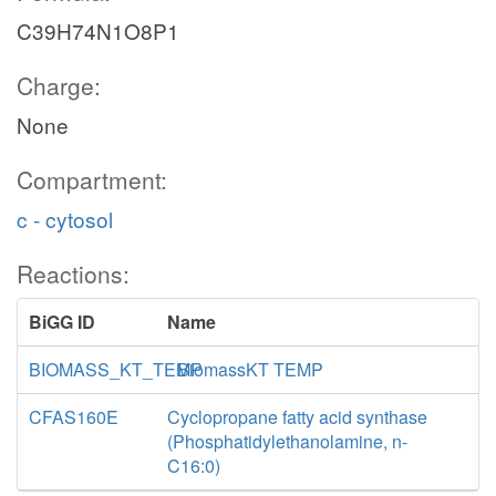
C39H74N1O8P1
Charge:
None
Compartment:
c - cytosol
Reactions:
BiGG ID
Name
BIOMASS_KT_TEMP
BiomassKT TEMP
CFAS160E
Cyclopropane fatty acid synthase
(Phosphatidylethanolamine, n-
C16:0)