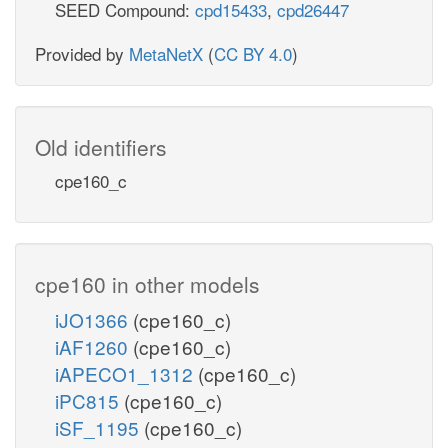
SEED Compound:
cpd15433
,
cpd26447
Provided by
MetaNetX
(
CC BY 4.0
)
Old identifiers
cpe160_c
cpe160 in other models
iJO1366
(cpe160_c)
iAF1260
(cpe160_c)
iAPECO1_1312
(cpe160_c)
iPC815
(cpe160_c)
iSF_1195
(cpe160_c)