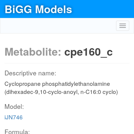
BiGG Models
Toggl
navig
Metabolite:
cpe160_c
Descriptive name:
Cyclopropane phosphatidylethanolamine
(dihexadec-9,10-cyclo-anoyl, n-C16:0 cyclo)
Model:
iJN746
Formula: