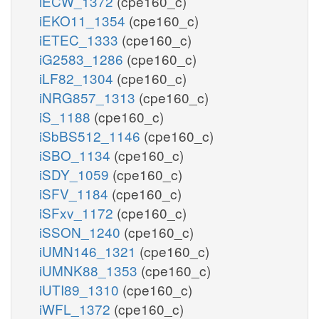
iECW_1372
(cpe160_c)
iEKO11_1354
(cpe160_c)
iETEC_1333
(cpe160_c)
iG2583_1286
(cpe160_c)
iLF82_1304
(cpe160_c)
iNRG857_1313
(cpe160_c)
iS_1188
(cpe160_c)
iSbBS512_1146
(cpe160_c)
iSBO_1134
(cpe160_c)
iSDY_1059
(cpe160_c)
iSFV_1184
(cpe160_c)
iSFxv_1172
(cpe160_c)
iSSON_1240
(cpe160_c)
iUMN146_1321
(cpe160_c)
iUMNK88_1353
(cpe160_c)
iUTI89_1310
(cpe160_c)
iWFL_1372
(cpe160_c)