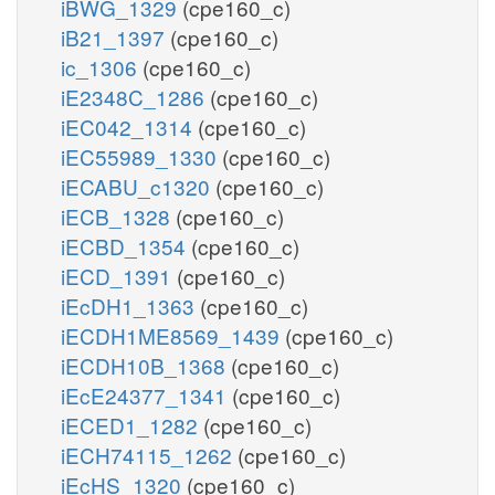
iBWG_1329
(cpe160_c)
iB21_1397
(cpe160_c)
ic_1306
(cpe160_c)
iE2348C_1286
(cpe160_c)
iEC042_1314
(cpe160_c)
iEC55989_1330
(cpe160_c)
iECABU_c1320
(cpe160_c)
iECB_1328
(cpe160_c)
iECBD_1354
(cpe160_c)
iECD_1391
(cpe160_c)
iEcDH1_1363
(cpe160_c)
iECDH1ME8569_1439
(cpe160_c)
iECDH10B_1368
(cpe160_c)
iEcE24377_1341
(cpe160_c)
iECED1_1282
(cpe160_c)
iECH74115_1262
(cpe160_c)
iEcHS_1320
(cpe160_c)