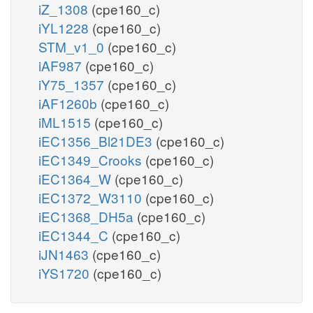
iZ_1308
(cpe160_c)
iYL1228
(cpe160_c)
STM_v1_0
(cpe160_c)
iAF987
(cpe160_c)
iY75_1357
(cpe160_c)
iAF1260b
(cpe160_c)
iML1515
(cpe160_c)
iEC1356_Bl21DE3
(cpe160_c)
iEC1349_Crooks
(cpe160_c)
iEC1364_W
(cpe160_c)
iEC1372_W3110
(cpe160_c)
iEC1368_DH5a
(cpe160_c)
iEC1344_C
(cpe160_c)
iJN1463
(cpe160_c)
iYS1720
(cpe160_c)