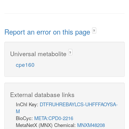
Report an error on this page
?
Universal metabolite
?
cpe160
External database links
InChI Key:
DTFRUHREBAYLCS-UHFFFAOYSA-
M
BioCyc:
META:CPD0-2216
MetaNetX (MNX) Chemical:
MNXM48208