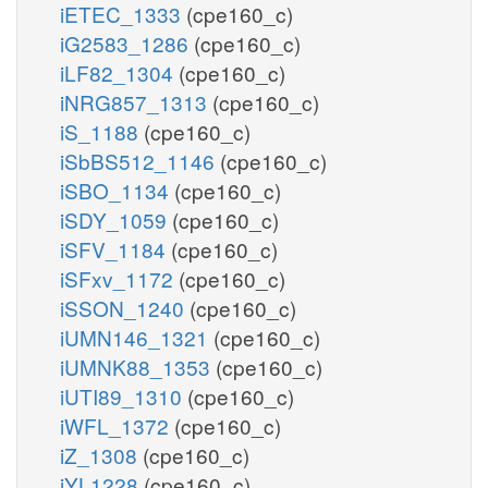
iETEC_1333
(cpe160_c)
iG2583_1286
(cpe160_c)
iLF82_1304
(cpe160_c)
iNRG857_1313
(cpe160_c)
iS_1188
(cpe160_c)
iSbBS512_1146
(cpe160_c)
iSBO_1134
(cpe160_c)
iSDY_1059
(cpe160_c)
iSFV_1184
(cpe160_c)
iSFxv_1172
(cpe160_c)
iSSON_1240
(cpe160_c)
iUMN146_1321
(cpe160_c)
iUMNK88_1353
(cpe160_c)
iUTI89_1310
(cpe160_c)
iWFL_1372
(cpe160_c)
iZ_1308
(cpe160_c)
iYL1228
(cpe160_c)