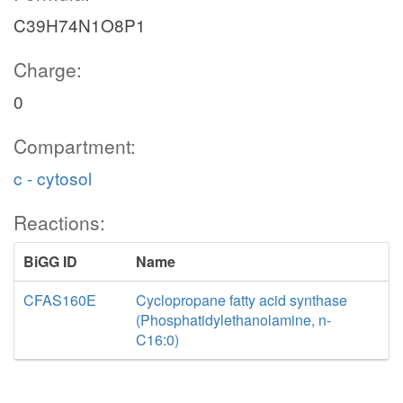
C39H74N1O8P1
Charge:
0
Compartment:
c - cytosol
Reactions:
BiGG ID
Name
CFAS160E
Cyclopropane fatty acid synthase
(Phosphatidylethanolamine, n-
C16:0)