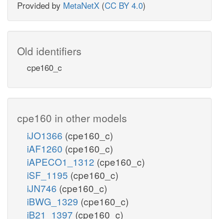
Provided by
MetaNetX
(
CC BY 4.0
)
Old identifiers
cpe160_c
cpe160 in other models
iJO1366
(cpe160_c)
iAF1260
(cpe160_c)
iAPECO1_1312
(cpe160_c)
iSF_1195
(cpe160_c)
iJN746
(cpe160_c)
iBWG_1329
(cpe160_c)
iB21_1397
(cpe160_c)