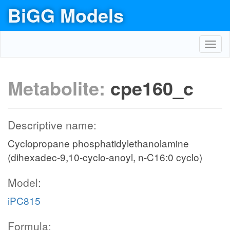
BiGG Models
Toggl
navig
Metabolite:
cpe160_c
Descriptive name:
Cyclopropane phosphatidylethanolamine
(dihexadec-9,10-cyclo-anoyl, n-C16:0 cyclo)
Model:
iPC815
Formula: