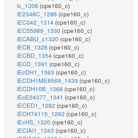
ic_1306
(cpe160_c)
iE2348C_1286
(cpe160_c)
iEC042_1314
(cpe160_c)
iEC55989_1330
(cpe160_c)
iECABU_c1320
(cpe160_c)
iECB_1328
(cpe160_c)
iECBD_1354
(cpe160_c)
iECD_1391
(cpe160_c)
iEcDH1_1363
(cpe160_c)
iECDH1ME8569_1439
(cpe160_c)
iECDH10B_1368
(cpe160_c)
iEcE24377_1341
(cpe160_c)
iECED1_1282
(cpe160_c)
iECH74115_1262
(cpe160_c)
iEcHS_1320
(cpe160_c)
iECIAI1_1343
(cpe160_c)