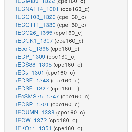
iECIAI39_1322
(cpe160_c)
iECNA114_1301
(cpe160_c)
iECO103_1326
(cpe160_c)
iECO111_1330
(cpe160_c)
iECO26_1355
(cpe160_c)
iECOK1_1307
(cpe160_c)
iEcolC_1368
(cpe160_c)
iECP_1309
(cpe160_c)
iECS88_1305
(cpe160_c)
iECs_1301
(cpe160_c)
iECSE_1348
(cpe160_c)
iECSF_1327
(cpe160_c)
iEcSMS35_1347
(cpe160_c)
iECSP_1301
(cpe160_c)
iECUMN_1333
(cpe160_c)
iECW_1372
(cpe160_c)
iEKO11_1354
(cpe160_c)