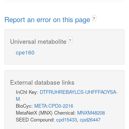
Report an error on this page
?
Universal metabolite
?
cpe160
External database links
InChI Key:
DTFRUHREBAYLCS-UHFFFAOYSA-
M
BioCyc:
META:CPD0-2216
MetaNetX (MNX) Chemical:
MNXM48208
SEED Compound:
cpd15433
,
cpd26447