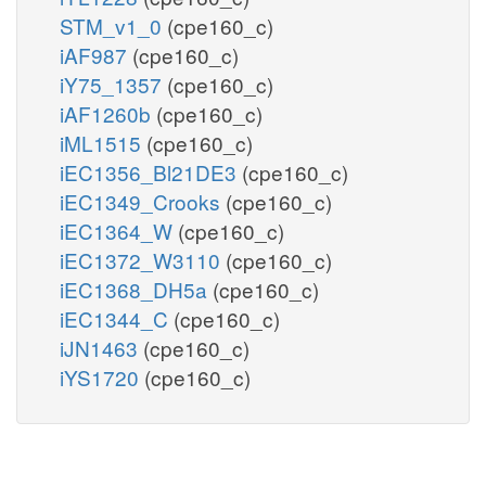
STM_v1_0
(cpe160_c)
iAF987
(cpe160_c)
iY75_1357
(cpe160_c)
iAF1260b
(cpe160_c)
iML1515
(cpe160_c)
iEC1356_Bl21DE3
(cpe160_c)
iEC1349_Crooks
(cpe160_c)
iEC1364_W
(cpe160_c)
iEC1372_W3110
(cpe160_c)
iEC1368_DH5a
(cpe160_c)
iEC1344_C
(cpe160_c)
iJN1463
(cpe160_c)
iYS1720
(cpe160_c)