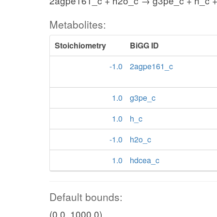
2agpe161_c + h2o_c → g3pe_c + h_c 
Metabolites:
Stoichiometry
BiGG ID
-1.0
2agpe161_c
1.0
g3pe_c
1.0
h_c
-1.0
h2o_c
1.0
hdcea_c
Default bounds:
(0.0, 1000.0)