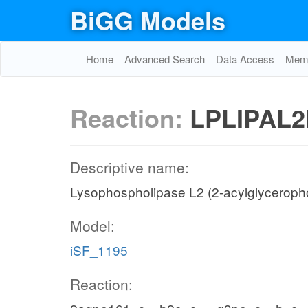
BiGG Models
Home
Advanced Search
Data Access
Memo
Reaction:
LPLIPAL2
Descriptive name:
Lysophospholipase L2 (2-acylglycerop
Model:
iSF_1195
Reaction: