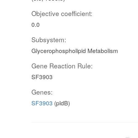
Objective coefficient:
0.0
Subsystem:
Glycerophospholipid Metabolism
Gene Reaction Rule:
SF3903
Genes:
SF3903
(pldB)