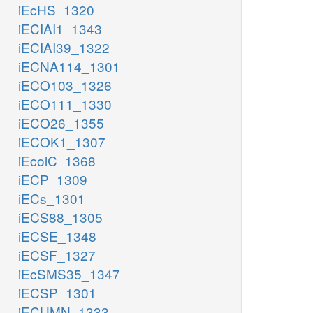
iEcHS_1320
iECIAI1_1343
iECIAI39_1322
iECNA114_1301
iECO103_1326
iECO111_1330
iECO26_1355
iECOK1_1307
iEcolC_1368
iECP_1309
iECs_1301
iECS88_1305
iECSE_1348
iECSF_1327
iEcSMS35_1347
iECSP_1301
iECUMN_1333