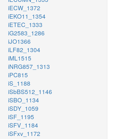
iECW_1372
iEKO11_1354
iETEC_1333
iG2583_1286
iJO1366
iLF82_1304
iML1515
iNRG857_1313
iPC815
iS_1188
iSbBS512_1146
iSBO_1134
iSDY_1059
iSF_1195
iSFV_1184
iSFxv_1172