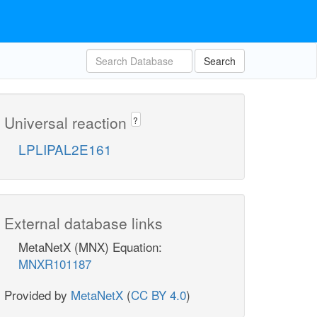
Search
Universal reaction
?
LPLIPAL2E161
External database links
MetaNetX (MNX) Equation:
MNXR101187
Provided by
MetaNetX
(
CC BY 4.0
)