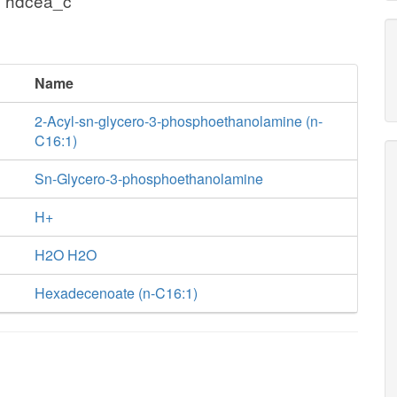
+ hdcea_c
Name
2-Acyl-sn-glycero-3-phosphoethanolamine (n-
C16:1)
Sn-Glycero-3-phosphoethanolamine
H+
H2O H2O
Hexadecenoate (n-C16:1)