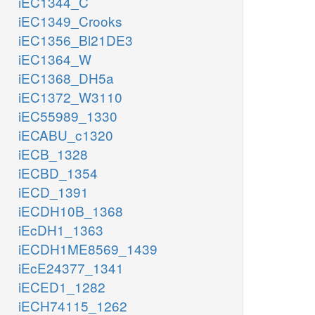
iEC1344_C
iEC1349_Crooks
iEC1356_Bl21DE3
iEC1364_W
iEC1368_DH5a
iEC1372_W3110
iEC55989_1330
iECABU_c1320
iECB_1328
iECBD_1354
iECD_1391
iECDH10B_1368
iEcDH1_1363
iECDH1ME8569_1439
iEcE24377_1341
iECED1_1282
iECH74115_1262