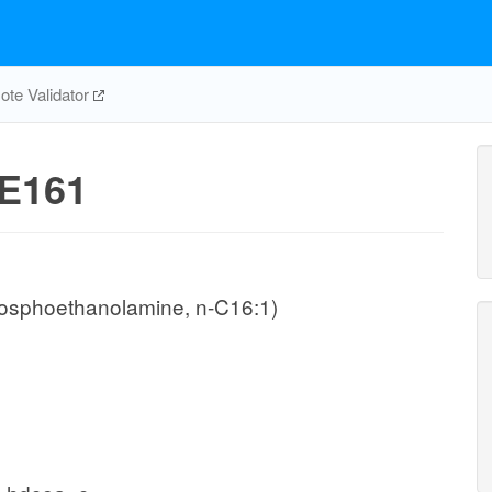
te Validator
E161
hosphoethanolamine, n-C16:1)