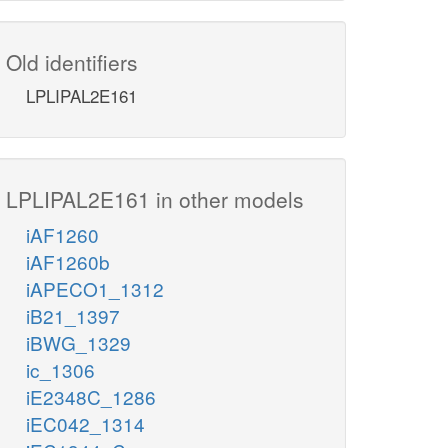
Old identifiers
LPLIPAL2E161
LPLIPAL2E161 in other models
iAF1260
iAF1260b
iAPECO1_1312
iB21_1397
iBWG_1329
ic_1306
iE2348C_1286
iEC042_1314