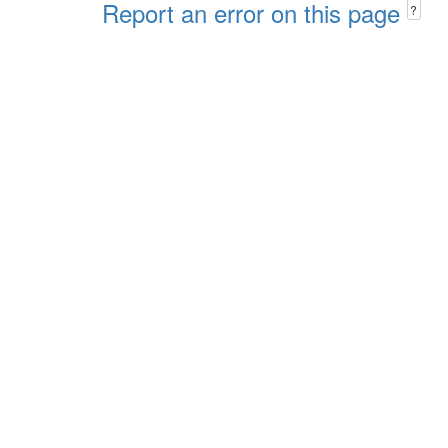
Report an error on this page
?