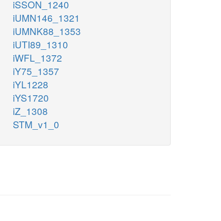
iSSON_1240
iUMN146_1321
iUMNK88_1353
iUTI89_1310
iWFL_1372
iY75_1357
iYL1228
iYS1720
iZ_1308
STM_v1_0