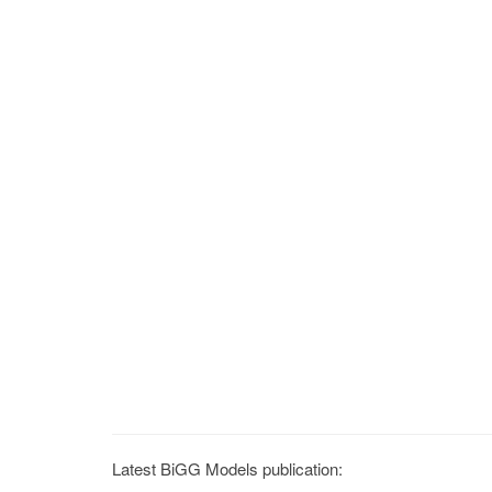
Latest BiGG Models publication: