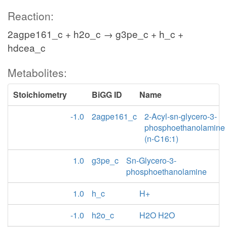
Reaction:
2agpe161_c + h2o_c → g3pe_c + h_c +
hdcea_c
Metabolites:
Stoichiometry
BiGG ID
Name
-1.0
2agpe161_c
2-Acyl-sn-glycero-3-
phosphoethanolamine
(n-C16:1)
1.0
g3pe_c
Sn-Glycero-3-
phosphoethanolamine
1.0
h_c
H+
-1.0
h2o_c
H2O H2O