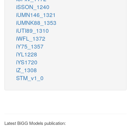
iSSON_1240
iUMN146_1321
iUMNK88_1353
iUTI89_1310
iWFL_1372
iY75_1357
iYL1228
iYS1720
iZ_1308
STM_v1_0
Latest BiGG Models publication: