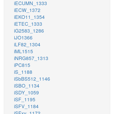
iECUMN_1333
iECW_1372
iEKO11_1354
iETEC_1333
iG2583_1286
iJO1366
iLF82_1304
iML1515
iNRG857_1313
iPC815
iS_1188
iSbBS512_1146
iSBO_1134
iSDY_1059
iSF_1195
iSFV_1184
iSFxv_1172