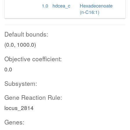
1.0
hdcea_c
Hexadecenoate
(n-C16:1)
Default bounds:
(0.0, 1000.0)
Objective coefficient:
0.0
Subsystem:
Gene Reaction Rule:
locus_2814
Genes: