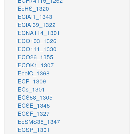
iECH74115_1262
iEcHS_1320
iECIAI1_1343
iECIAI39_1322
iECNA114_1301
iECO103_1326
iECO111_1330
iECO26_1355
iECOK1_1307
iEcolC_1368
iECP_1309
iECs_1301
iECS88_1305
iECSE_1348
iECSF_1327
iEcSMS35_1347
iECSP_1301