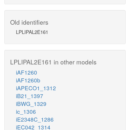
Old identifiers
LPLIPAL2E161
LPLIPAL2E161 in other models
iAF1260
iAF1260b
iAPECO1_1312
iB21_1397
iBWG_1329
ic_1306
iE2348C_1286
iEC042_1314