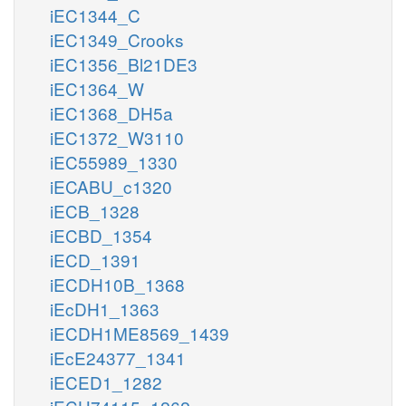
iEC1344_C
iEC1349_Crooks
iEC1356_Bl21DE3
iEC1364_W
iEC1368_DH5a
iEC1372_W3110
iEC55989_1330
iECABU_c1320
iECB_1328
iECBD_1354
iECD_1391
iECDH10B_1368
iEcDH1_1363
iECDH1ME8569_1439
iEcE24377_1341
iECED1_1282