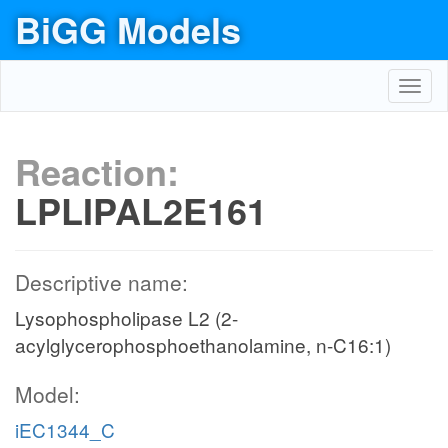
BiGG Models
Toggl
navig
Reaction:
LPLIPAL2E161
Descriptive name:
Lysophospholipase L2 (2-
acylglycerophosphoethanolamine, n-C16:1)
Model:
iEC1344_C