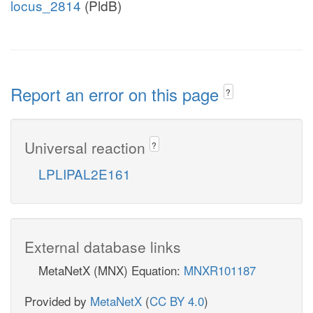
locus_2814
(PldB)
Report an error on this page
?
Universal reaction
?
LPLIPAL2E161
External database links
MetaNetX (MNX) Equation:
MNXR101187
Provided by
MetaNetX
(
CC BY 4.0
)