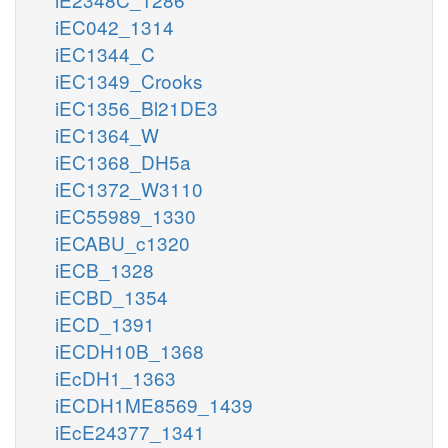
iEC042_1314
iEC1344_C
iEC1349_Crooks
iEC1356_Bl21DE3
iEC1364_W
iEC1368_DH5a
iEC1372_W3110
iEC55989_1330
iECABU_c1320
iECB_1328
iECBD_1354
iECD_1391
iECDH10B_1368
iEcDH1_1363
iECDH1ME8569_1439
iEcE24377_1341