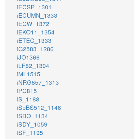
iECSP_1301
iECUMN_1333
iECW_1372
iEKO11_1354
iETEC_1333
iG2583_1286
iJO1366
iLF82_1304
iML1515
iNRG857_1313
iPC815
iS_1188
iSbBS512_1146
iSBO_1134
iSDY_1059
iSF_1195