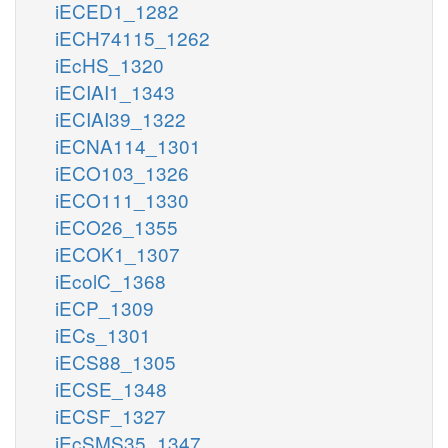
iECED1_1282
iECH74115_1262
iEcHS_1320
iECIAI1_1343
iECIAI39_1322
iECNA114_1301
iECO103_1326
iECO111_1330
iECO26_1355
iECOK1_1307
iEcolC_1368
iECP_1309
iECs_1301
iECS88_1305
iECSE_1348
iECSF_1327
iEcSMS35_1347