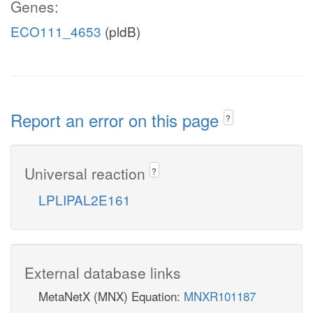
Genes:
ECO111_4653
(pldB)
Report an error on this page
?
Universal reaction
?
LPLIPAL2E161
External database links
MetaNetX (MNX) Equation:
MNXR101187