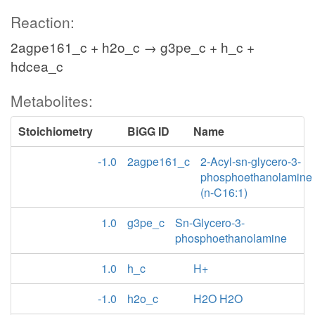
Reaction:
2agpe161_c + h2o_c → g3pe_c + h_c +
hdcea_c
Metabolites:
Stoichiometry
BiGG ID
Name
-1.0
2agpe161_c
2-Acyl-sn-glycero-3-
phosphoethanolamine
(n-C16:1)
1.0
g3pe_c
Sn-Glycero-3-
phosphoethanolamine
1.0
h_c
H+
-1.0
h2o_c
H2O H2O