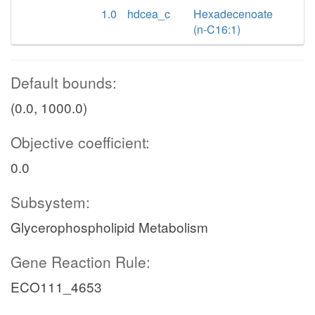
1.0
hdcea_c
Hexadecenoate
(n-C16:1)
Default bounds:
(0.0, 1000.0)
Objective coefficient:
0.0
Subsystem:
Glycerophospholipid Metabolism
Gene Reaction Rule:
ECO111_4653