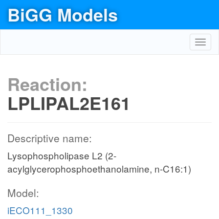
BiGG Models
Toggl
navig
Reaction:
LPLIPAL2E161
Descriptive name:
Lysophospholipase L2 (2-
acylglycerophosphoethanolamine, n-C16:1)
Model:
iECO111_1330