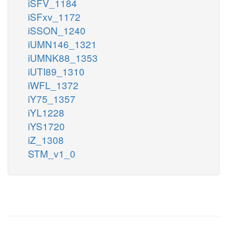
iSFV_1184
iSFxv_1172
iSSON_1240
iUMN146_1321
iUMNK88_1353
iUTI89_1310
iWFL_1372
iY75_1357
iYL1228
iYS1720
iZ_1308
STM_v1_0