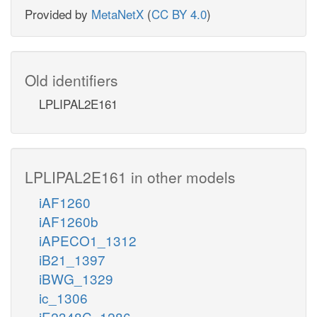
Provided by
MetaNetX
(
CC BY 4.0
)
Old identifiers
LPLIPAL2E161
LPLIPAL2E161 in other models
iAF1260
iAF1260b
iAPECO1_1312
iB21_1397
iBWG_1329
ic_1306
iE2348C_1286