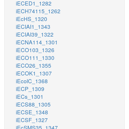
iECED1_1282
iECH74115_1262
iEcHS_1320
iECIAI1_1343
iECIAI39_1322
iECNA114_1301
iECO103_1326
iECO111_1330
iECO26_1355
iECOK1_1307
iEcolC_1368
iECP_1309
iECs_1301
iECS88_1305
iECSE_1348
iECSF_1327
iEcSMS35_1347