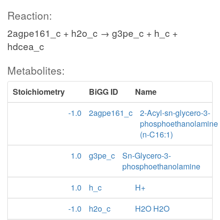
Reaction:
2agpe161_c + h2o_c → g3pe_c + h_c +
hdcea_c
Metabolites:
Stoichiometry
BiGG ID
Name
-1.0
2agpe161_c
2-Acyl-sn-glycero-3-
phosphoethanolamine
(n-C16:1)
1.0
g3pe_c
Sn-Glycero-3-
phosphoethanolamine
1.0
h_c
H+
-1.0
h2o_c
H2O H2O