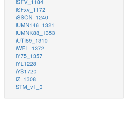
iSFV_1184
iSFxv_1172
iSSON_1240
iUMN146_1321
iUMNK88_1353
iUTI89_1310
iWFL_1372
iY75_1357
iYL1228
iYS1720
iZ_1308
STM_v1_0