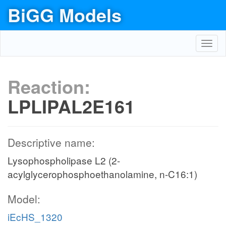
BiGG Models
Toggl
navig
Reaction:
LPLIPAL2E161
Descriptive name:
Lysophospholipase L2 (2-
acylglycerophosphoethanolamine, n-C16:1)
Model:
iEcHS_1320