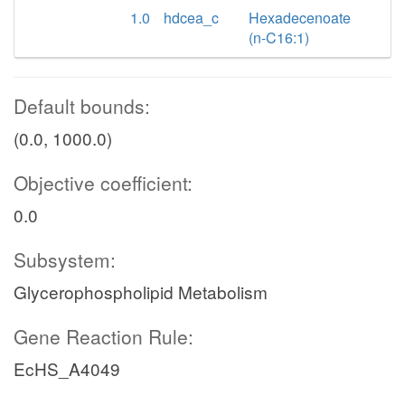
1.0
hdcea_c
Hexadecenoate
(n-C16:1)
Default bounds:
(0.0, 1000.0)
Objective coefficient:
0.0
Subsystem:
Glycerophospholipid Metabolism
Gene Reaction Rule:
EcHS_A4049