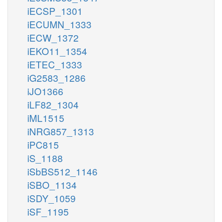
iECSP_1301
iECUMN_1333
iECW_1372
iEKO11_1354
iETEC_1333
iG2583_1286
iJO1366
iLF82_1304
iML1515
iNRG857_1313
iPC815
iS_1188
iSbBS512_1146
iSBO_1134
iSDY_1059
iSF_1195