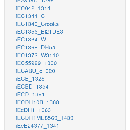
iEC042_1314
iEC1344_C
iEC1349_Crooks
iEC1356_Bl21DE3
iEC1364_W
iEC1368_DH5a
iEC1372_W3110
iEC55989_1330
iECABU_c1320
iECB_1328
iECBD_1354
iECD_1391
iECDH10B_1368
iEcDH1_1363
iECDH1ME8569_1439
iEcE24377_1341