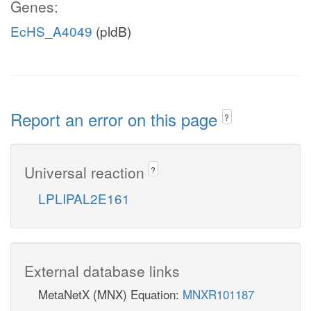
Genes:
EcHS_A4049
(pldB)
Report an error on this page
?
Universal reaction
?
LPLIPAL2E161
External database links
MetaNetX (MNX) Equation:
MNXR101187