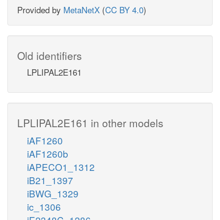
Provided by
MetaNetX
(
CC BY 4.0
)
Old identifiers
LPLIPAL2E161
LPLIPAL2E161 in other models
iAF1260
iAF1260b
iAPECO1_1312
iB21_1397
iBWG_1329
ic_1306
iE2348C_1286