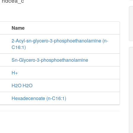
+ hdcea_c
Name
2-Acyl-sn-glycero-3-phosphoethanolamine (n-
C16:1)
Sn-Glycero-3-phosphoethanolamine
H+
H2O H2O
Hexadecenoate (n-C16:1)