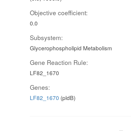
Objective coefficient:
0.0
Subsystem:
Glycerophospholipid Metabolism
Gene Reaction Rule:
LF82_1670
Genes:
LF82_1670
(pldB)