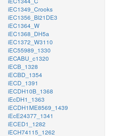
iEC1344_C
iEC1349_Crooks
iEC1356_Bl21DE3
iEC1364_W
iEC1368_DH5a
iEC1372_W3110
iEC55989_1330
iECABU_c1320
iECB_1328
iECBD_1354
iECD_1391
iECDH10B_1368
iEcDH1_1363
iECDH1ME8569_1439
iEcE24377_1341
iECED1_1282
iECH74115_1262