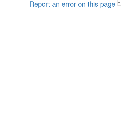
Report an error on this page
?