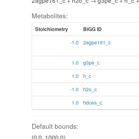
2agpe161_c + h2o_c → g3pe_c + h_c 
Metabolites:
Stoichiometry
BiGG ID
-1.0
2agpe161_c
1.0
g3pe_c
1.0
h_c
-1.0
h2o_c
1.0
hdcea_c
Default bounds:
(0.0, 1000.0)