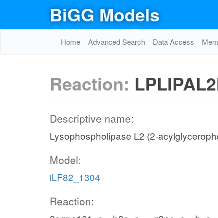
BiGG Models
Home
Advanced Search
Data Access
Memo
Reaction:
LPLIPAL2
Descriptive name:
Lysophospholipase L2 (2-acylglycerop
Model:
iLF82_1304
Reaction: