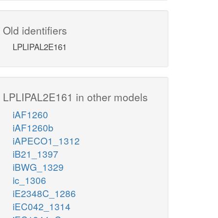
Old identifiers
LPLIPAL2E161
LPLIPAL2E161 in other models
iAF1260
iAF1260b
iAPECO1_1312
iB21_1397
iBWG_1329
ic_1306
iE2348C_1286
iEC042_1314