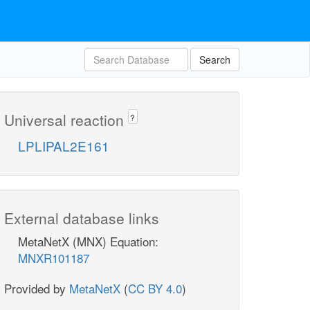
Search
Universal reaction
?
LPLIPAL2E161
External database links
MetaNetX (MNX) Equation:
MNXR101187
Provided by
MetaNetX
(
CC BY 4.0
)