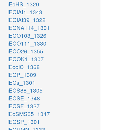
iEcHS_1320
iECIAI1_1343
iECIAI39_1322
iECNA114_1301
iECO103_1326
iECO111_1330
iECO26_1355
iECOK1_1307
iEcolC_1368
iECP_1309
iECs_1301
iECS88_1305
iECSE_1348
iECSF_1327
iEcSMS35_1347
iECSP_1301
iECUMN_1333