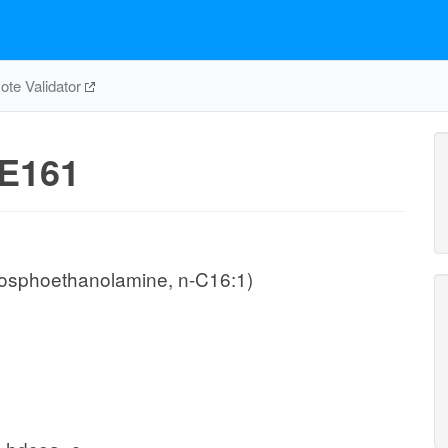
te Validator
E161
hosphoethanolamine, n-C16:1)