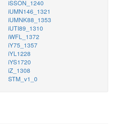
iSSON_1240
iUMN146_1321
iUMNK88_1353
iUTI89_1310
iWFL_1372
iY75_1357
iYL1228
iYS1720
iZ_1308
STM_v1_0