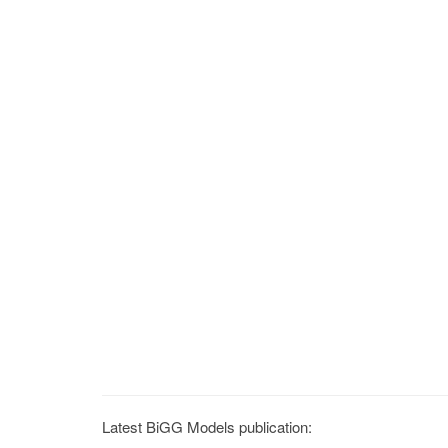
Latest BiGG Models publication: