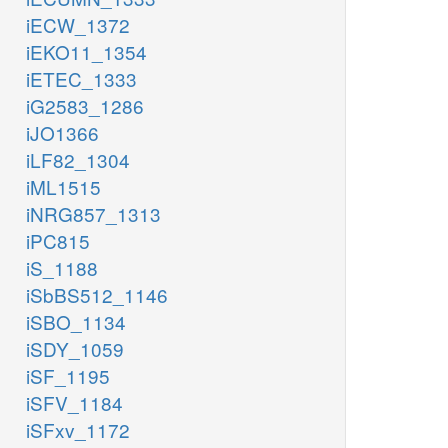
iECW_1372
iEKO11_1354
iETEC_1333
iG2583_1286
iJO1366
iLF82_1304
iML1515
iNRG857_1313
iPC815
iS_1188
iSbBS512_1146
iSBO_1134
iSDY_1059
iSF_1195
iSFV_1184
iSFxv_1172