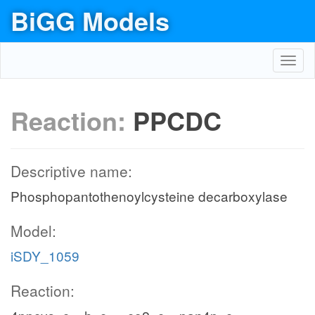
BiGG Models
Toggl
navig
Reaction:
PPCDC
Descriptive name:
Phosphopantothenoylcysteine decarboxylase
Model:
iSDY_1059
Reaction: