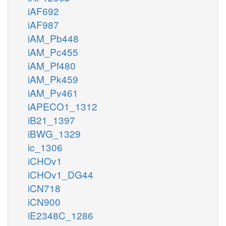
iAF692
iAF987
iAM_Pb448
iAM_Pc455
iAM_Pf480
iAM_Pk459
iAM_Pv461
iAPECO1_1312
iB21_1397
iBWG_1329
ic_1306
iCHOv1
iCHOv1_DG44
iCN718
iCN900
iE2348C_1286