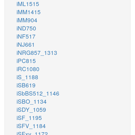
iML1515
iMM1415
iMM904
iND750
iNF517
iNJ661
iNRG857_1313
iPC815
iRC1080
iS_1188
iSB619
iSbBS512_1146
iSBO_1134
iSDY_1059
iSF_1195
iSFV_1184
iSFxv_1172