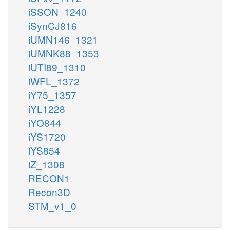
iSSON_1240
iSynCJ816
iUMN146_1321
iUMNK88_1353
iUTI89_1310
iWFL_1372
iY75_1357
iYL1228
iYO844
iYS1720
iYS854
iZ_1308
RECON1
Recon3D
STM_v1_0