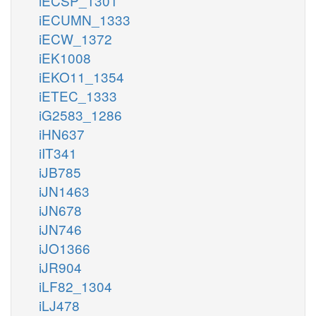
iECSP_1301
iECUMN_1333
iECW_1372
iEK1008
iEKO11_1354
iETEC_1333
iG2583_1286
iHN637
iIT341
iJB785
iJN1463
iJN678
iJN746
iJO1366
iJR904
iLF82_1304
iLJ478