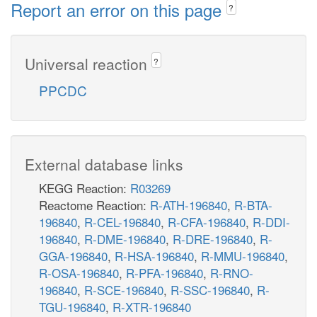
Report an error on this page
?
Universal reaction
?
PPCDC
External database links
KEGG Reaction:
R03269
Reactome Reaction:
R-ATH-196840
,
R-BTA-
196840
,
R-CEL-196840
,
R-CFA-196840
,
R-DDI-
196840
,
R-DME-196840
,
R-DRE-196840
,
R-
GGA-196840
,
R-HSA-196840
,
R-MMU-196840
,
R-OSA-196840
,
R-PFA-196840
,
R-RNO-
196840
,
R-SCE-196840
,
R-SSC-196840
,
R-
TGU-196840
,
R-XTR-196840