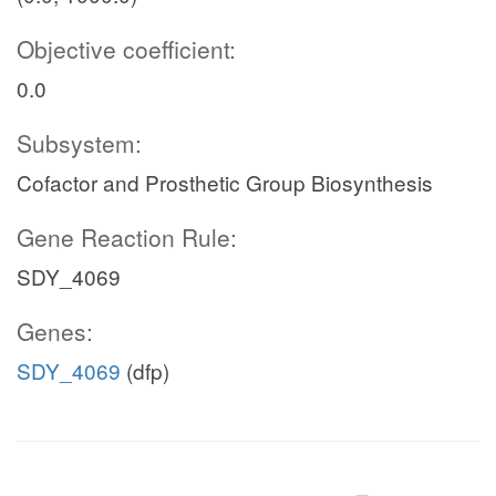
Objective coefficient:
0.0
Subsystem:
Cofactor and Prosthetic Group Biosynthesis
Gene Reaction Rule:
SDY_4069
Genes:
SDY_4069
(dfp)