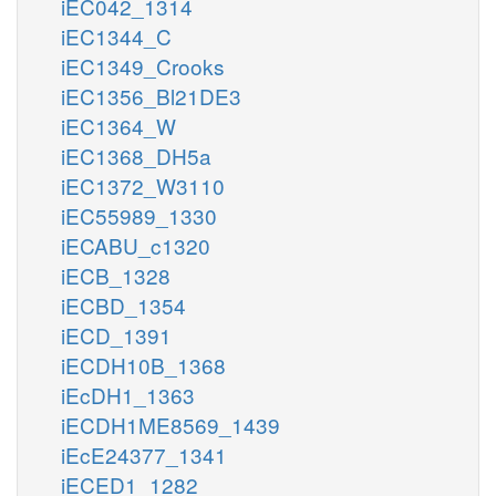
iEC042_1314
iEC1344_C
iEC1349_Crooks
iEC1356_Bl21DE3
iEC1364_W
iEC1368_DH5a
iEC1372_W3110
iEC55989_1330
iECABU_c1320
iECB_1328
iECBD_1354
iECD_1391
iECDH10B_1368
iEcDH1_1363
iECDH1ME8569_1439
iEcE24377_1341
iECED1_1282