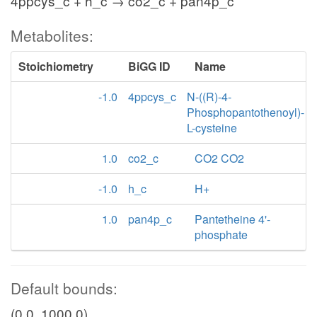
4ppcys_c + h_c → co2_c + pan4p_c
Metabolites:
Stoichiometry
BiGG ID
Name
-1.0
4ppcys_c
N-((R)-4-
Phosphopantothenoyl)-
L-cysteine
1.0
co2_c
CO2 CO2
-1.0
h_c
H+
1.0
pan4p_c
Pantetheine 4'-
phosphate
Default bounds:
(0.0, 1000.0)