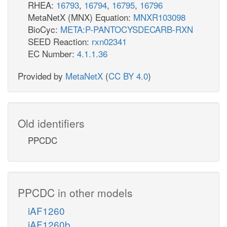
RHEA:
16793
,
16794
,
16795
,
16796
MetaNetX (MNX) Equation:
MNXR103098
BioCyc:
META:P-PANTOCYSDECARB-RXN
SEED Reaction:
rxn02341
EC Number:
4.1.1.36
Provided by
MetaNetX
(
CC BY 4.0
)
Old identifiers
PPCDC
PPCDC in other models
iAF1260
iAF1260b