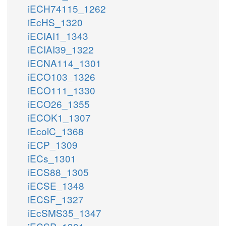
iECH74115_1262
iEcHS_1320
iECIAI1_1343
iECIAI39_1322
iECNA114_1301
iECO103_1326
iECO111_1330
iECO26_1355
iECOK1_1307
iEcolC_1368
iECP_1309
iECs_1301
iECS88_1305
iECSE_1348
iECSF_1327
iEcSMS35_1347