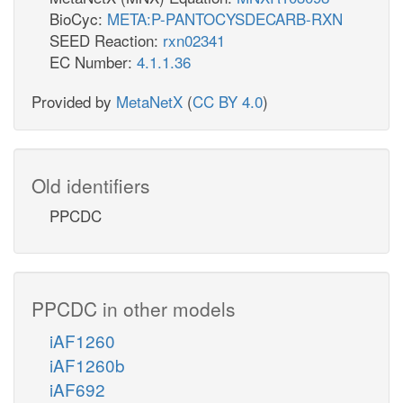
BioCyc:
META:P-PANTOCYSDECARB-RXN
SEED Reaction:
rxn02341
EC Number:
4.1.1.36
Provided by
MetaNetX
(
CC BY 4.0
)
Old identifiers
PPCDC
PPCDC in other models
iAF1260
iAF1260b
iAF692