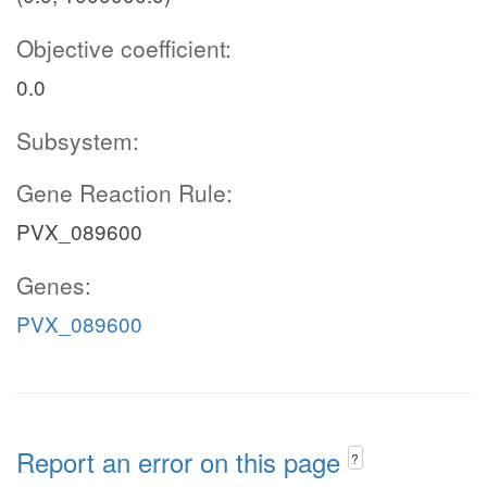
Objective coefficient:
0.0
Subsystem:
Gene Reaction Rule:
PVX_089600
Genes:
PVX_089600
Report an error on this page
?