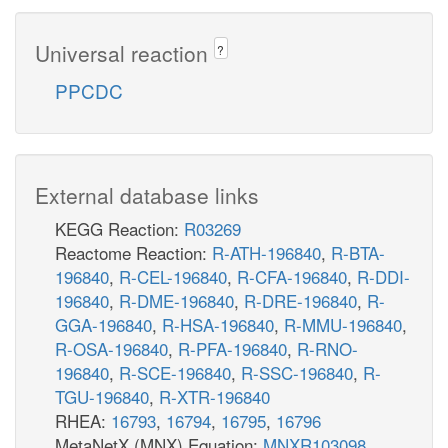
Universal reaction
?
PPCDC
External database links
KEGG Reaction:
R03269
Reactome Reaction:
R-ATH-196840
,
R-BTA-
196840
,
R-CEL-196840
,
R-CFA-196840
,
R-DDI-
196840
,
R-DME-196840
,
R-DRE-196840
,
R-
GGA-196840
,
R-HSA-196840
,
R-MMU-196840
,
R-OSA-196840
,
R-PFA-196840
,
R-RNO-
196840
,
R-SCE-196840
,
R-SSC-196840
,
R-
TGU-196840
,
R-XTR-196840
RHEA:
16793
,
16794
,
16795
,
16796
MetaNetX (MNX) Equation:
MNXR103098