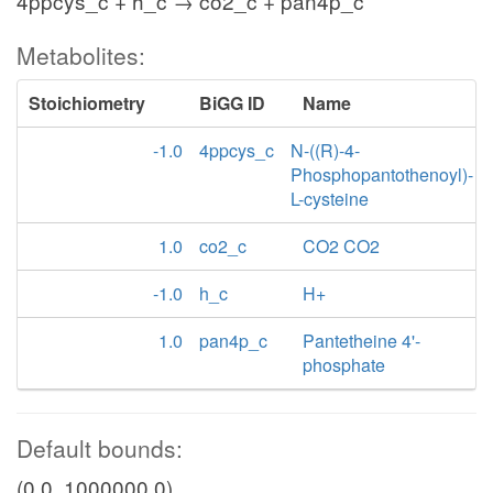
4ppcys_c + h_c → co2_c + pan4p_c
Metabolites:
Stoichiometry
BiGG ID
Name
-1.0
4ppcys_c
N-((R)-4-
Phosphopantothenoyl)-
L-cysteine
1.0
co2_c
CO2 CO2
-1.0
h_c
H+
1.0
pan4p_c
Pantetheine 4'-
phosphate
Default bounds:
(0.0, 1000000.0)