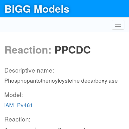
BiGG Models
Toggl
navig
Reaction:
PPCDC
Descriptive name:
Phosphopantothenoylcysteine decarboxylase
Model:
iAM_Pv461
Reaction: