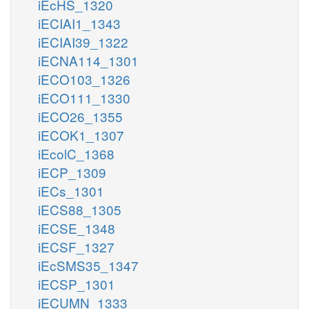
iEcHS_1320
iECIAI1_1343
iECIAI39_1322
iECNA114_1301
iECO103_1326
iECO111_1330
iECO26_1355
iECOK1_1307
iEcolC_1368
iECP_1309
iECs_1301
iECS88_1305
iECSE_1348
iECSF_1327
iEcSMS35_1347
iECSP_1301
iECUMN_1333