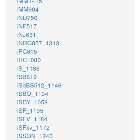
iMM1415
iMM904
iND750
iNF517
iNJ661
iNRG857_1313
iPC815
iRC1080
iS_1188
iSB619
iSbBS512_1146
iSBO_1134
iSDY_1059
iSF_1195
iSFV_1184
iSFxv_1172
iSSON_1240