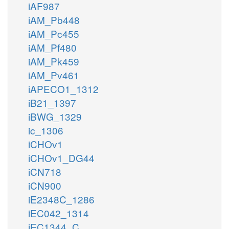
iAF987
iAM_Pb448
iAM_Pc455
iAM_Pf480
iAM_Pk459
iAM_Pv461
iAPECO1_1312
iB21_1397
iBWG_1329
ic_1306
iCHOv1
iCHOv1_DG44
iCN718
iCN900
iE2348C_1286
iEC042_1314
iEC1344_C