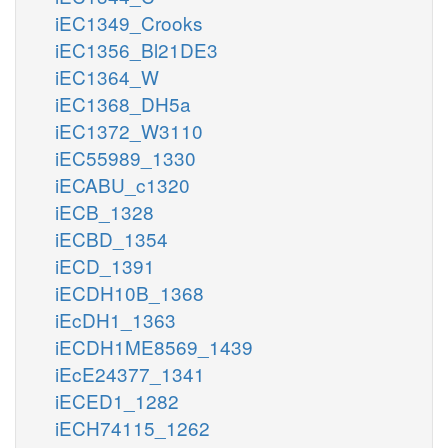
iEC1349_Crooks
iEC1356_Bl21DE3
iEC1364_W
iEC1368_DH5a
iEC1372_W3110
iEC55989_1330
iECABU_c1320
iECB_1328
iECBD_1354
iECD_1391
iECDH10B_1368
iEcDH1_1363
iECDH1ME8569_1439
iEcE24377_1341
iECED1_1282
iECH74115_1262