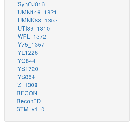
iSynCJ816
iUMN146_1321
iUMNK88_1353
iUTI89_1310
iWFL_1372
iY75_1357
iYL1228
iYO844
iYS1720
iYS854
iZ_1308
RECON1
Recon3D
STM_v1_0