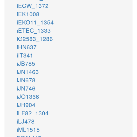
iECW_1372
iEK1008
iEKO11_1354
iETEC_1333
iG2583_1286
iHN637
iIT341
iJB785
iJN1463
iJN678
iJN746
iJO1366
iJR904
iLF82_1304
iLJ478
iML1515