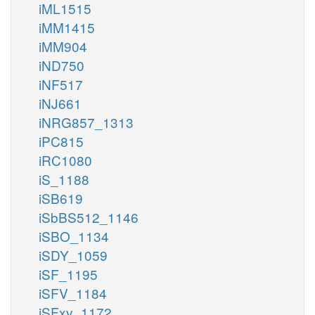
iML1515
iMM1415
iMM904
iND750
iNF517
iNJ661
iNRG857_1313
iPC815
iRC1080
iS_1188
iSB619
iSbBS512_1146
iSBO_1134
iSDY_1059
iSF_1195
iSFV_1184
iSFxv_1172