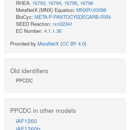
RHEA:
16793
,
16794
,
16795
,
16796
MetaNetX (MNX) Equation:
MNXR103098
BioCyc:
META:P-PANTOCYSDECARB-RXN
SEED Reaction:
rxn02341
EC Number:
4.1.1.36
Provided by
MetaNetX
(
CC BY 4.0
)
Old identifiers
PPCDC
PPCDC in other models
iAF1260
iAF1260b