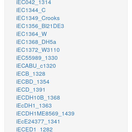
iEC042_1314
iEC1344_C
iEC1349_Crooks
iEC1356_Bl21DE3
iEC1364_W
iEC1368_DH5a
iEC1372_W3110
iEC55989_1330
iECABU_c1320
iECB_1328
iECBD_1354
iECD_1391
iECDH10B_1368
iEcDH1_1363
iECDH1ME8569_1439
iEcE24377_1341
iECED1_1282