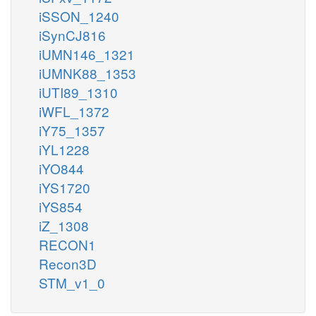
iSSON_1240
iSynCJ816
iUMN146_1321
iUMNK88_1353
iUTI89_1310
iWFL_1372
iY75_1357
iYL1228
iYO844
iYS1720
iYS854
iZ_1308
RECON1
Recon3D
STM_v1_0