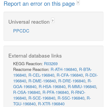
Report an error on this page
?
Universal reaction
?
PPCDC
External database links
KEGG Reaction:
R03269
Reactome Reaction:
R-ATH-196840
,
R-BTA-
196840
,
R-CEL-196840
,
R-CFA-196840
,
R-DDI-
196840
,
R-DME-196840
,
R-DRE-196840
,
R-
GGA-196840
,
R-HSA-196840
,
R-MMU-196840
,
R-OSA-196840
,
R-PFA-196840
,
R-RNO-
196840
,
R-SCE-196840
,
R-SSC-196840
,
R-
TGU-196840
,
R-XTR-196840