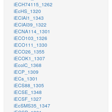
iECH74115_1262
iEcHS_1320
iECIAI1_1343
iECIAI39_1322
iECNA114_1301
iECO103_1326
iECO111_1330
iECO26_1355
iECOK1_1307
iEcolC_1368
iECP_1309
iECs_1301
iECS88_1305
iECSE_1348
iECSF_1327
iEcSMS35_1347