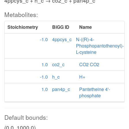
4ppcys_c + h_c → co2_c + pan4p_c
Metabolites:
Stoichiometry
BiGG ID
Name
-1.0
4ppcys_c
N-((R)-4-
Phosphopantothenoyl)-
L-cysteine
1.0
co2_c
CO2 CO2
-1.0
h_c
H+
1.0
pan4p_c
Pantetheine 4'-
phosphate
Default bounds:
(0.0, 1000.0)