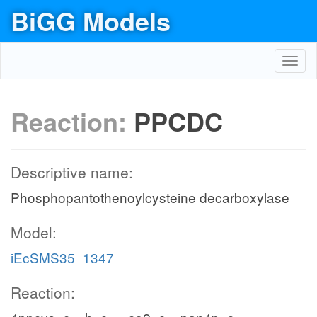
BiGG Models
Toggl
navig
Reaction:
PPCDC
Descriptive name:
Phosphopantothenoylcysteine decarboxylase
Model:
iEcSMS35_1347
Reaction: