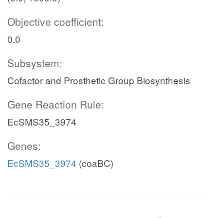
Objective coefficient:
0.0
Subsystem:
Cofactor and Prosthetic Group Biosynthesis
Gene Reaction Rule:
EcSMS35_3974
Genes:
EcSMS35_3974
(coaBC)