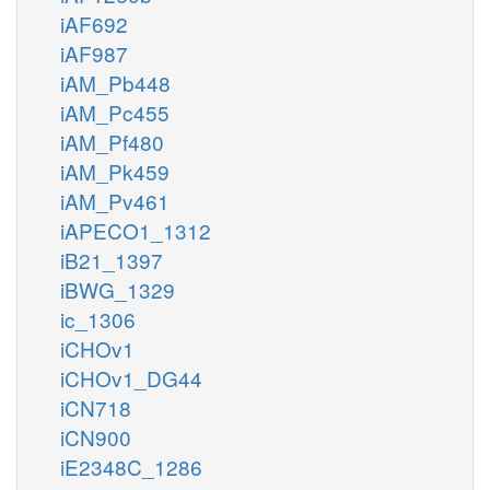
iAF692
iAF987
iAM_Pb448
iAM_Pc455
iAM_Pf480
iAM_Pk459
iAM_Pv461
iAPECO1_1312
iB21_1397
iBWG_1329
ic_1306
iCHOv1
iCHOv1_DG44
iCN718
iCN900
iE2348C_1286