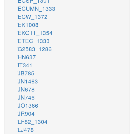
iECSP_1301
iECUMN_1333
iECW_1372
iEK1008
iEKO11_1354
iETEC_1333
iG2583_1286
iHN637
iIT341
iJB785
iJN1463
iJN678
iJN746
iJO1366
iJR904
iLF82_1304
iLJ478