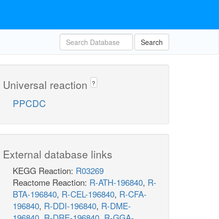
Search
Universal reaction
?
PPCDC
External database links
KEGG Reaction:
R03269
Reactome Reaction:
R-ATH-196840
,
R-
BTA-196840
,
R-CEL-196840
,
R-CFA-
196840
,
R-DDI-196840
,
R-DME-
196840
,
R-DRE-196840
,
R-GGA-