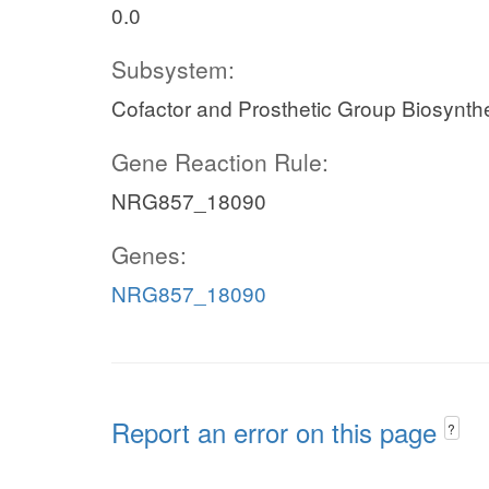
0.0
Subsystem:
Cofactor and Prosthetic Group Biosynth
Gene Reaction Rule:
NRG857_18090
Genes:
NRG857_18090
Report an error on this page
?