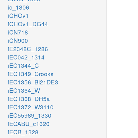
ic_1306
iCHOv1
iCHOv1_DG44
iCN718
iCN900
iE2348C_1286
iEC042_1314
iEC1344_C
iEC1349_Crooks
iEC1356_Bl21DE3
iEC1364_W
iEC1368_DH5a
iEC1372_W3110
iEC55989_1330
iECABU_c1320
iECB_1328