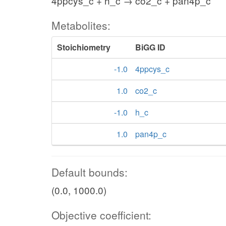
4ppcys_c + h_c → co2_c + pan4p_c
Metabolites:
Stoichiometry
BiGG ID
-1.0
4ppcys_c
1.0
co2_c
-1.0
h_c
1.0
pan4p_c
Default bounds:
(0.0, 1000.0)
Objective coefficient: