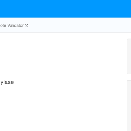
te Validator
ylase