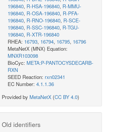
196840
,
R-HSA-196840
,
R-MMU-
196840
,
R-OSA-196840
,
R-PFA-
196840
,
R-RNO-196840
,
R-SCE-
196840
,
R-SSC-196840
,
R-TGU-
196840
,
R-XTR-196840
RHEA:
16793
,
16794
,
16795
,
16796
MetaNetX (MNX) Equation:
MNXR103098
BioCyc:
META:P-PANTOCYSDECARB-
RXN
SEED Reaction:
rxn02341
EC Number:
4.1.1.36
Provided by
MetaNetX
(
CC BY 4.0
)
Old identifiers