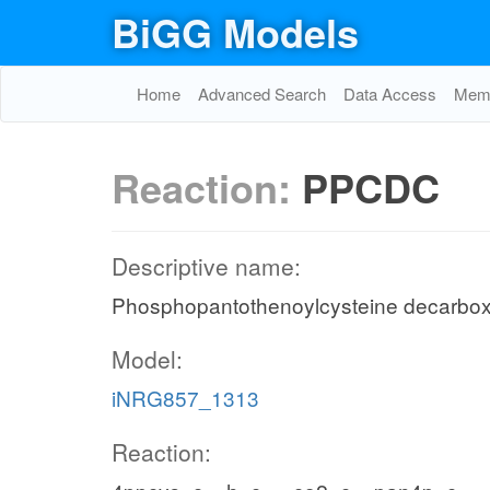
BiGG Models
Home
Advanced Search
Data Access
Memo
Reaction:
PPCDC
Descriptive name:
Phosphopantothenoylcysteine decarbox
Model:
iNRG857_1313
Reaction: