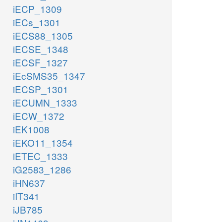
iECP_1309
iECs_1301
iECS88_1305
iECSE_1348
iECSF_1327
iEcSMS35_1347
iECSP_1301
iECUMN_1333
iECW_1372
iEK1008
iEKO11_1354
iETEC_1333
iG2583_1286
iHN637
iIT341
iJB785