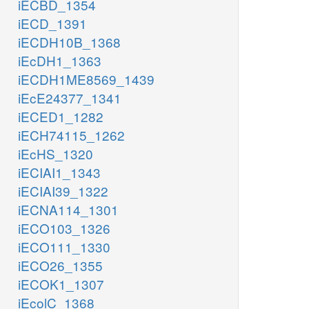
iECBD_1354
iECD_1391
iECDH10B_1368
iEcDH1_1363
iECDH1ME8569_1439
iEcE24377_1341
iECED1_1282
iECH74115_1262
iEcHS_1320
iECIAI1_1343
iECIAI39_1322
iECNA114_1301
iECO103_1326
iECO111_1330
iECO26_1355
iECOK1_1307
iEcolC_1368