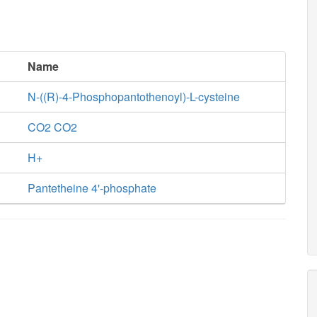
Name
N-((R)-4-Phosphopantothenoyl)-L-cysteine
CO2 CO2
H+
Pantetheine 4'-phosphate