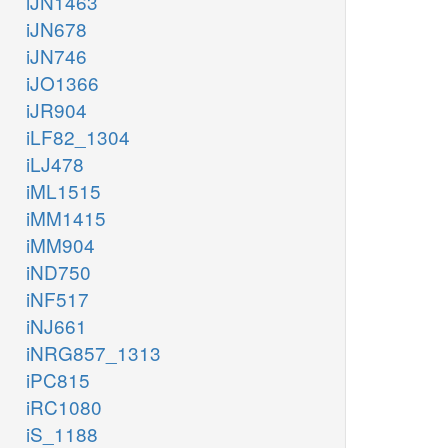
iJN1463
iJN678
iJN746
iJO1366
iJR904
iLF82_1304
iLJ478
iML1515
iMM1415
iMM904
iND750
iNF517
iNJ661
iNRG857_1313
iPC815
iRC1080
iS_1188