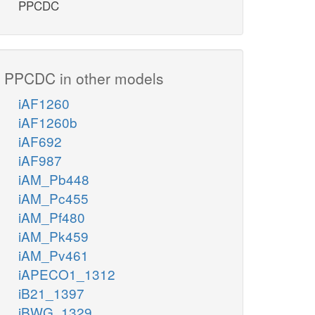
PPCDC
PPCDC in other models
iAF1260
iAF1260b
iAF692
iAF987
iAM_Pb448
iAM_Pc455
iAM_Pf480
iAM_Pk459
iAM_Pv461
iAPECO1_1312
iB21_1397
iBWG_1329