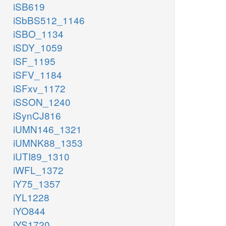
iSB619
iSbBS512_1146
iSBO_1134
iSDY_1059
iSF_1195
iSFV_1184
iSFxv_1172
iSSON_1240
iSynCJ816
iUMN146_1321
iUMNK88_1353
iUTI89_1310
iWFL_1372
iY75_1357
iYL1228
iYO844
iYS1720