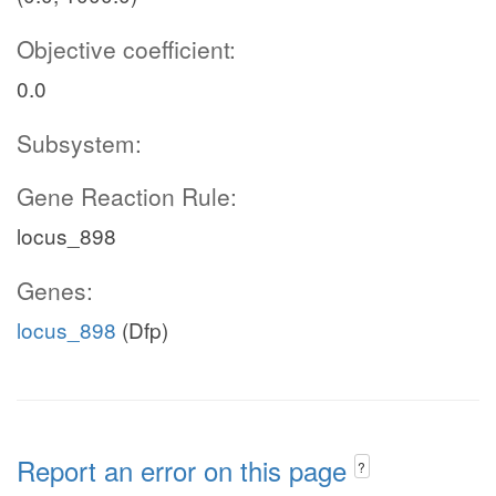
Objective coefficient:
0.0
Subsystem:
Gene Reaction Rule:
locus_898
Genes:
locus_898
(Dfp)
Report an error on this page
?