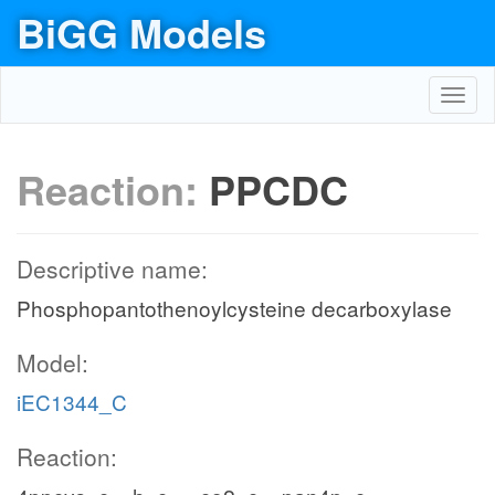
BiGG Models
Toggl
navig
Reaction:
PPCDC
Descriptive name:
Phosphopantothenoylcysteine decarboxylase
Model:
iEC1344_C
Reaction: