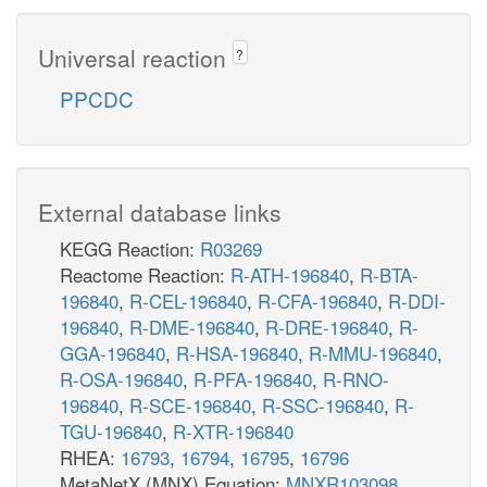
Universal reaction
?
PPCDC
External database links
KEGG Reaction:
R03269
Reactome Reaction:
R-ATH-196840
,
R-BTA-
196840
,
R-CEL-196840
,
R-CFA-196840
,
R-DDI-
196840
,
R-DME-196840
,
R-DRE-196840
,
R-
GGA-196840
,
R-HSA-196840
,
R-MMU-196840
,
R-OSA-196840
,
R-PFA-196840
,
R-RNO-
196840
,
R-SCE-196840
,
R-SSC-196840
,
R-
TGU-196840
,
R-XTR-196840
RHEA:
16793
,
16794
,
16795
,
16796
MetaNetX (MNX) Equation:
MNXR103098