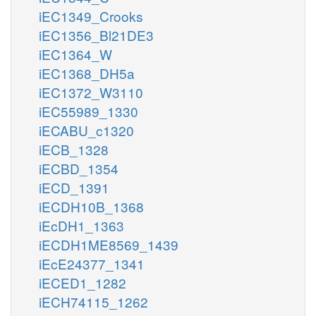
iEC1349_Crooks
iEC1356_Bl21DE3
iEC1364_W
iEC1368_DH5a
iEC1372_W3110
iEC55989_1330
iECABU_c1320
iECB_1328
iECBD_1354
iECD_1391
iECDH10B_1368
iEcDH1_1363
iECDH1ME8569_1439
iEcE24377_1341
iECED1_1282
iECH74115_1262