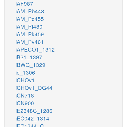
iAF987
iAM_Pb448
iAM_Pc455
iAM_Pf480
iAM_Pk459
iAM_Pv461
iAPECO1_1312
iB21_1397
iBWG_1329
ic_1306
iCHOv1
iCHOv1_DG44
iCN718
iCN900
iE2348C_1286
iEC042_1314
iEC1344_C