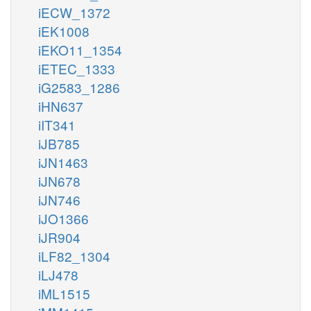
iECW_1372
iEK1008
iEKO11_1354
iETEC_1333
iG2583_1286
iHN637
iIT341
iJB785
iJN1463
iJN678
iJN746
iJO1366
iJR904
iLF82_1304
iLJ478
iML1515