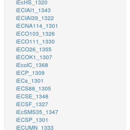
iEcHS_1320
iECIAI1_1343
iECIAI39_1322
iECNA114_1301
iECO103_1326
iECO111_1330
iECO26_1355
iECOK1_1307
iEcolC_1368
iECP_1309
iECs_1301
iECS88_1305
iECSE_1348
iECSF_1327
iEcSMS35_1347
iECSP_1301
iECUMN_1333