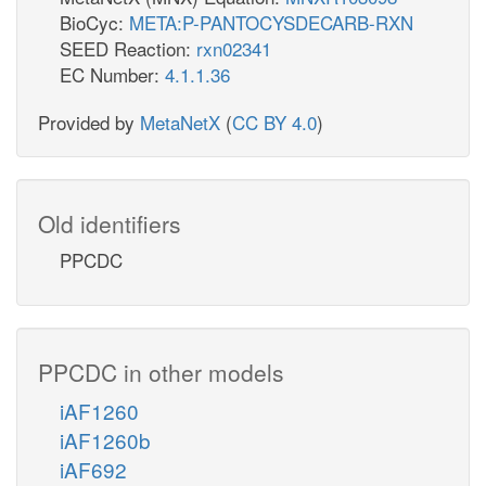
BioCyc:
META:P-PANTOCYSDECARB-RXN
SEED Reaction:
rxn02341
EC Number:
4.1.1.36
Provided by
MetaNetX
(
CC BY 4.0
)
Old identifiers
PPCDC
PPCDC in other models
iAF1260
iAF1260b
iAF692