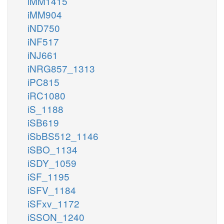
iMM1415
iMM904
iND750
iNF517
iNJ661
iNRG857_1313
iPC815
iRC1080
iS_1188
iSB619
iSbBS512_1146
iSBO_1134
iSDY_1059
iSF_1195
iSFV_1184
iSFxv_1172
iSSON_1240