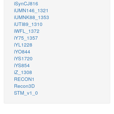
iSynCJ816
iUMN146_1321
iUMNK88_1353
iUTI89_1310
iWFL_1372
iY75_1357
iYL1228
iYO844
iYS1720
iYS854
iZ_1308
RECON1
Recon3D
STM_v1_0