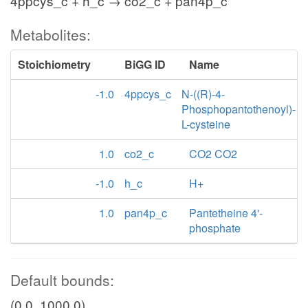
4ppcys_c + h_c → co2_c + pan4p_c
Metabolites:
Stoichiometry
BiGG ID
Name
-1.0
4ppcys_c
N-((R)-4-
Phosphopantothenoyl)-
L-cysteine
1.0
co2_c
CO2 CO2
-1.0
h_c
H+
1.0
pan4p_c
Pantetheine 4'-
phosphate
Default bounds:
(0.0, 1000.0)