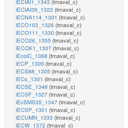
iECIAI1_1343
(trnaval_c)
iECIAI39_1322
(trnaval_c)
iECNA114_1301
(trnaval_c)
iECO103_1326
(trnaval_c)
iECO111_1330
(trnaval_c)
iECO26_1355
(trnaval_c)
iECOK1_1307
(trnaval_c)
iEcolC_1368
(trnaval_c)
iECP_1309
(trnaval_c)
iECS88_1305
(trnaval_c)
iECs_1301
(trnaval_c)
iECSE_1348
(trnaval_c)
iECSF_1327
(trnaval_c)
iEcSMS35_1347
(trnaval_c)
iECSP_1301
(trnaval_c)
iECUMN_1333
(trnaval_c)
iECW_1372
(trnaval_c)