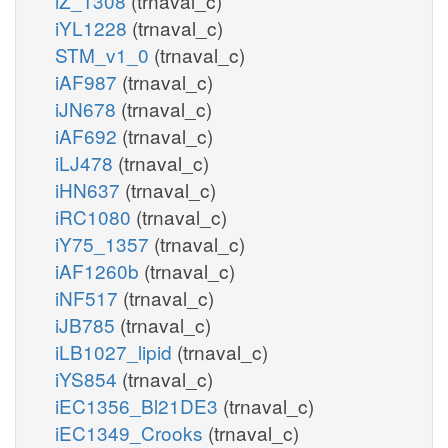
iZ_1308
(trnaval_c)
iYL1228
(trnaval_c)
STM_v1_0
(trnaval_c)
iAF987
(trnaval_c)
iJN678
(trnaval_c)
iAF692
(trnaval_c)
iLJ478
(trnaval_c)
iHN637
(trnaval_c)
iRC1080
(trnaval_c)
iY75_1357
(trnaval_c)
iAF1260b
(trnaval_c)
iNF517
(trnaval_c)
iJB785
(trnaval_c)
iLB1027_lipid
(trnaval_c)
iYS854
(trnaval_c)
iEC1356_Bl21DE3
(trnaval_c)
iEC1349_Crooks
(trnaval_c)