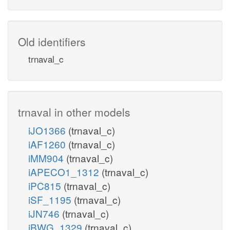
Old identifiers
trnaval_c
trnaval in other models
iJO1366
(trnaval_c)
iAF1260
(trnaval_c)
iMM904
(trnaval_c)
iAPECO1_1312
(trnaval_c)
iPC815
(trnaval_c)
iSF_1195
(trnaval_c)
iJN746
(trnaval_c)
iBWG_1329
(trnaval_c)