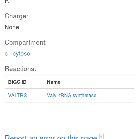
R
Charge:
None
Compartment:
c - cytosol
Reactions:
BiGG ID
Name
VALTRS
Valyl-tRNA synthetase
Report an error on this page
?