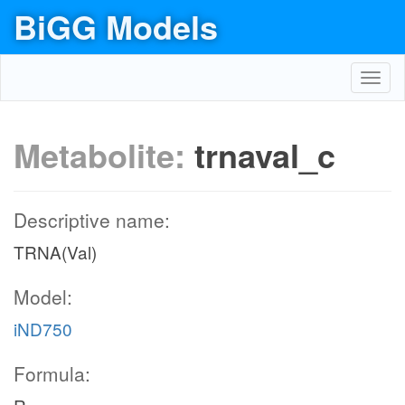
BiGG Models
Toggl
navig
Metabolite:
trnaval_c
Descriptive name:
TRNA(Val)
Model:
iND750
Formula: