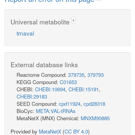
Universal metabolite
?
trnaval
External database links
Reactome Compound:
379735
,
379793
KEGG Compound:
C01653
CHEBI:
CHEBI:10694
,
CHEBI:15191
,
CHEBI:29183
SEED Compound:
cpd11924
,
cpd28318
BioCyc:
META:VAL-tRNAs
MetaNetX (MNX) Chemical:
MNXM90885
Provided by
MetaNetX
(
CC BY 4.0
)