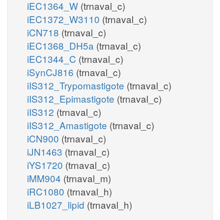
iEC1364_W
(trnaval_c)
iEC1372_W3110
(trnaval_c)
iCN718
(trnaval_c)
iEC1368_DH5a
(trnaval_c)
iEC1344_C
(trnaval_c)
iSynCJ816
(trnaval_c)
iIS312_Trypomastigote
(trnaval_c)
iIS312_Epimastigote
(trnaval_c)
iIS312
(trnaval_c)
iIS312_Amastigote
(trnaval_c)
iCN900
(trnaval_c)
iJN1463
(trnaval_c)
iYS1720
(trnaval_c)
iMM904
(trnaval_m)
iRC1080
(trnaval_h)
iLB1027_lipid
(trnaval_h)