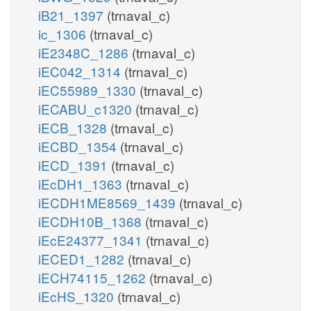
iB21_1397
(trnaval_c)
ic_1306
(trnaval_c)
iE2348C_1286
(trnaval_c)
iEC042_1314
(trnaval_c)
iEC55989_1330
(trnaval_c)
iECABU_c1320
(trnaval_c)
iECB_1328
(trnaval_c)
iECBD_1354
(trnaval_c)
iECD_1391
(trnaval_c)
iEcDH1_1363
(trnaval_c)
iECDH1ME8569_1439
(trnaval_c)
iECDH10B_1368
(trnaval_c)
iEcE24377_1341
(trnaval_c)
iECED1_1282
(trnaval_c)
iECH74115_1262
(trnaval_c)
iEcHS_1320
(trnaval_c)