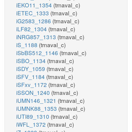
iEKO11_1354
(trnaval_c)
iETEC_1333
(trnaval_c)
iG2583_1286
(trnaval_c)
iLF82_1304
(trnaval_c)
iNRG857_1313
(trnaval_c)
iS_1188
(trnaval_c)
iSbBS512_1146
(trnaval_c)
iSBO_1134
(trnaval_c)
iSDY_1059
(trnaval_c)
iSFV_1184
(trnaval_c)
iSFxv_1172
(trnaval_c)
iSSON_1240
(trnaval_c)
iUMN146_1321
(trnaval_c)
iUMNK88_1353
(trnaval_c)
iUTI89_1310
(trnaval_c)
iWFL_1372
(trnaval_c)