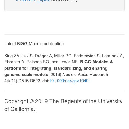
Latest BiGG Models publication:
King ZA, Lu JS, Dräger A, Miller PC, Federowicz S, Lerman JA,
Ebrahim A, Palsson BO, and Lewis NE.
BiGG Models: A
platform for integrating, standardizing, and sharing
genome-scale models
(2016) Nucleic Acids Research
44(D1):D515-D522. doi:
10.1093/nar/gkv1049
Copyright © 2019 The Regents of the University
of California.