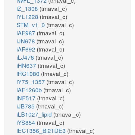
iWFL_1372
(trnaval_c)
iZ_1308
(trnaval_c)
iYL1228
(trnaval_c)
STM_v1_0
(trnaval_c)
iAF987
(trnaval_c)
iJN678
(trnaval_c)
iAF692
(trnaval_c)
iLJ478
(trnaval_c)
iHN637
(trnaval_c)
iRC1080
(trnaval_c)
iY75_1357
(trnaval_c)
iAF1260b
(trnaval_c)
iNF517
(trnaval_c)
iJB785
(trnaval_c)
iLB1027_lipid
(trnaval_c)
iYS854
(trnaval_c)
iEC1356_Bl21DE3
(trnaval_c)