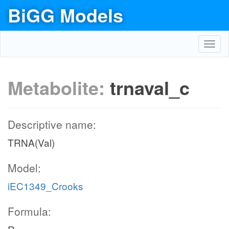
BiGG Models
Toggl
navig
Metabolite:
trnaval_c
Descriptive name:
TRNA(Val)
Model:
iEC1349_Crooks
Formula: