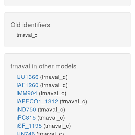
Old identifiers
trnaval_c
trnaval in other models
iJO1366
(trnaval_c)
iAF1260
(trnaval_c)
iMM904
(trnaval_c)
iAPECO1_1312
(trnaval_c)
iND750
(trnaval_c)
iPC815
(trnaval_c)
iSF_1195
(trnaval_c)
iJN746
(trnaval_c)