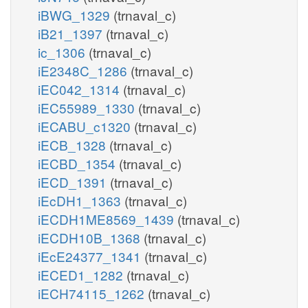
iBWG_1329
(trnaval_c)
iB21_1397
(trnaval_c)
ic_1306
(trnaval_c)
iE2348C_1286
(trnaval_c)
iEC042_1314
(trnaval_c)
iEC55989_1330
(trnaval_c)
iECABU_c1320
(trnaval_c)
iECB_1328
(trnaval_c)
iECBD_1354
(trnaval_c)
iECD_1391
(trnaval_c)
iEcDH1_1363
(trnaval_c)
iECDH1ME8569_1439
(trnaval_c)
iECDH10B_1368
(trnaval_c)
iEcE24377_1341
(trnaval_c)
iECED1_1282
(trnaval_c)
iECH74115_1262
(trnaval_c)