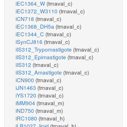
iEC1364_W
(trnaval_c)
iEC1372_W3110
(trnaval_c)
iCN718
(trnaval_c)
iEC1368_DH5a
(trnaval_c)
iEC1344_C
(trnaval_c)
iSynCJ816
(trnaval_c)
iIS312_Trypomastigote
(trnaval_c)
iIS312_Epimastigote
(trnaval_c)
iIS312
(trnaval_c)
iIS312_Amastigote
(trnaval_c)
iCN900
(trnaval_c)
iJN1463
(trnaval_c)
iYS1720
(trnaval_c)
iMM904
(trnaval_m)
iND750
(trnaval_m)
iRC1080
(trnaval_h)
iLB1027_lipid
(trnaval_h)