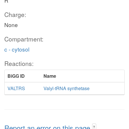
R
Charge:
None
Compartment:
c - cytosol
Reactions:
BiGG ID
Name
VALTRS
Valyl-tRNA synthetase
Report an error on this page
?