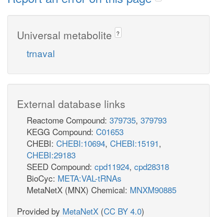
Universal metabolite
?
trnaval
External database links
Reactome Compound:
379735
,
379793
KEGG Compound:
C01653
CHEBI:
CHEBI:10694
,
CHEBI:15191
,
CHEBI:29183
SEED Compound:
cpd11924
,
cpd28318
BioCyc:
META:VAL-tRNAs
MetaNetX (MNX) Chemical:
MNXM90885
Provided by
MetaNetX
(
CC BY 4.0
)