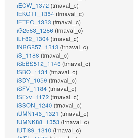
iECW_1372
(trnaval_c)
iEKO11_1354
(trnaval_c)
iETEC_1333
(trnaval_c)
iG2583_1286
(trnaval_c)
iLF82_1304
(trnaval_c)
iNRG857_1313
(trnaval_c)
iS_1188
(trnaval_c)
iSbBS512_1146
(trnaval_c)
iSBO_1134
(trnaval_c)
iSDY_1059
(trnaval_c)
iSFV_1184
(trnaval_c)
iSFxv_1172
(trnaval_c)
iSSON_1240
(trnaval_c)
iUMN146_1321
(trnaval_c)
iUMNK88_1353
(trnaval_c)
iUTI89_1310
(trnaval_c)