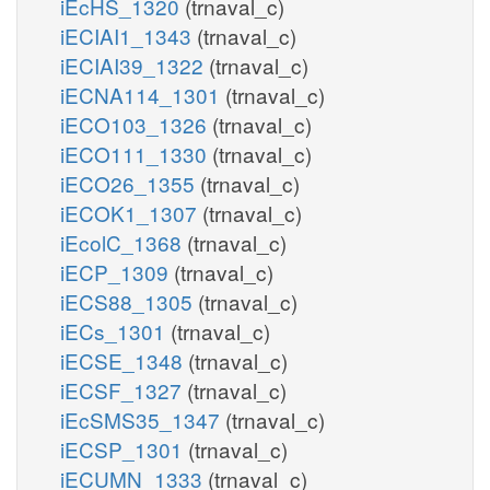
iEcHS_1320
(trnaval_c)
iECIAI1_1343
(trnaval_c)
iECIAI39_1322
(trnaval_c)
iECNA114_1301
(trnaval_c)
iECO103_1326
(trnaval_c)
iECO111_1330
(trnaval_c)
iECO26_1355
(trnaval_c)
iECOK1_1307
(trnaval_c)
iEcolC_1368
(trnaval_c)
iECP_1309
(trnaval_c)
iECS88_1305
(trnaval_c)
iECs_1301
(trnaval_c)
iECSE_1348
(trnaval_c)
iECSF_1327
(trnaval_c)
iEcSMS35_1347
(trnaval_c)
iECSP_1301
(trnaval_c)
iECUMN_1333
(trnaval_c)