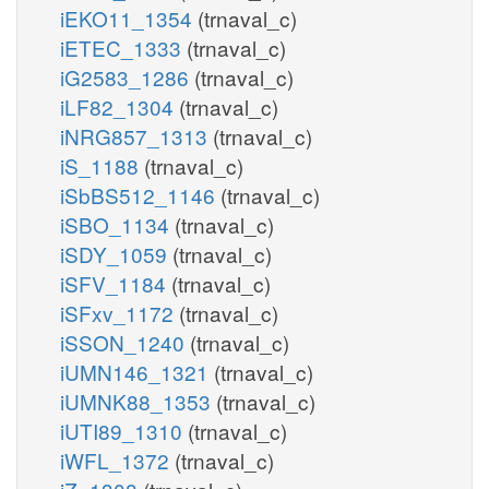
iEKO11_1354
(trnaval_c)
iETEC_1333
(trnaval_c)
iG2583_1286
(trnaval_c)
iLF82_1304
(trnaval_c)
iNRG857_1313
(trnaval_c)
iS_1188
(trnaval_c)
iSbBS512_1146
(trnaval_c)
iSBO_1134
(trnaval_c)
iSDY_1059
(trnaval_c)
iSFV_1184
(trnaval_c)
iSFxv_1172
(trnaval_c)
iSSON_1240
(trnaval_c)
iUMN146_1321
(trnaval_c)
iUMNK88_1353
(trnaval_c)
iUTI89_1310
(trnaval_c)
iWFL_1372
(trnaval_c)