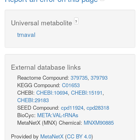
Universal metabolite
?
trnaval
External database links
Reactome Compound:
379735
,
379793
KEGG Compound:
C01653
CHEBI:
CHEBI:10694
,
CHEBI:15191
,
CHEBI:29183
SEED Compound:
cpd11924
,
cpd28318
BioCyc:
META:VAL-tRNAs
MetaNetX (MNX) Chemical:
MNXM90885
Provided by
MetaNetX
(
CC BY 4.0
)