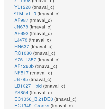
iZ_1308
(trnaval_c)
iYL1228
(trnaval_c)
STM_v1_0
(trnaval_c)
iAF987
(trnaval_c)
iJN678
(trnaval_c)
iAF692
(trnaval_c)
iLJ478
(trnaval_c)
iHN637
(trnaval_c)
iRC1080
(trnaval_c)
iY75_1357
(trnaval_c)
iAF1260b
(trnaval_c)
iNF517
(trnaval_c)
iJB785
(trnaval_c)
iLB1027_lipid
(trnaval_c)
iYS854
(trnaval_c)
iEC1356_Bl21DE3
(trnaval_c)
iEC1349_Crooks
(trnaval_c)