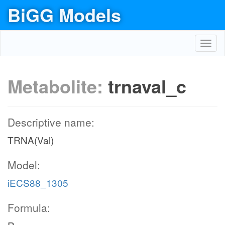
BiGG Models
Toggl
navig
Metabolite:
trnaval_c
Descriptive name:
TRNA(Val)
Model:
iECS88_1305
Formula: