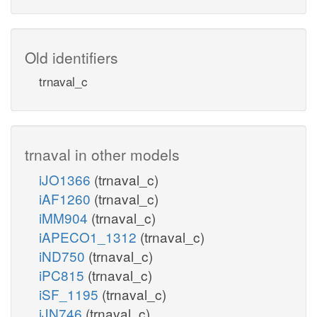
Old identifiers
trnaval_c
trnaval in other models
iJO1366
(trnaval_c)
iAF1260
(trnaval_c)
iMM904
(trnaval_c)
iAPECO1_1312
(trnaval_c)
iND750
(trnaval_c)
iPC815
(trnaval_c)
iSF_1195
(trnaval_c)
iJN746
(trnaval_c)