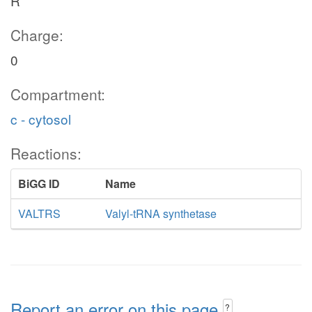
R
Charge:
0
Compartment:
c - cytosol
Reactions:
BiGG ID
Name
VALTRS
Valyl-tRNA synthetase
Report an error on this page
?