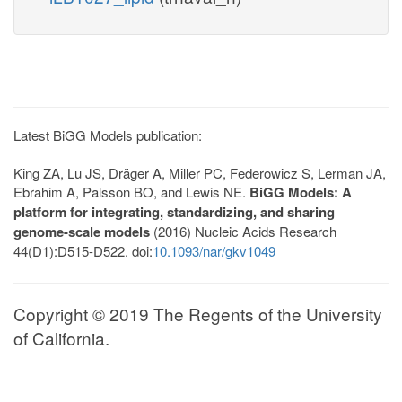
Latest BiGG Models publication:
King ZA, Lu JS, Dräger A, Miller PC, Federowicz S, Lerman JA,
Ebrahim A, Palsson BO, and Lewis NE.
BiGG Models: A
platform for integrating, standardizing, and sharing
genome-scale models
(2016) Nucleic Acids Research
44(D1):D515-D522. doi:
10.1093/nar/gkv1049
Copyright © 2019 The Regents of the University
of California.