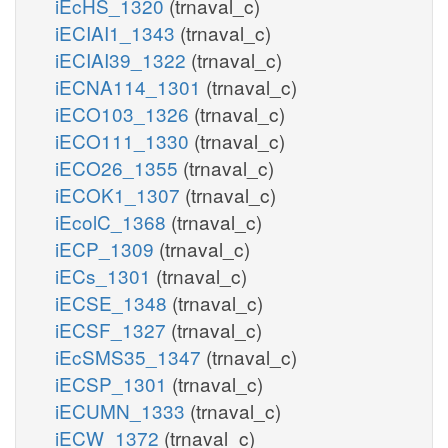
iEcHS_1320
(trnaval_c)
iECIAI1_1343
(trnaval_c)
iECIAI39_1322
(trnaval_c)
iECNA114_1301
(trnaval_c)
iECO103_1326
(trnaval_c)
iECO111_1330
(trnaval_c)
iECO26_1355
(trnaval_c)
iECOK1_1307
(trnaval_c)
iEcolC_1368
(trnaval_c)
iECP_1309
(trnaval_c)
iECs_1301
(trnaval_c)
iECSE_1348
(trnaval_c)
iECSF_1327
(trnaval_c)
iEcSMS35_1347
(trnaval_c)
iECSP_1301
(trnaval_c)
iECUMN_1333
(trnaval_c)
iECW_1372
(trnaval_c)