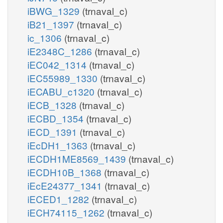
iBWG_1329
(trnaval_c)
iB21_1397
(trnaval_c)
ic_1306
(trnaval_c)
iE2348C_1286
(trnaval_c)
iEC042_1314
(trnaval_c)
iEC55989_1330
(trnaval_c)
iECABU_c1320
(trnaval_c)
iECB_1328
(trnaval_c)
iECBD_1354
(trnaval_c)
iECD_1391
(trnaval_c)
iEcDH1_1363
(trnaval_c)
iECDH1ME8569_1439
(trnaval_c)
iECDH10B_1368
(trnaval_c)
iEcE24377_1341
(trnaval_c)
iECED1_1282
(trnaval_c)
iECH74115_1262
(trnaval_c)