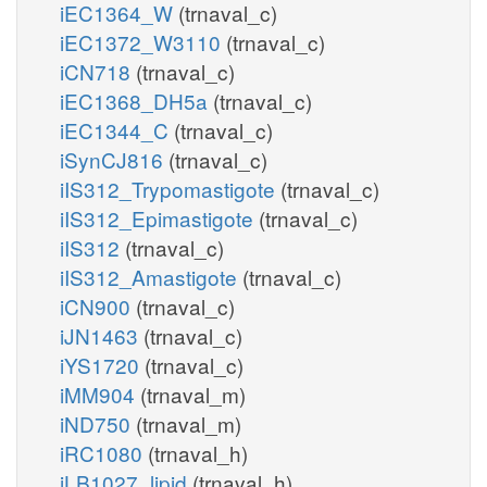
iEC1364_W
(trnaval_c)
iEC1372_W3110
(trnaval_c)
iCN718
(trnaval_c)
iEC1368_DH5a
(trnaval_c)
iEC1344_C
(trnaval_c)
iSynCJ816
(trnaval_c)
iIS312_Trypomastigote
(trnaval_c)
iIS312_Epimastigote
(trnaval_c)
iIS312
(trnaval_c)
iIS312_Amastigote
(trnaval_c)
iCN900
(trnaval_c)
iJN1463
(trnaval_c)
iYS1720
(trnaval_c)
iMM904
(trnaval_m)
iND750
(trnaval_m)
iRC1080
(trnaval_h)
iLB1027_lipid
(trnaval_h)