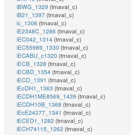
iBWG_1329
(trnaval_c)
iB21_1397
(trnaval_c)
ic_1306
(trnaval_c)
iE2348C_1286
(trnaval_c)
iEC042_1314
(trnaval_c)
iEC55989_1330
(trnaval_c)
iECABU_c1320
(trnaval_c)
iECB_1328
(trnaval_c)
iECBD_1354
(trnaval_c)
iECD_1391
(trnaval_c)
iEcDH1_1363
(trnaval_c)
iECDH1ME8569_1439
(trnaval_c)
iECDH10B_1368
(trnaval_c)
iEcE24377_1341
(trnaval_c)
iECED1_1282
(trnaval_c)
iECH74115_1262
(trnaval_c)