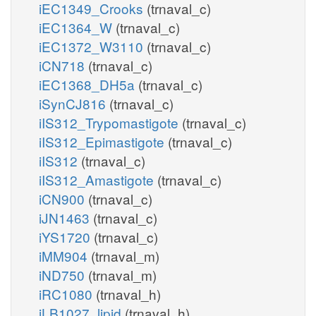
iEC1349_Crooks
(trnaval_c)
iEC1364_W
(trnaval_c)
iEC1372_W3110
(trnaval_c)
iCN718
(trnaval_c)
iEC1368_DH5a
(trnaval_c)
iSynCJ816
(trnaval_c)
iIS312_Trypomastigote
(trnaval_c)
iIS312_Epimastigote
(trnaval_c)
iIS312
(trnaval_c)
iIS312_Amastigote
(trnaval_c)
iCN900
(trnaval_c)
iJN1463
(trnaval_c)
iYS1720
(trnaval_c)
iMM904
(trnaval_m)
iND750
(trnaval_m)
iRC1080
(trnaval_h)
iLB1027_lipid
(trnaval_h)