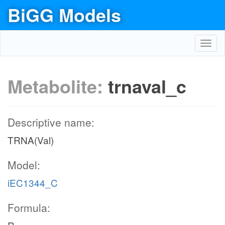
BiGG Models
Toggl
navig
Metabolite:
trnaval_c
Descriptive name:
TRNA(Val)
Model:
iEC1344_C
Formula: