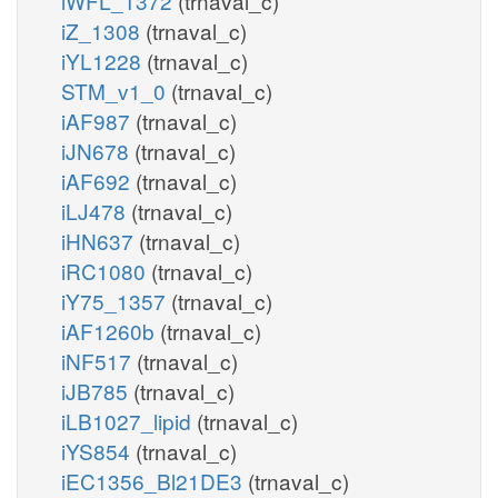
iWFL_1372
(trnaval_c)
iZ_1308
(trnaval_c)
iYL1228
(trnaval_c)
STM_v1_0
(trnaval_c)
iAF987
(trnaval_c)
iJN678
(trnaval_c)
iAF692
(trnaval_c)
iLJ478
(trnaval_c)
iHN637
(trnaval_c)
iRC1080
(trnaval_c)
iY75_1357
(trnaval_c)
iAF1260b
(trnaval_c)
iNF517
(trnaval_c)
iJB785
(trnaval_c)
iLB1027_lipid
(trnaval_c)
iYS854
(trnaval_c)
iEC1356_Bl21DE3
(trnaval_c)