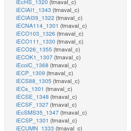
iEcHS_1320
(trnaval_c)
iECIAI1_1343
(trnaval_c)
iECIAI39_1322
(trnaval_c)
iECNA114_1301
(trnaval_c)
iECO103_1326
(trnaval_c)
iECO111_1330
(trnaval_c)
iECO26_1355
(trnaval_c)
iECOK1_1307
(trnaval_c)
iEcolC_1368
(trnaval_c)
iECP_1309
(trnaval_c)
iECS88_1305
(trnaval_c)
iECs_1301
(trnaval_c)
iECSE_1348
(trnaval_c)
iECSF_1327
(trnaval_c)
iEcSMS35_1347
(trnaval_c)
iECSP_1301
(trnaval_c)
iECUMN_1333
(trnaval_c)