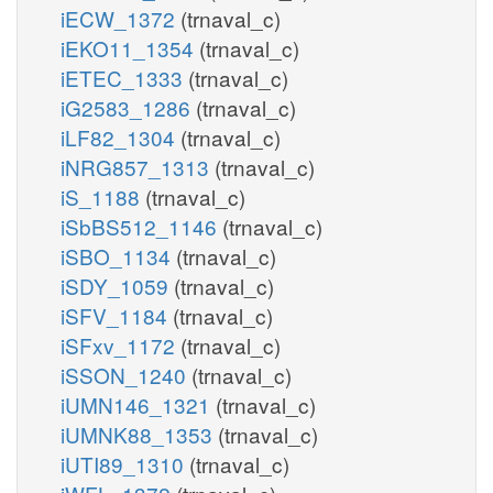
iECW_1372
(trnaval_c)
iEKO11_1354
(trnaval_c)
iETEC_1333
(trnaval_c)
iG2583_1286
(trnaval_c)
iLF82_1304
(trnaval_c)
iNRG857_1313
(trnaval_c)
iS_1188
(trnaval_c)
iSbBS512_1146
(trnaval_c)
iSBO_1134
(trnaval_c)
iSDY_1059
(trnaval_c)
iSFV_1184
(trnaval_c)
iSFxv_1172
(trnaval_c)
iSSON_1240
(trnaval_c)
iUMN146_1321
(trnaval_c)
iUMNK88_1353
(trnaval_c)
iUTI89_1310
(trnaval_c)