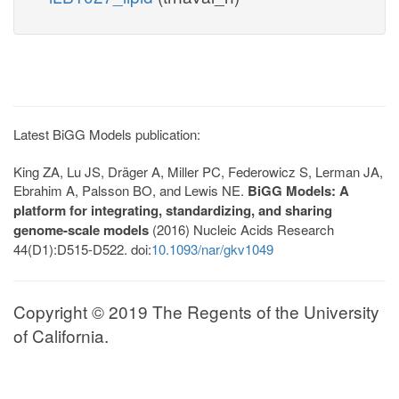
Latest BiGG Models publication:
King ZA, Lu JS, Dräger A, Miller PC, Federowicz S, Lerman JA,
Ebrahim A, Palsson BO, and Lewis NE.
BiGG Models: A
platform for integrating, standardizing, and sharing
genome-scale models
(2016) Nucleic Acids Research
44(D1):D515-D522. doi:
10.1093/nar/gkv1049
Copyright © 2019 The Regents of the University
of California.