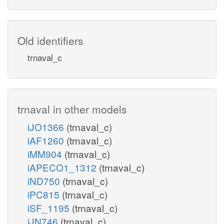
Old identifiers
trnaval_c
trnaval in other models
iJO1366
(trnaval_c)
iAF1260
(trnaval_c)
iMM904
(trnaval_c)
iAPECO1_1312
(trnaval_c)
iND750
(trnaval_c)
iPC815
(trnaval_c)
iSF_1195
(trnaval_c)
iJN746
(trnaval_c)