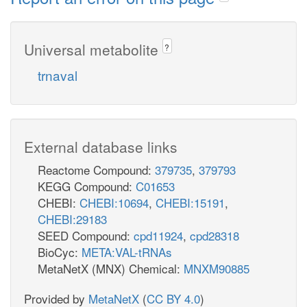
Universal metabolite
?
trnaval
External database links
Reactome Compound:
379735
,
379793
KEGG Compound:
C01653
CHEBI:
CHEBI:10694
,
CHEBI:15191
,
CHEBI:29183
SEED Compound:
cpd11924
,
cpd28318
BioCyc:
META:VAL-tRNAs
MetaNetX (MNX) Chemical:
MNXM90885
Provided by
MetaNetX
(
CC BY 4.0
)