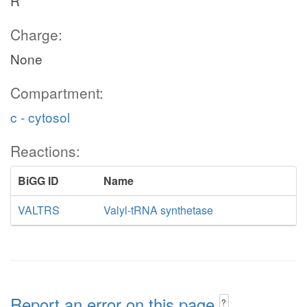
R
Charge:
None
Compartment:
c - cytosol
Reactions:
BiGG ID
Name
VALTRS
Valyl-tRNA synthetase
Report an error on this page
?