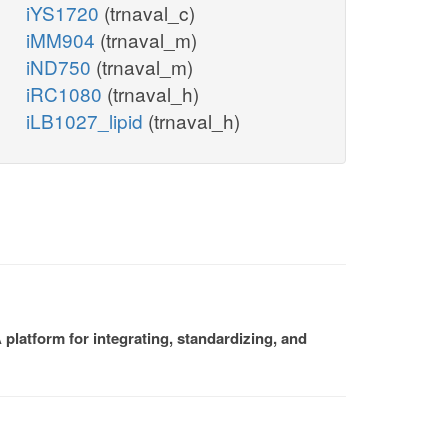
iYS1720
(trnaval_c)
iMM904
(trnaval_m)
iND750
(trnaval_m)
iRC1080
(trnaval_h)
iLB1027_lipid
(trnaval_h)
platform for integrating, standardizing, and