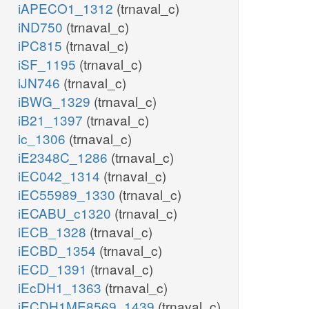
iAPECO1_1312
(trnaval_c)
iND750
(trnaval_c)
iPC815
(trnaval_c)
iSF_1195
(trnaval_c)
iJN746
(trnaval_c)
iBWG_1329
(trnaval_c)
iB21_1397
(trnaval_c)
ic_1306
(trnaval_c)
iE2348C_1286
(trnaval_c)
iEC042_1314
(trnaval_c)
iEC55989_1330
(trnaval_c)
iECABU_c1320
(trnaval_c)
iECB_1328
(trnaval_c)
iECBD_1354
(trnaval_c)
iECD_1391
(trnaval_c)
iEcDH1_1363
(trnaval_c)
iECDH1ME8569_1439
(trnaval_c)