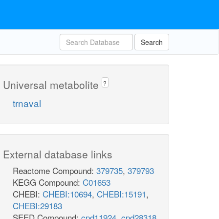
Search
Universal metabolite
?
trnaval
External database links
Reactome Compound:
379735
,
379793
KEGG Compound:
C01653
CHEBI:
CHEBI:10694
,
CHEBI:15191
,
CHEBI:29183
SEED Compound:
cpd11924
,
cpd28318