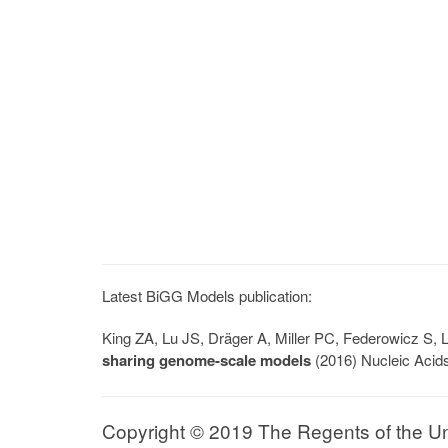
Latest BiGG Models publication:
King ZA, Lu JS, Dräger A, Miller PC, Federowicz S
sharing genome-scale models
(2016) Nucleic Acid
Copyright © 2019 The Regents of the Univ