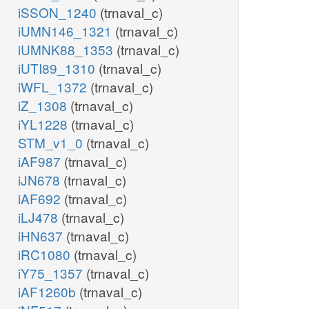
iSSON_1240
(trnaval_c)
iUMN146_1321
(trnaval_c)
iUMNK88_1353
(trnaval_c)
iUTI89_1310
(trnaval_c)
iWFL_1372
(trnaval_c)
iZ_1308
(trnaval_c)
iYL1228
(trnaval_c)
STM_v1_0
(trnaval_c)
iAF987
(trnaval_c)
iJN678
(trnaval_c)
iAF692
(trnaval_c)
iLJ478
(trnaval_c)
iHN637
(trnaval_c)
iRC1080
(trnaval_c)
iY75_1357
(trnaval_c)
iAF1260b
(trnaval_c)