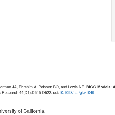
, Lerman JA, Ebrahim A, Palsson BO, and Lewis NE.
BiGG Models: A 
s Research 44(D1):D515-D522. doi:
10.1093/nar/gkv1049
ersity of California.