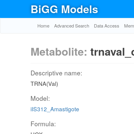
BiGG Models
Home
Advanced Search
Data Access
Memo
Metabolite:
trnaval_
Descriptive name:
TRNA(Val)
Model:
iIS312_Amastigote
Formula: