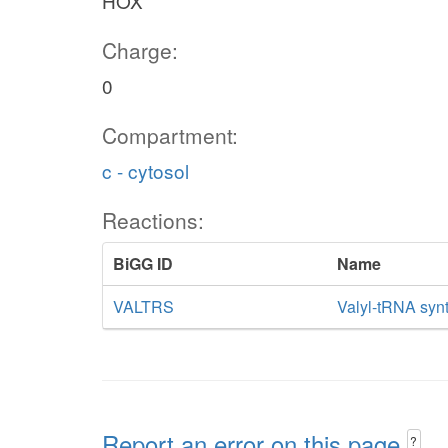
HOX
Charge:
0
Compartment:
c - cytosol
Reactions:
BiGG ID
Name
VALTRS
Valyl-tRNA syn
Report an error on this page
?