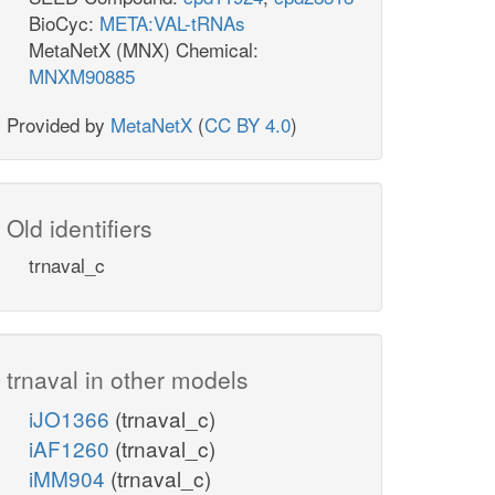
BioCyc:
META:VAL-tRNAs
MetaNetX (MNX) Chemical:
MNXM90885
Provided by
MetaNetX
(
CC BY 4.0
)
Old identifiers
trnaval_c
trnaval in other models
iJO1366
(trnaval_c)
iAF1260
(trnaval_c)
iMM904
(trnaval_c)