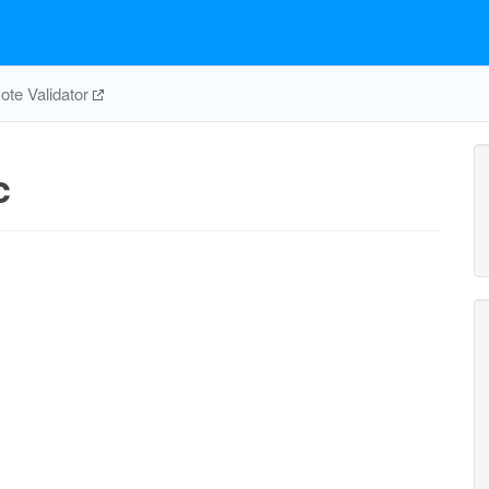
te Validator
c