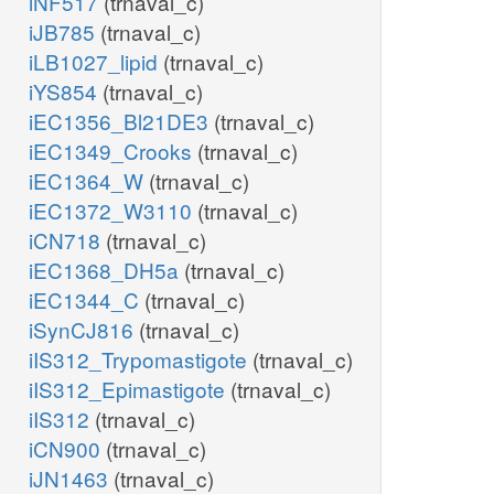
iNF517
(trnaval_c)
iJB785
(trnaval_c)
iLB1027_lipid
(trnaval_c)
iYS854
(trnaval_c)
iEC1356_Bl21DE3
(trnaval_c)
iEC1349_Crooks
(trnaval_c)
iEC1364_W
(trnaval_c)
iEC1372_W3110
(trnaval_c)
iCN718
(trnaval_c)
iEC1368_DH5a
(trnaval_c)
iEC1344_C
(trnaval_c)
iSynCJ816
(trnaval_c)
iIS312_Trypomastigote
(trnaval_c)
iIS312_Epimastigote
(trnaval_c)
iIS312
(trnaval_c)
iCN900
(trnaval_c)
iJN1463
(trnaval_c)