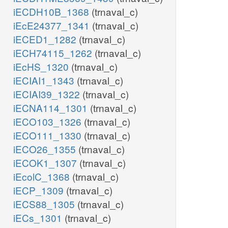
iECDH10B_1368
(trnaval_c)
iEcE24377_1341
(trnaval_c)
iECED1_1282
(trnaval_c)
iECH74115_1262
(trnaval_c)
iEcHS_1320
(trnaval_c)
iECIAI1_1343
(trnaval_c)
iECIAI39_1322
(trnaval_c)
iECNA114_1301
(trnaval_c)
iECO103_1326
(trnaval_c)
iECO111_1330
(trnaval_c)
iECO26_1355
(trnaval_c)
iECOK1_1307
(trnaval_c)
iEcolC_1368
(trnaval_c)
iECP_1309
(trnaval_c)
iECS88_1305
(trnaval_c)
iECs_1301
(trnaval_c)