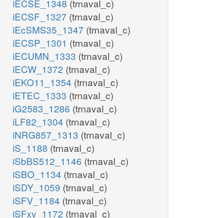
iECSE_1348
(trnaval_c)
iECSF_1327
(trnaval_c)
iEcSMS35_1347
(trnaval_c)
iECSP_1301
(trnaval_c)
iECUMN_1333
(trnaval_c)
iECW_1372
(trnaval_c)
iEKO11_1354
(trnaval_c)
iETEC_1333
(trnaval_c)
iG2583_1286
(trnaval_c)
iLF82_1304
(trnaval_c)
iNRG857_1313
(trnaval_c)
iS_1188
(trnaval_c)
iSbBS512_1146
(trnaval_c)
iSBO_1134
(trnaval_c)
iSDY_1059
(trnaval_c)
iSFV_1184
(trnaval_c)
iSFxv_1172
(trnaval_c)