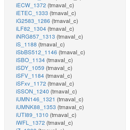
iECW_1372
(trnaval_c)
iETEC_1333
(trnaval_c)
iG2583_1286
(trnaval_c)
iLF82_1304
(trnaval_c)
iNRG857_1313
(trnaval_c)
iS_1188
(trnaval_c)
iSbBS512_1146
(trnaval_c)
iSBO_1134
(trnaval_c)
iSDY_1059
(trnaval_c)
iSFV_1184
(trnaval_c)
iSFxv_1172
(trnaval_c)
iSSON_1240
(trnaval_c)
iUMN146_1321
(trnaval_c)
iUMNK88_1353
(trnaval_c)
iUTI89_1310
(trnaval_c)
iWFL_1372
(trnaval_c)