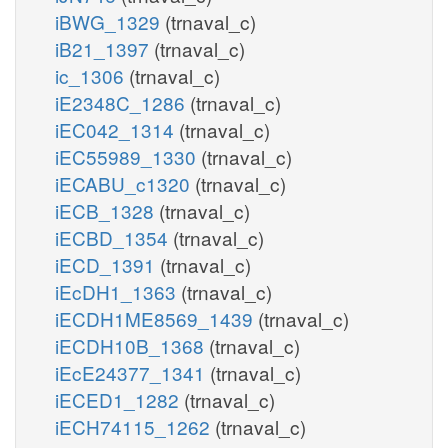
iBWG_1329
(trnaval_c)
iB21_1397
(trnaval_c)
ic_1306
(trnaval_c)
iE2348C_1286
(trnaval_c)
iEC042_1314
(trnaval_c)
iEC55989_1330
(trnaval_c)
iECABU_c1320
(trnaval_c)
iECB_1328
(trnaval_c)
iECBD_1354
(trnaval_c)
iECD_1391
(trnaval_c)
iEcDH1_1363
(trnaval_c)
iECDH1ME8569_1439
(trnaval_c)
iECDH10B_1368
(trnaval_c)
iEcE24377_1341
(trnaval_c)
iECED1_1282
(trnaval_c)
iECH74115_1262
(trnaval_c)