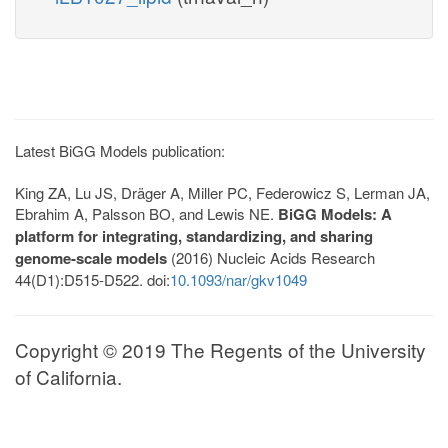
Latest BiGG Models publication:
King ZA, Lu JS, Dräger A, Miller PC, Federowicz S, Lerman JA,
Ebrahim A, Palsson BO, and Lewis NE.
BiGG Models: A
platform for integrating, standardizing, and sharing
genome-scale models
(2016) Nucleic Acids Research
44(D1):D515-D522. doi:
10.1093/nar/gkv1049
Copyright © 2019 The Regents of the University
of California.