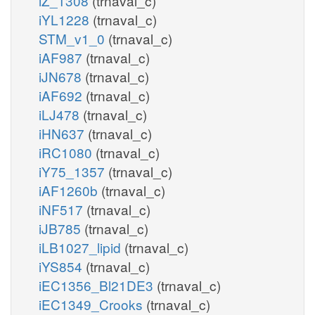
iZ_1308
(trnaval_c)
iYL1228
(trnaval_c)
STM_v1_0
(trnaval_c)
iAF987
(trnaval_c)
iJN678
(trnaval_c)
iAF692
(trnaval_c)
iLJ478
(trnaval_c)
iHN637
(trnaval_c)
iRC1080
(trnaval_c)
iY75_1357
(trnaval_c)
iAF1260b
(trnaval_c)
iNF517
(trnaval_c)
iJB785
(trnaval_c)
iLB1027_lipid
(trnaval_c)
iYS854
(trnaval_c)
iEC1356_Bl21DE3
(trnaval_c)
iEC1349_Crooks
(trnaval_c)