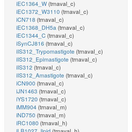
iEC1364_W
(trnaval_c)
iEC1372_W3110
(trnaval_c)
iCN718
(trnaval_c)
iEC1368_DH5a
(trnaval_c)
iEC1344_C
(trnaval_c)
iSynCJ816
(trnaval_c)
iIS312_Trypomastigote
(trnaval_c)
iIS312_Epimastigote
(trnaval_c)
iIS312
(trnaval_c)
iIS312_Amastigote
(trnaval_c)
iCN900
(trnaval_c)
iJN1463
(trnaval_c)
iYS1720
(trnaval_c)
iMM904
(trnaval_m)
iND750
(trnaval_m)
iRC1080
(trnaval_h)
iLB1027_lipid
(trnaval_h)