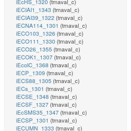
iEcHS_1320
(trnaval_c)
iECIAI1_1343
(trnaval_c)
iECIAI39_1322
(trnaval_c)
iECNA114_1301
(trnaval_c)
iECO103_1326
(trnaval_c)
iECO111_1330
(trnaval_c)
iECO26_1355
(trnaval_c)
iECOK1_1307
(trnaval_c)
iEcolC_1368
(trnaval_c)
iECP_1309
(trnaval_c)
iECS88_1305
(trnaval_c)
iECs_1301
(trnaval_c)
iECSE_1348
(trnaval_c)
iECSF_1327
(trnaval_c)
iEcSMS35_1347
(trnaval_c)
iECSP_1301
(trnaval_c)
iECUMN_1333
(trnaval_c)