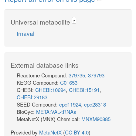
Universal metabolite
?
trnaval
External database links
Reactome Compound:
379735
,
379793
KEGG Compound:
C01653
CHEBI:
CHEBI:10694
,
CHEBI:15191
,
CHEBI:29183
SEED Compound:
cpd11924
,
cpd28318
BioCyc:
META:VAL-tRNAs
MetaNetX (MNX) Chemical:
MNXM90885
Provided by
MetaNetX
(
CC BY 4.0
)