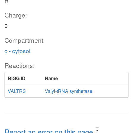
R
Charge:
0
Compartment:
c - cytosol
Reactions:
BiGG ID
Name
VALTRS
Valyl-tRNA synthetase
Report an error on this page
?