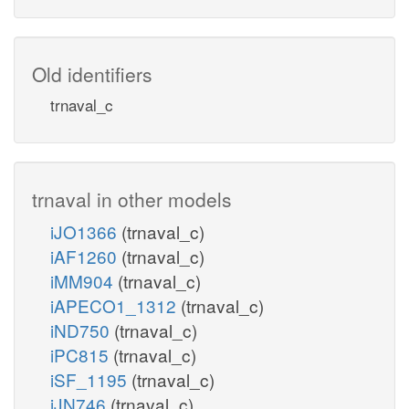
Old identifiers
trnaval_c
trnaval in other models
iJO1366
(trnaval_c)
iAF1260
(trnaval_c)
iMM904
(trnaval_c)
iAPECO1_1312
(trnaval_c)
iND750
(trnaval_c)
iPC815
(trnaval_c)
iSF_1195
(trnaval_c)
iJN746
(trnaval_c)