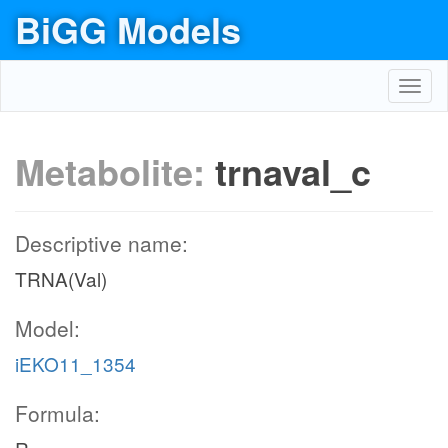
BiGG Models
Toggl
navig
Metabolite:
trnaval_c
Descriptive name:
TRNA(Val)
Model:
iEKO11_1354
Formula: