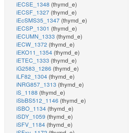
iECSE_1348
(thymd_e)
iECSF_1327
(thymd_e)
iEcSMS35_1347
(thymd_e)
iECSP_1301
(thymd_e)
iECUMN_1333
(thymd_e)
iECW_1372
(thymd_e)
iEKO11_1354
(thymd_e)
iETEC_1333
(thymd_e)
iG2583_1286
(thymd_e)
iLF82_1304
(thymd_e)
iNRG857_1313
(thymd_e)
iS_1188
(thymd_e)
iSbBS512_1146
(thymd_e)
iSBO_1134
(thymd_e)
iSDY_1059
(thymd_e)
iSFV_1184
(thymd_e)
iSFxv_1172
(thymd_e)