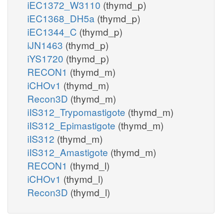
iEC1372_W3110
(thymd_p)
iEC1368_DH5a
(thymd_p)
iEC1344_C
(thymd_p)
iJN1463
(thymd_p)
iYS1720
(thymd_p)
RECON1
(thymd_m)
iCHOv1
(thymd_m)
Recon3D
(thymd_m)
iIS312_Trypomastigote
(thymd_m)
iIS312_Epimastigote
(thymd_m)
iIS312
(thymd_m)
iIS312_Amastigote
(thymd_m)
RECON1
(thymd_l)
iCHOv1
(thymd_l)
Recon3D
(thymd_l)