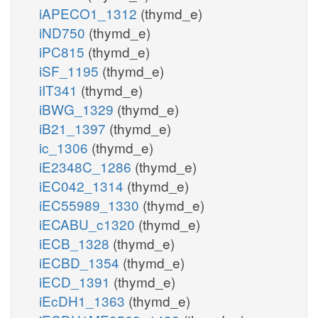
iAPECO1_1312
(thymd_e)
iND750
(thymd_e)
iPC815
(thymd_e)
iSF_1195
(thymd_e)
iIT341
(thymd_e)
iBWG_1329
(thymd_e)
iB21_1397
(thymd_e)
ic_1306
(thymd_e)
iE2348C_1286
(thymd_e)
iEC042_1314
(thymd_e)
iEC55989_1330
(thymd_e)
iECABU_c1320
(thymd_e)
iECB_1328
(thymd_e)
iECBD_1354
(thymd_e)
iECD_1391
(thymd_e)
iEcDH1_1363
(thymd_e)