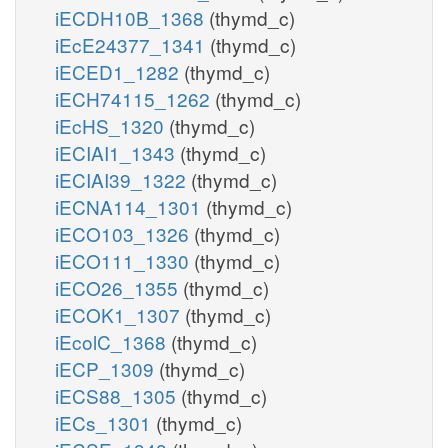
iECDH10B_1368
(thymd_c)
iEcE24377_1341
(thymd_c)
iECED1_1282
(thymd_c)
iECH74115_1262
(thymd_c)
iEcHS_1320
(thymd_c)
iECIAI1_1343
(thymd_c)
iECIAI39_1322
(thymd_c)
iECNA114_1301
(thymd_c)
iECO103_1326
(thymd_c)
iECO111_1330
(thymd_c)
iECO26_1355
(thymd_c)
iECOK1_1307
(thymd_c)
iEcolC_1368
(thymd_c)
iECP_1309
(thymd_c)
iECS88_1305
(thymd_c)
iECs_1301
(thymd_c)