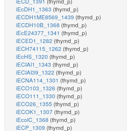
iECD_1391
(thymd_p)
iEcDH1_1363
(thymd_p)
iECDH1ME8569_1439
(thymd_p)
iECDH10B_1368
(thymd_p)
iEcE24377_1341
(thymd_p)
iECED1_1282
(thymd_p)
iECH74115_1262
(thymd_p)
iEcHS_1320
(thymd_p)
iECIAI1_1343
(thymd_p)
iECIAI39_1322
(thymd_p)
iECNA114_1301
(thymd_p)
iECO103_1326
(thymd_p)
iECO111_1330
(thymd_p)
iECO26_1355
(thymd_p)
iECOK1_1307
(thymd_p)
iEcolC_1368
(thymd_p)
iECP_1309
(thymd_p)