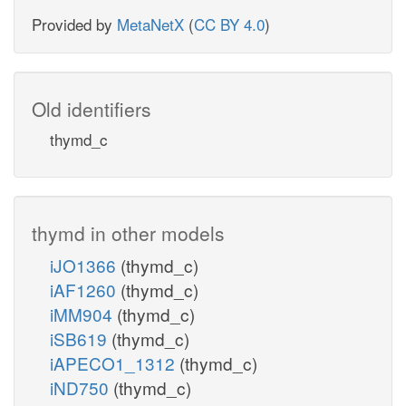
Provided by
MetaNetX
(
CC BY 4.0
)
Old identifiers
thymd_c
thymd in other models
iJO1366
(thymd_c)
iAF1260
(thymd_c)
iMM904
(thymd_c)
iSB619
(thymd_c)
iAPECO1_1312
(thymd_c)
iND750
(thymd_c)