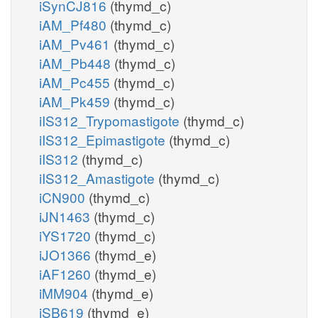
iSynCJ816
(thymd_c)
iAM_Pf480
(thymd_c)
iAM_Pv461
(thymd_c)
iAM_Pb448
(thymd_c)
iAM_Pc455
(thymd_c)
iAM_Pk459
(thymd_c)
iIS312_Trypomastigote
(thymd_c)
iIS312_Epimastigote
(thymd_c)
iIS312
(thymd_c)
iIS312_Amastigote
(thymd_c)
iCN900
(thymd_c)
iJN1463
(thymd_c)
iYS1720
(thymd_c)
iJO1366
(thymd_e)
iAF1260
(thymd_e)
iMM904
(thymd_e)
iSB619
(thymd_e)