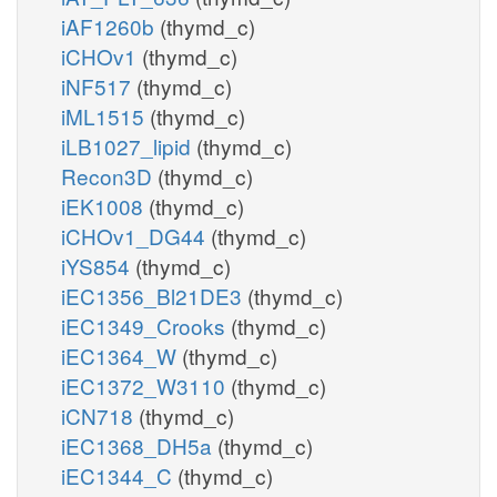
iAF1260b
(thymd_c)
iCHOv1
(thymd_c)
iNF517
(thymd_c)
iML1515
(thymd_c)
iLB1027_lipid
(thymd_c)
Recon3D
(thymd_c)
iEK1008
(thymd_c)
iCHOv1_DG44
(thymd_c)
iYS854
(thymd_c)
iEC1356_Bl21DE3
(thymd_c)
iEC1349_Crooks
(thymd_c)
iEC1364_W
(thymd_c)
iEC1372_W3110
(thymd_c)
iCN718
(thymd_c)
iEC1368_DH5a
(thymd_c)
iEC1344_C
(thymd_c)