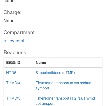
None
Charge:
None
Compartment:
c - cytosol
Reactions:
BiGG ID
Name
NTD5
5'-nucleotidase (dTMP)
THMDt4
Thymidine transport in via sodium
symport
THMDt5
Thymidine transport (1:2 Na/Thymd
cotransport)