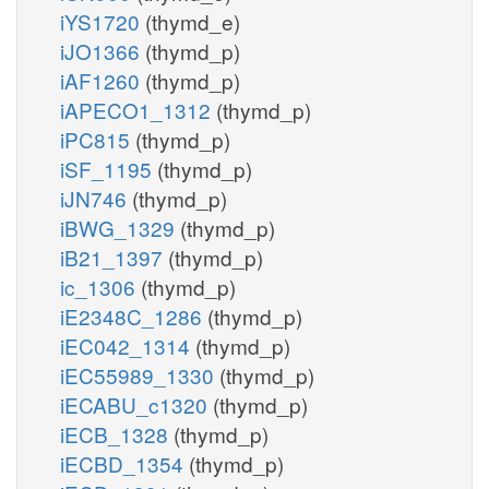
iYS1720
(thymd_e)
iJO1366
(thymd_p)
iAF1260
(thymd_p)
iAPECO1_1312
(thymd_p)
iPC815
(thymd_p)
iSF_1195
(thymd_p)
iJN746
(thymd_p)
iBWG_1329
(thymd_p)
iB21_1397
(thymd_p)
ic_1306
(thymd_p)
iE2348C_1286
(thymd_p)
iEC042_1314
(thymd_p)
iEC55989_1330
(thymd_p)
iECABU_c1320
(thymd_p)
iECB_1328
(thymd_p)
iECBD_1354
(thymd_p)