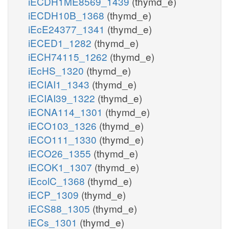
iECDH1ME8569_1439
(thymd_e)
iECDH10B_1368
(thymd_e)
iEcE24377_1341
(thymd_e)
iECED1_1282
(thymd_e)
iECH74115_1262
(thymd_e)
iEcHS_1320
(thymd_e)
iECIAI1_1343
(thymd_e)
iECIAI39_1322
(thymd_e)
iECNA114_1301
(thymd_e)
iECO103_1326
(thymd_e)
iECO111_1330
(thymd_e)
iECO26_1355
(thymd_e)
iECOK1_1307
(thymd_e)
iEcolC_1368
(thymd_e)
iECP_1309
(thymd_e)
iECS88_1305
(thymd_e)
iECs_1301
(thymd_e)