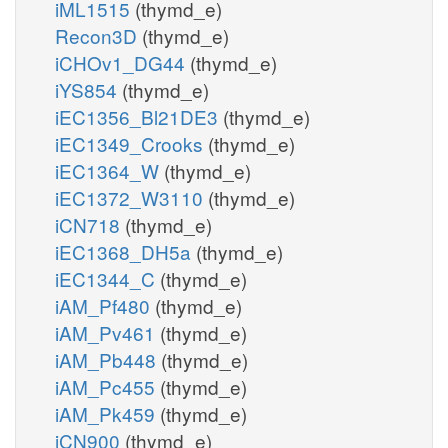
iML1515
(thymd_e)
Recon3D
(thymd_e)
iCHOv1_DG44
(thymd_e)
iYS854
(thymd_e)
iEC1356_Bl21DE3
(thymd_e)
iEC1349_Crooks
(thymd_e)
iEC1364_W
(thymd_e)
iEC1372_W3110
(thymd_e)
iCN718
(thymd_e)
iEC1368_DH5a
(thymd_e)
iEC1344_C
(thymd_e)
iAM_Pf480
(thymd_e)
iAM_Pv461
(thymd_e)
iAM_Pb448
(thymd_e)
iAM_Pc455
(thymd_e)
iAM_Pk459
(thymd_e)
iCN900
(thymd_e)