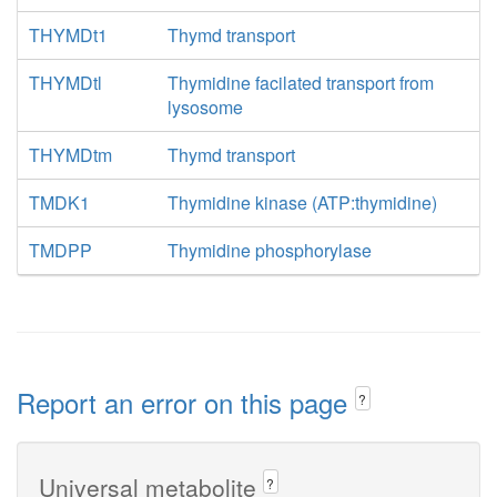
THYMDt1
Thymd transport
THYMDtl
Thymidine facilated transport from
lysosome
THYMDtm
Thymd transport
TMDK1
Thymidine kinase (ATP:thymidine)
TMDPP
Thymidine phosphorylase
Report an error on this page
?
Universal metabolite
?