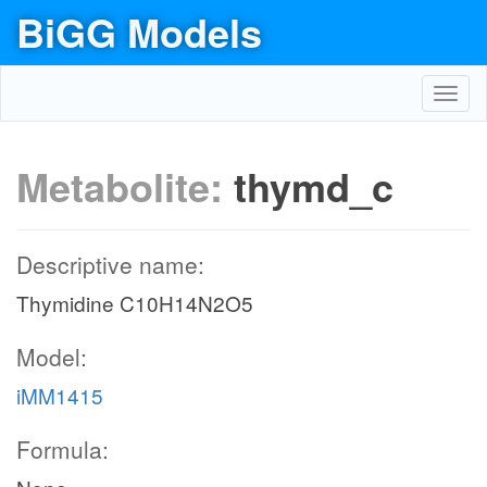
BiGG Models
Toggl
navig
Metabolite:
thymd_c
Descriptive name:
Thymidine C10H14N2O5
Model:
iMM1415
Formula: