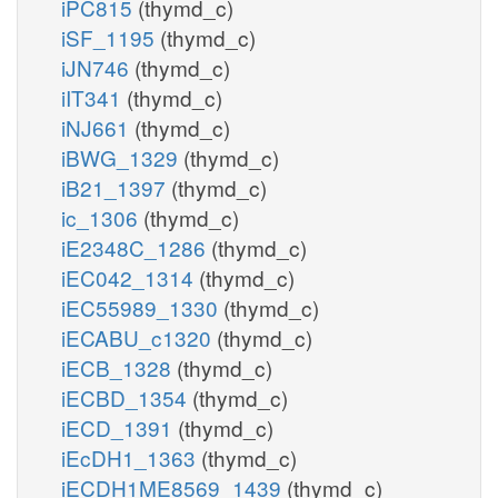
iPC815
(thymd_c)
iSF_1195
(thymd_c)
iJN746
(thymd_c)
iIT341
(thymd_c)
iNJ661
(thymd_c)
iBWG_1329
(thymd_c)
iB21_1397
(thymd_c)
ic_1306
(thymd_c)
iE2348C_1286
(thymd_c)
iEC042_1314
(thymd_c)
iEC55989_1330
(thymd_c)
iECABU_c1320
(thymd_c)
iECB_1328
(thymd_c)
iECBD_1354
(thymd_c)
iECD_1391
(thymd_c)
iEcDH1_1363
(thymd_c)
iECDH1ME8569_1439
(thymd_c)