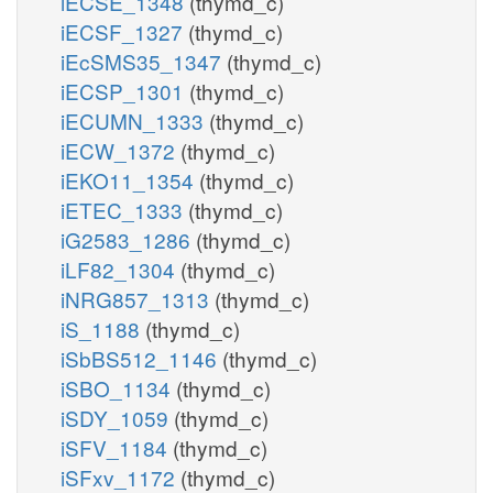
iECSE_1348
(thymd_c)
iECSF_1327
(thymd_c)
iEcSMS35_1347
(thymd_c)
iECSP_1301
(thymd_c)
iECUMN_1333
(thymd_c)
iECW_1372
(thymd_c)
iEKO11_1354
(thymd_c)
iETEC_1333
(thymd_c)
iG2583_1286
(thymd_c)
iLF82_1304
(thymd_c)
iNRG857_1313
(thymd_c)
iS_1188
(thymd_c)
iSbBS512_1146
(thymd_c)
iSBO_1134
(thymd_c)
iSDY_1059
(thymd_c)
iSFV_1184
(thymd_c)
iSFxv_1172
(thymd_c)