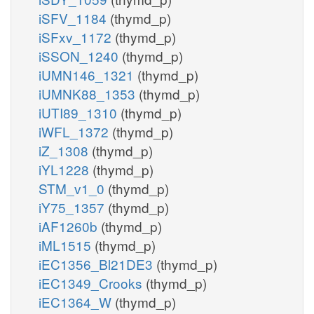
iSFV_1184
(thymd_p)
iSFxv_1172
(thymd_p)
iSSON_1240
(thymd_p)
iUMN146_1321
(thymd_p)
iUMNK88_1353
(thymd_p)
iUTI89_1310
(thymd_p)
iWFL_1372
(thymd_p)
iZ_1308
(thymd_p)
iYL1228
(thymd_p)
STM_v1_0
(thymd_p)
iY75_1357
(thymd_p)
iAF1260b
(thymd_p)
iML1515
(thymd_p)
iEC1356_Bl21DE3
(thymd_p)
iEC1349_Crooks
(thymd_p)
iEC1364_W
(thymd_p)