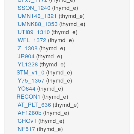
iSSON_1240
(thymd_e)
iUMN146_1321
(thymd_e)
iUMNK88_1353
(thymd_e)
iUTI89_1310
(thymd_e)
iWFL_1372
(thymd_e)
iZ_1308
(thymd_e)
iJR904
(thymd_e)
iYL1228
(thymd_e)
STM_v1_0
(thymd_e)
iY75_1357
(thymd_e)
iYO844
(thymd_e)
RECON1
(thymd_e)
iAT_PLT_636
(thymd_e)
iAF1260b
(thymd_e)
iCHOv1
(thymd_e)
iNF517
(thymd_e)