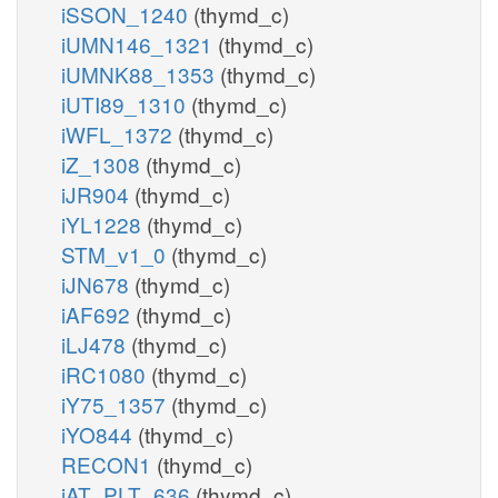
iSSON_1240
(thymd_c)
iUMN146_1321
(thymd_c)
iUMNK88_1353
(thymd_c)
iUTI89_1310
(thymd_c)
iWFL_1372
(thymd_c)
iZ_1308
(thymd_c)
iJR904
(thymd_c)
iYL1228
(thymd_c)
STM_v1_0
(thymd_c)
iJN678
(thymd_c)
iAF692
(thymd_c)
iLJ478
(thymd_c)
iRC1080
(thymd_c)
iY75_1357
(thymd_c)
iYO844
(thymd_c)
RECON1
(thymd_c)
iAT_PLT_636
(thymd_c)