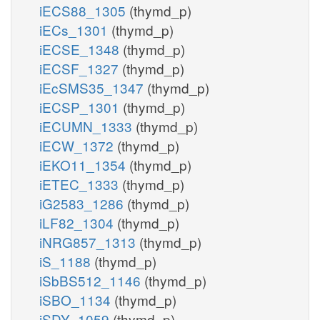
iECS88_1305
(thymd_p)
iECs_1301
(thymd_p)
iECSE_1348
(thymd_p)
iECSF_1327
(thymd_p)
iEcSMS35_1347
(thymd_p)
iECSP_1301
(thymd_p)
iECUMN_1333
(thymd_p)
iECW_1372
(thymd_p)
iEKO11_1354
(thymd_p)
iETEC_1333
(thymd_p)
iG2583_1286
(thymd_p)
iLF82_1304
(thymd_p)
iNRG857_1313
(thymd_p)
iS_1188
(thymd_p)
iSbBS512_1146
(thymd_p)
iSBO_1134
(thymd_p)
iSDY_1059
(thymd_p)