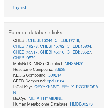
thymd
External database links
CHEBI:
CHEBI:15244
,
CHEBI:17748
,
CHEBI:19273
,
CHEBI:45782
,
CHEBI:45834
,
CHEBI:45917
,
CHEBI:45918
,
CHEBI:53527
,
CHEBI:9579
MetaNetX (MNX) Chemical:
MNXM420
Reactome Compound:
83928
KEGG Compound:
C00214
SEED Compound:
cpd00184
InChI Key:
IQFYYKKMVGJFEH-XLPZGREQSA-
N
BioCyc:
META:THYMIDINE
Human Metabolome Database:
HMDB00273