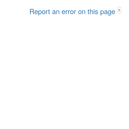
Report an error on this page
?