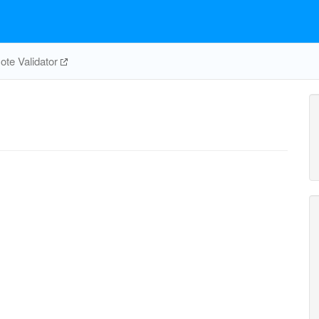
te Validator
e