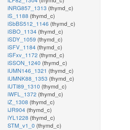
iNRG857_1313
(thymd_c)
iS_1188
(thymd_c)
iSbBS512_1146
(thymd_c)
iSBO_1134
(thymd_c)
iSDY_1059
(thymd_c)
iSFV_1184
(thymd_c)
iSFxv_1172
(thymd_c)
iSSON_1240
(thymd_c)
iUMN146_1321
(thymd_c)
iUMNK88_1353
(thymd_c)
iUTI89_1310
(thymd_c)
iWFL_1372
(thymd_c)
iZ_1308
(thymd_c)
iJR904
(thymd_c)
iYL1228
(thymd_c)
STM_v1_0
(thymd_c)