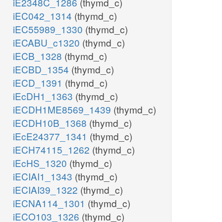
iE2348C_1286
(thymd_c)
iEC042_1314
(thymd_c)
iEC55989_1330
(thymd_c)
iECABU_c1320
(thymd_c)
iECB_1328
(thymd_c)
iECBD_1354
(thymd_c)
iECD_1391
(thymd_c)
iEcDH1_1363
(thymd_c)
iECDH1ME8569_1439
(thymd_c)
iECDH10B_1368
(thymd_c)
iEcE24377_1341
(thymd_c)
iECH74115_1262
(thymd_c)
iEcHS_1320
(thymd_c)
iECIAI1_1343
(thymd_c)
iECIAI39_1322
(thymd_c)
iECNA114_1301
(thymd_c)
iECO103_1326
(thymd_c)