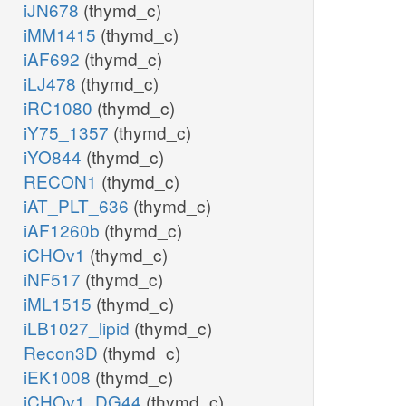
iJN678
(thymd_c)
iMM1415
(thymd_c)
iAF692
(thymd_c)
iLJ478
(thymd_c)
iRC1080
(thymd_c)
iY75_1357
(thymd_c)
iYO844
(thymd_c)
RECON1
(thymd_c)
iAT_PLT_636
(thymd_c)
iAF1260b
(thymd_c)
iCHOv1
(thymd_c)
iNF517
(thymd_c)
iML1515
(thymd_c)
iLB1027_lipid
(thymd_c)
Recon3D
(thymd_c)
iEK1008
(thymd_c)
iCHOv1_DG44
(thymd_c)