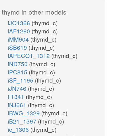
thymd in other models
iJO1366
(thymd_c)
iAF1260
(thymd_c)
iMM904
(thymd_c)
iSB619
(thymd_c)
iAPECO1_1312
(thymd_c)
iND750
(thymd_c)
iPC815
(thymd_c)
iSF_1195
(thymd_c)
iJN746
(thymd_c)
iIT341
(thymd_c)
iNJ661
(thymd_c)
iBWG_1329
(thymd_c)
iB21_1397
(thymd_c)
ic_1306
(thymd_c)