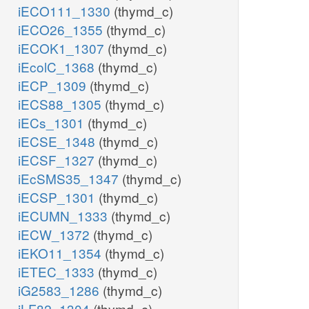
iECO111_1330
(thymd_c)
iECO26_1355
(thymd_c)
iECOK1_1307
(thymd_c)
iEcolC_1368
(thymd_c)
iECP_1309
(thymd_c)
iECS88_1305
(thymd_c)
iECs_1301
(thymd_c)
iECSE_1348
(thymd_c)
iECSF_1327
(thymd_c)
iEcSMS35_1347
(thymd_c)
iECSP_1301
(thymd_c)
iECUMN_1333
(thymd_c)
iECW_1372
(thymd_c)
iEKO11_1354
(thymd_c)
iETEC_1333
(thymd_c)
iG2583_1286
(thymd_c)
iLF82_1304
(thymd_c)