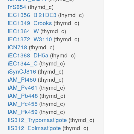
iYS854
(thymd_c)
iEC1356_Bl21DE3
(thymd_c)
iEC1349_Crooks
(thymd_c)
iEC1364_W
(thymd_c)
iEC1372_W3110
(thymd_c)
iCN718
(thymd_c)
iEC1368_DH5a
(thymd_c)
iEC1344_C
(thymd_c)
iSynCJ816
(thymd_c)
iAM_Pf480
(thymd_c)
iAM_Pv461
(thymd_c)
iAM_Pb448
(thymd_c)
iAM_Pc455
(thymd_c)
iAM_Pk459
(thymd_c)
iIS312_Trypomastigote
(thymd_c)
iIS312_Epimastigote
(thymd_c)