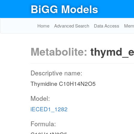
BiGG Models
Home
Advanced Search
Data Access
Memo
Metabolite:
thymd_
Descriptive name:
Thymidine C10H14N2O5
Model:
iECED1_1282
Formula: