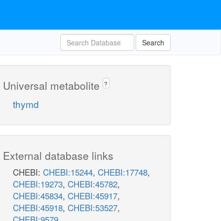
Search
Universal metabolite
?
thymd
External database links
CHEBI:
CHEBI:15244
,
CHEBI:17748
,
CHEBI:19273
,
CHEBI:45782
,
CHEBI:45834
,
CHEBI:45917
,
CHEBI:45918
,
CHEBI:53527
,
CHEBI:9579