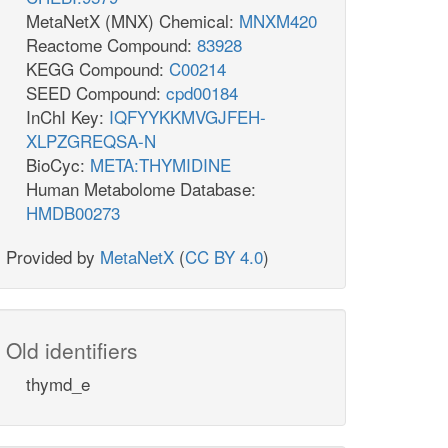
MetaNetX (MNX) Chemical:
MNXM420
Reactome Compound:
83928
KEGG Compound:
C00214
SEED Compound:
cpd00184
InChI Key:
IQFYYKKMVGJFEH-
XLPZGREQSA-N
BioCyc:
META:THYMIDINE
Human Metabolome Database:
HMDB00273
Provided by
MetaNetX
(
CC BY 4.0
)
Old identifiers
thymd_e