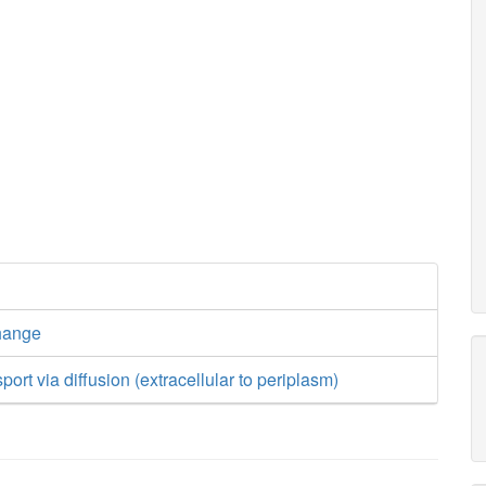
hange
ort via diffusion (extracellular to periplasm)