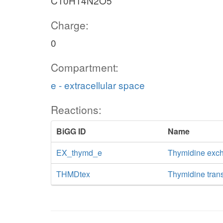
C10H14N2O5
Charge:
0
Compartment:
e - extracellular space
Reactions:
BiGG ID
Name
EX_thymd_e
Thymidine exc
THMDtex
Thymidine transp