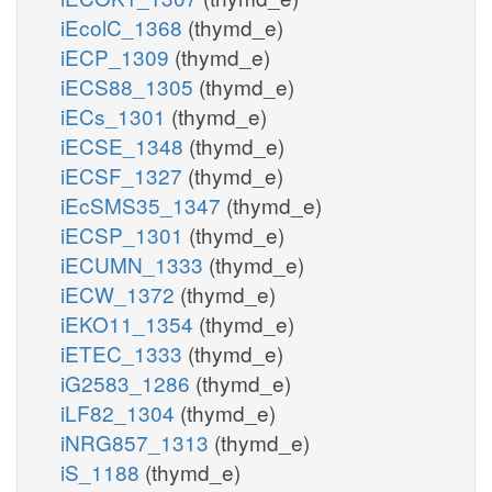
iEcolC_1368
(thymd_e)
iECP_1309
(thymd_e)
iECS88_1305
(thymd_e)
iECs_1301
(thymd_e)
iECSE_1348
(thymd_e)
iECSF_1327
(thymd_e)
iEcSMS35_1347
(thymd_e)
iECSP_1301
(thymd_e)
iECUMN_1333
(thymd_e)
iECW_1372
(thymd_e)
iEKO11_1354
(thymd_e)
iETEC_1333
(thymd_e)
iG2583_1286
(thymd_e)
iLF82_1304
(thymd_e)
iNRG857_1313
(thymd_e)
iS_1188
(thymd_e)