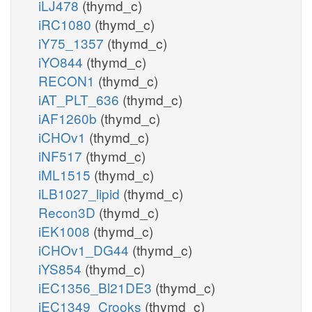
iLJ478
(thymd_c)
iRC1080
(thymd_c)
iY75_1357
(thymd_c)
iYO844
(thymd_c)
RECON1
(thymd_c)
iAT_PLT_636
(thymd_c)
iAF1260b
(thymd_c)
iCHOv1
(thymd_c)
iNF517
(thymd_c)
iML1515
(thymd_c)
iLB1027_lipid
(thymd_c)
Recon3D
(thymd_c)
iEK1008
(thymd_c)
iCHOv1_DG44
(thymd_c)
iYS854
(thymd_c)
iEC1356_Bl21DE3
(thymd_c)
iEC1349_Crooks
(thymd_c)