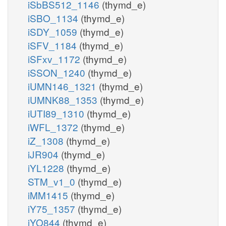
iSbBS512_1146
(thymd_e)
iSBO_1134
(thymd_e)
iSDY_1059
(thymd_e)
iSFV_1184
(thymd_e)
iSFxv_1172
(thymd_e)
iSSON_1240
(thymd_e)
iUMN146_1321
(thymd_e)
iUMNK88_1353
(thymd_e)
iUTI89_1310
(thymd_e)
iWFL_1372
(thymd_e)
iZ_1308
(thymd_e)
iJR904
(thymd_e)
iYL1228
(thymd_e)
STM_v1_0
(thymd_e)
iMM1415
(thymd_e)
iY75_1357
(thymd_e)
iYO844
(thymd_e)