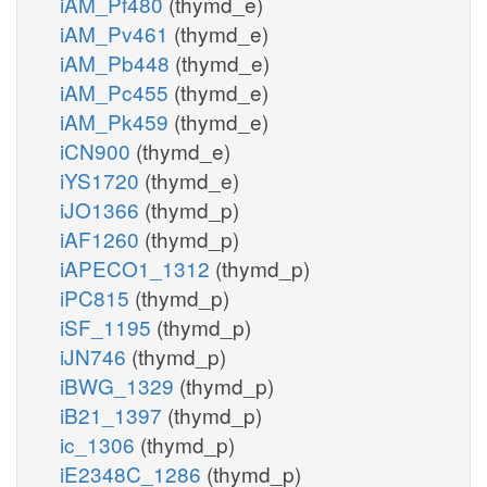
iAM_Pf480
(thymd_e)
iAM_Pv461
(thymd_e)
iAM_Pb448
(thymd_e)
iAM_Pc455
(thymd_e)
iAM_Pk459
(thymd_e)
iCN900
(thymd_e)
iYS1720
(thymd_e)
iJO1366
(thymd_p)
iAF1260
(thymd_p)
iAPECO1_1312
(thymd_p)
iPC815
(thymd_p)
iSF_1195
(thymd_p)
iJN746
(thymd_p)
iBWG_1329
(thymd_p)
iB21_1397
(thymd_p)
ic_1306
(thymd_p)
iE2348C_1286
(thymd_p)