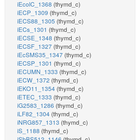
iEcolC_1368
(thymd_c)
iECP_1309
(thymd_c)
iECS88_1305
(thymd_c)
iECs_1301
(thymd_c)
iECSE_1348
(thymd_c)
iECSF_1327
(thymd_c)
iEcSMS35_1347
(thymd_c)
iECSP_1301
(thymd_c)
iECUMN_1333
(thymd_c)
iECW_1372
(thymd_c)
iEKO11_1354
(thymd_c)
iETEC_1333
(thymd_c)
iG2583_1286
(thymd_c)
iLF82_1304
(thymd_c)
iNRG857_1313
(thymd_c)
iS_1188
(thymd_c)
iSbBS512_1146
(thymd_c)