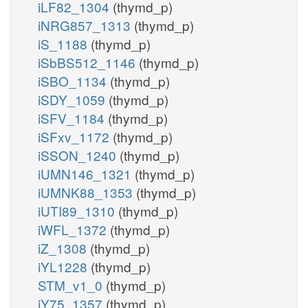
iLF82_1304
(thymd_p)
iNRG857_1313
(thymd_p)
iS_1188
(thymd_p)
iSbBS512_1146
(thymd_p)
iSBO_1134
(thymd_p)
iSDY_1059
(thymd_p)
iSFV_1184
(thymd_p)
iSFxv_1172
(thymd_p)
iSSON_1240
(thymd_p)
iUMN146_1321
(thymd_p)
iUMNK88_1353
(thymd_p)
iUTI89_1310
(thymd_p)
iWFL_1372
(thymd_p)
iZ_1308
(thymd_p)
iYL1228
(thymd_p)
STM_v1_0
(thymd_p)
iY75_1357
(thymd_p)