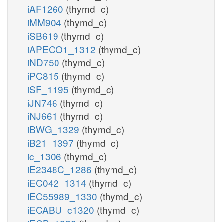
iAF1260
(thymd_c)
iMM904
(thymd_c)
iSB619
(thymd_c)
iAPECO1_1312
(thymd_c)
iND750
(thymd_c)
iPC815
(thymd_c)
iSF_1195
(thymd_c)
iJN746
(thymd_c)
iNJ661
(thymd_c)
iBWG_1329
(thymd_c)
iB21_1397
(thymd_c)
ic_1306
(thymd_c)
iE2348C_1286
(thymd_c)
iEC042_1314
(thymd_c)
iEC55989_1330
(thymd_c)
iECABU_c1320
(thymd_c)