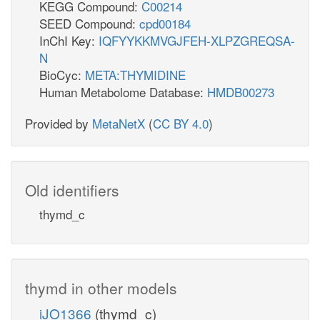
KEGG Compound:
C00214
SEED Compound:
cpd00184
InChI Key:
IQFYYKKMVGJFEH-XLPZGREQSA-
N
BioCyc:
META:THYMIDINE
Human Metabolome Database:
HMDB00273
Provided by
MetaNetX
(
CC BY 4.0
)
Old identifiers
thymd_c
thymd in other models
iJO1366
(thymd_c)