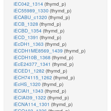
iEC042_1314
(thymd_p)
iEC55989_1330
(thymd_p)
iECABU_c1320
(thymd_p)
iECB_1328
(thymd_p)
iECBD_1354
(thymd_p)
iECD_1391
(thymd_p)
iEcDH1_1363
(thymd_p)
iECDH1ME8569_1439
(thymd_p)
iECDH10B_1368
(thymd_p)
iEcE24377_1341
(thymd_p)
iECED1_1282
(thymd_p)
iECH74115_1262
(thymd_p)
iEcHS_1320
(thymd_p)
iECIAI1_1343
(thymd_p)
iECIAI39_1322
(thymd_p)
iECNA114_1301
(thymd_p)
iECO103_1326
(thymd_p)