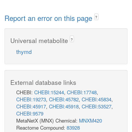
Report an error on this page
?
Universal metabolite
?
thymd
External database links
CHEBI:
CHEBI:15244
,
CHEBI:17748
,
CHEBI:19273
,
CHEBI:45782
,
CHEBI:45834
,
CHEBI:45917
,
CHEBI:45918
,
CHEBI:53527
,
CHEBI:9579
MetaNetX (MNX) Chemical:
MNXM420
Reactome Compound:
83928