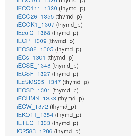
iECO111_1330
(thymd_p)
iECO26_1355
(thymd_p)
iECOK1_1307
(thymd_p)
iEcolC_1368
(thymd_p)
iECP_1309
(thymd_p)
iECS88_1305
(thymd_p)
iECs_1301
(thymd_p)
iECSE_1348
(thymd_p)
iECSF_1327
(thymd_p)
iEcSMS35_1347
(thymd_p)
iECSP_1301
(thymd_p)
iECUMN_1333
(thymd_p)
iECW_1372
(thymd_p)
iEKO11_1354
(thymd_p)
iETEC_1333
(thymd_p)
iG2583_1286
(thymd_p)