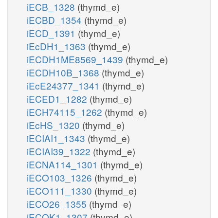
iECB_1328
(thymd_e)
iECBD_1354
(thymd_e)
iECD_1391
(thymd_e)
iEcDH1_1363
(thymd_e)
iECDH1ME8569_1439
(thymd_e)
iECDH10B_1368
(thymd_e)
iEcE24377_1341
(thymd_e)
iECED1_1282
(thymd_e)
iECH74115_1262
(thymd_e)
iEcHS_1320
(thymd_e)
iECIAI1_1343
(thymd_e)
iECIAI39_1322
(thymd_e)
iECNA114_1301
(thymd_e)
iECO103_1326
(thymd_e)
iECO111_1330
(thymd_e)
iECO26_1355
(thymd_e)
iECOK1_1307
(thymd_e)