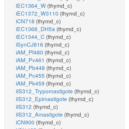
iEC1364_W
(thymd_c)
iEC1372_W3110
(thymd_c)
iCN718
(thymd_c)
iEC1368_DH5a
(thymd_c)
iEC1344_C
(thymd_c)
iSynCJ816
(thymd_c)
iAM_Pf480
(thymd_c)
iAM_Pv461
(thymd_c)
iAM_Pb448
(thymd_c)
iAM_Pc455
(thymd_c)
iAM_Pk459
(thymd_c)
iIS312_Trypomastigote
(thymd_c)
iIS312_Epimastigote
(thymd_c)
iIS312
(thymd_c)
iIS312_Amastigote
(thymd_c)
iCN900
(thymd_c)