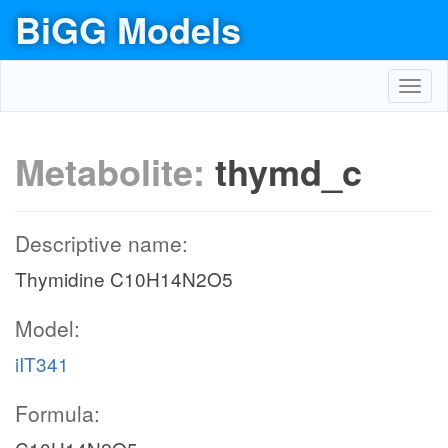
BiGG Models
Toggl
navig
Metabolite:
thymd_c
Descriptive name:
Thymidine C10H14N2O5
Model:
iIT341
Formula: