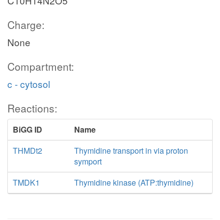
C10H14N2O5
Charge:
None
Compartment:
c - cytosol
Reactions:
BiGG ID
Name
THMDt2
Thymidine transport in via proton
symport
TMDK1
Thymidine kinase (ATP:thymidine)