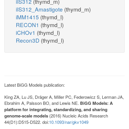
iIS312
(thymd_m)
iIS312_Amastigote
(thymd_m)
iMM1415
(thymd_l)
RECON1
(thymd_l)
iCHOv1
(thymd_l)
Recon3D
(thymd_l)
Latest BiGG Models publication:
King ZA, Lu JS, Dräger A, Miller PC, Federowicz S, Lerman JA,
Ebrahim A, Palsson BO, and Lewis NE.
BiGG Models: A
platform for integrating, standardizing, and sharing
genome-scale models
(2016) Nucleic Acids Research
44(D1):D515-D522. doi:
10.1093/nar/gkv1049