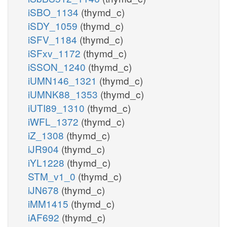
iSBO_1134
(thymd_c)
iSDY_1059
(thymd_c)
iSFV_1184
(thymd_c)
iSFxv_1172
(thymd_c)
iSSON_1240
(thymd_c)
iUMN146_1321
(thymd_c)
iUMNK88_1353
(thymd_c)
iUTI89_1310
(thymd_c)
iWFL_1372
(thymd_c)
iZ_1308
(thymd_c)
iJR904
(thymd_c)
iYL1228
(thymd_c)
STM_v1_0
(thymd_c)
iJN678
(thymd_c)
iMM1415
(thymd_c)
iAF692
(thymd_c)