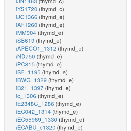
iJN1463
(thymd_c)
iYS1720
(thymd_c)
iJO1366
(thymd_e)
iAF1260
(thymd_e)
iMM904
(thymd_e)
iSB619
(thymd_e)
iAPECO1_1312
(thymd_e)
iND750
(thymd_e)
iPC815
(thymd_e)
iSF_1195
(thymd_e)
iBWG_1329
(thymd_e)
iB21_1397
(thymd_e)
ic_1306
(thymd_e)
iE2348C_1286
(thymd_e)
iEC042_1314
(thymd_e)
iEC55989_1330
(thymd_e)
iECABU_c1320
(thymd_e)