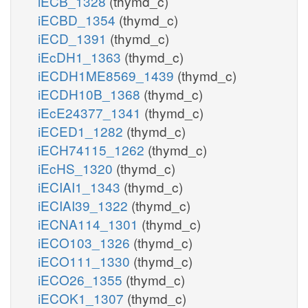
iECB_1328
(thymd_c)
iECBD_1354
(thymd_c)
iECD_1391
(thymd_c)
iEcDH1_1363
(thymd_c)
iECDH1ME8569_1439
(thymd_c)
iECDH10B_1368
(thymd_c)
iEcE24377_1341
(thymd_c)
iECED1_1282
(thymd_c)
iECH74115_1262
(thymd_c)
iEcHS_1320
(thymd_c)
iECIAI1_1343
(thymd_c)
iECIAI39_1322
(thymd_c)
iECNA114_1301
(thymd_c)
iECO103_1326
(thymd_c)
iECO111_1330
(thymd_c)
iECO26_1355
(thymd_c)
iECOK1_1307
(thymd_c)