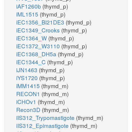
iAF1260b
(thymd_p)
iML1515
(thymd_p)
iEC1356_Bl21DE3
(thymd_p)
iEC1349_Crooks
(thymd_p)
iEC1364_W
(thymd_p)
iEC1372_W3110
(thymd_p)
iEC1368_DH5a
(thymd_p)
iEC1344_C
(thymd_p)
iJN1463
(thymd_p)
iYS1720
(thymd_p)
iMM1415
(thymd_m)
RECON1
(thymd_m)
iCHOv1
(thymd_m)
Recon3D
(thymd_m)
iIS312_Trypomastigote
(thymd_m)
iIS312_Epimastigote
(thymd_m)