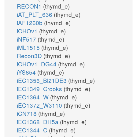
RECON1
(thymd_e)
iAT_PLT_636
(thymd_e)
iAF1260b
(thymd_e)
iCHOv1
(thymd_e)
iNF517
(thymd_e)
iML1515
(thymd_e)
Recon3D
(thymd_e)
iCHOv1_DG44
(thymd_e)
iYS854
(thymd_e)
iEC1356_Bl21DE3
(thymd_e)
iEC1349_Crooks
(thymd_e)
iEC1364_W
(thymd_e)
iEC1372_W3110
(thymd_e)
iCN718
(thymd_e)
iEC1368_DH5a
(thymd_e)
iEC1344_C
(thymd_e)