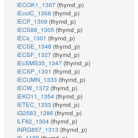
iECOK1_1307
(thymd_p)
iEcolC_1368
(thymd_p)
iECP_1309
(thymd_p)
iECS88_1305
(thymd_p)
iECs_1301
(thymd_p)
iECSE_1348
(thymd_p)
iECSF_1327
(thymd_p)
iEcSMS35_1347
(thymd_p)
iECSP_1301
(thymd_p)
iECUMN_1333
(thymd_p)
iECW_1372
(thymd_p)
iEKO11_1354
(thymd_p)
iETEC_1333
(thymd_p)
iG2583_1286
(thymd_p)
iLF82_1304
(thymd_p)
iNRG857_1313
(thymd_p)
iS_1188
(thymd_p)