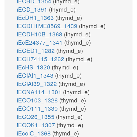
iECBD_1354
(thymd_e)
iECD_1391
(thymd_e)
iEcDH1_1363
(thymd_e)
iECDH1ME8569_1439
(thymd_e)
iECDH10B_1368
(thymd_e)
iEcE24377_1341
(thymd_e)
iECED1_1282
(thymd_e)
iECH74115_1262
(thymd_e)
iEcHS_1320
(thymd_e)
iECIAI1_1343
(thymd_e)
iECIAI39_1322
(thymd_e)
iECNA114_1301
(thymd_e)
iECO103_1326
(thymd_e)
iECO111_1330
(thymd_e)
iECO26_1355
(thymd_e)
iECOK1_1307
(thymd_e)
iEcolC_1368
(thymd_e)