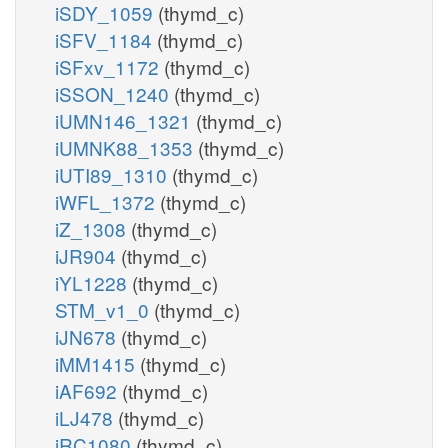
iSDY_1059
(thymd_c)
iSFV_1184
(thymd_c)
iSFxv_1172
(thymd_c)
iSSON_1240
(thymd_c)
iUMN146_1321
(thymd_c)
iUMNK88_1353
(thymd_c)
iUTI89_1310
(thymd_c)
iWFL_1372
(thymd_c)
iZ_1308
(thymd_c)
iJR904
(thymd_c)
iYL1228
(thymd_c)
STM_v1_0
(thymd_c)
iJN678
(thymd_c)
iMM1415
(thymd_c)
iAF692
(thymd_c)
iLJ478
(thymd_c)
iRC1080
(thymd_c)