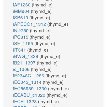
iAF1260
(thymd_e)
iMM904
(thymd_e)
iSB619
(thymd_e)
iAPECO1_1312
(thymd_e)
iND750
(thymd_e)
iPC815
(thymd_e)
iSF_1195
(thymd_e)
iIT341
(thymd_e)
iBWG_1329
(thymd_e)
iB21_1397
(thymd_e)
ic_1306
(thymd_e)
iE2348C_1286
(thymd_e)
iEC042_1314
(thymd_e)
iEC55989_1330
(thymd_e)
iECABU_c1320
(thymd_e)
iECB_1328
(thymd_e)