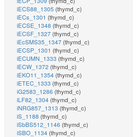
iECP_1309
(thymd_c)
iECS88_1305
(thymd_c)
iECs_1301
(thymd_c)
iECSE_1348
(thymd_c)
iECSF_1327
(thymd_c)
iEcSMS35_1347
(thymd_c)
iECSP_1301
(thymd_c)
iECUMN_1333
(thymd_c)
iECW_1372
(thymd_c)
iEKO11_1354
(thymd_c)
iETEC_1333
(thymd_c)
iG2583_1286
(thymd_c)
iLF82_1304
(thymd_c)
iNRG857_1313
(thymd_c)
iS_1188
(thymd_c)
iSbBS512_1146
(thymd_c)
iSBO_1134
(thymd_c)