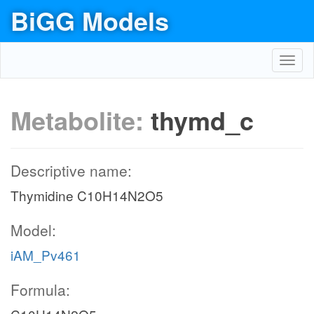
BiGG Models
Toggl
navig
Metabolite:
thymd_c
Descriptive name:
Thymidine C10H14N2O5
Model:
iAM_Pv461
Formula: