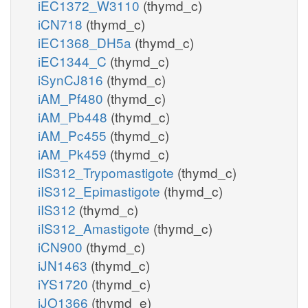
iEC1372_W3110
(thymd_c)
iCN718
(thymd_c)
iEC1368_DH5a
(thymd_c)
iEC1344_C
(thymd_c)
iSynCJ816
(thymd_c)
iAM_Pf480
(thymd_c)
iAM_Pb448
(thymd_c)
iAM_Pc455
(thymd_c)
iAM_Pk459
(thymd_c)
iIS312_Trypomastigote
(thymd_c)
iIS312_Epimastigote
(thymd_c)
iIS312
(thymd_c)
iIS312_Amastigote
(thymd_c)
iCN900
(thymd_c)
iJN1463
(thymd_c)
iYS1720
(thymd_c)
iJO1366
(thymd_e)