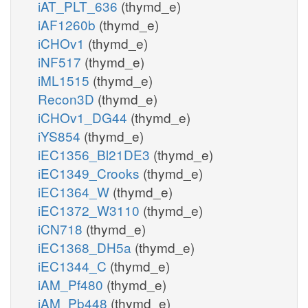
iAT_PLT_636
(thymd_e)
iAF1260b
(thymd_e)
iCHOv1
(thymd_e)
iNF517
(thymd_e)
iML1515
(thymd_e)
Recon3D
(thymd_e)
iCHOv1_DG44
(thymd_e)
iYS854
(thymd_e)
iEC1356_Bl21DE3
(thymd_e)
iEC1349_Crooks
(thymd_e)
iEC1364_W
(thymd_e)
iEC1372_W3110
(thymd_e)
iCN718
(thymd_e)
iEC1368_DH5a
(thymd_e)
iEC1344_C
(thymd_e)
iAM_Pf480
(thymd_e)
iAM_Pb448
(thymd_e)