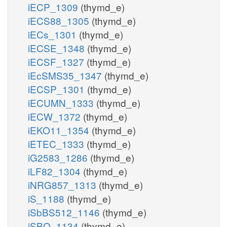
iECP_1309
(thymd_e)
iECS88_1305
(thymd_e)
iECs_1301
(thymd_e)
iECSE_1348
(thymd_e)
iECSF_1327
(thymd_e)
iEcSMS35_1347
(thymd_e)
iECSP_1301
(thymd_e)
iECUMN_1333
(thymd_e)
iECW_1372
(thymd_e)
iEKO11_1354
(thymd_e)
iETEC_1333
(thymd_e)
iG2583_1286
(thymd_e)
iLF82_1304
(thymd_e)
iNRG857_1313
(thymd_e)
iS_1188
(thymd_e)
iSbBS512_1146
(thymd_e)
iSBO_1134
(thymd_e)