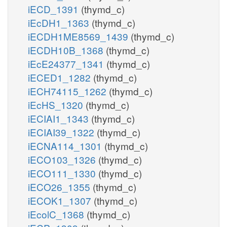
iECD_1391
(thymd_c)
iEcDH1_1363
(thymd_c)
iECDH1ME8569_1439
(thymd_c)
iECDH10B_1368
(thymd_c)
iEcE24377_1341
(thymd_c)
iECED1_1282
(thymd_c)
iECH74115_1262
(thymd_c)
iEcHS_1320
(thymd_c)
iECIAI1_1343
(thymd_c)
iECIAI39_1322
(thymd_c)
iECNA114_1301
(thymd_c)
iECO103_1326
(thymd_c)
iECO111_1330
(thymd_c)
iECO26_1355
(thymd_c)
iECOK1_1307
(thymd_c)
iEcolC_1368
(thymd_c)