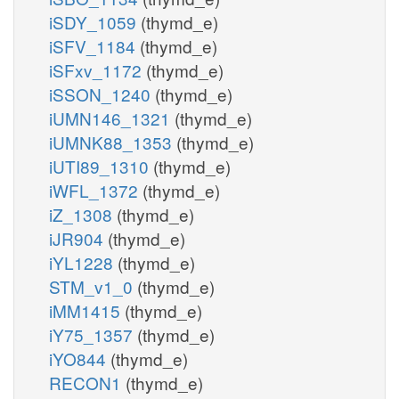
iSDY_1059
(thymd_e)
iSFV_1184
(thymd_e)
iSFxv_1172
(thymd_e)
iSSON_1240
(thymd_e)
iUMN146_1321
(thymd_e)
iUMNK88_1353
(thymd_e)
iUTI89_1310
(thymd_e)
iWFL_1372
(thymd_e)
iZ_1308
(thymd_e)
iJR904
(thymd_e)
iYL1228
(thymd_e)
STM_v1_0
(thymd_e)
iMM1415
(thymd_e)
iY75_1357
(thymd_e)
iYO844
(thymd_e)
RECON1
(thymd_e)