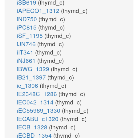
iSB619
(thymd_c)
iAPECO1_1312
(thymd_c)
iND750
(thymd_c)
iPC815
(thymd_c)
iSF_1195
(thymd_c)
iJN746
(thymd_c)
iIT341
(thymd_c)
iNJ661
(thymd_c)
iBWG_1329
(thymd_c)
iB21_1397
(thymd_c)
ic_1306
(thymd_c)
iE2348C_1286
(thymd_c)
iEC042_1314
(thymd_c)
iEC55989_1330
(thymd_c)
iECABU_c1320
(thymd_c)
iECB_1328
(thymd_c)
iECBD_1354
(thymd_c)