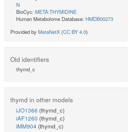
N
BioCyc:
META:THYMIDINE
Human Metabolome Database:
HMDB00273
Provided by
MetaNetX
(
CC BY 4.0
)
Old identifiers
thymd_c
thymd in other models
iJO1366
(thymd_c)
iAF1260
(thymd_c)
iMM904
(thymd_c)