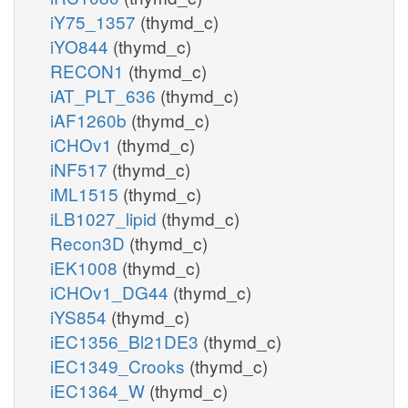
iY75_1357
(thymd_c)
iYO844
(thymd_c)
RECON1
(thymd_c)
iAT_PLT_636
(thymd_c)
iAF1260b
(thymd_c)
iCHOv1
(thymd_c)
iNF517
(thymd_c)
iML1515
(thymd_c)
iLB1027_lipid
(thymd_c)
Recon3D
(thymd_c)
iEK1008
(thymd_c)
iCHOv1_DG44
(thymd_c)
iYS854
(thymd_c)
iEC1356_Bl21DE3
(thymd_c)
iEC1349_Crooks
(thymd_c)
iEC1364_W
(thymd_c)