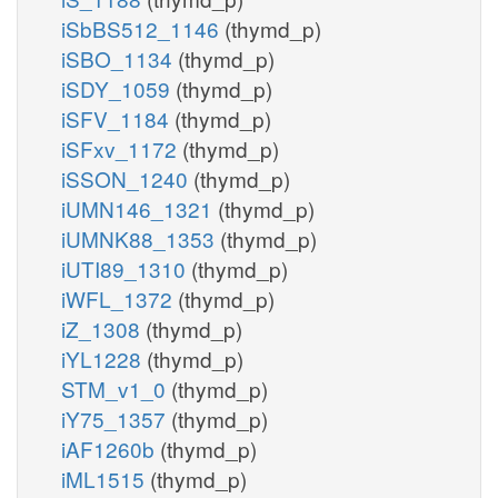
iSbBS512_1146
(thymd_p)
iSBO_1134
(thymd_p)
iSDY_1059
(thymd_p)
iSFV_1184
(thymd_p)
iSFxv_1172
(thymd_p)
iSSON_1240
(thymd_p)
iUMN146_1321
(thymd_p)
iUMNK88_1353
(thymd_p)
iUTI89_1310
(thymd_p)
iWFL_1372
(thymd_p)
iZ_1308
(thymd_p)
iYL1228
(thymd_p)
STM_v1_0
(thymd_p)
iY75_1357
(thymd_p)
iAF1260b
(thymd_p)
iML1515
(thymd_p)