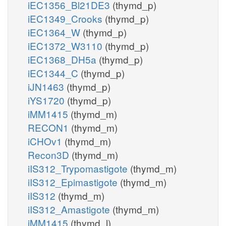
iEC1356_Bl21DE3
(thymd_p)
iEC1349_Crooks
(thymd_p)
iEC1364_W
(thymd_p)
iEC1372_W3110
(thymd_p)
iEC1368_DH5a
(thymd_p)
iEC1344_C
(thymd_p)
iJN1463
(thymd_p)
iYS1720
(thymd_p)
iMM1415
(thymd_m)
RECON1
(thymd_m)
iCHOv1
(thymd_m)
Recon3D
(thymd_m)
iIS312_Trypomastigote
(thymd_m)
iIS312_Epimastigote
(thymd_m)
iIS312
(thymd_m)
iIS312_Amastigote
(thymd_m)
iMM1415
(thymd_l)