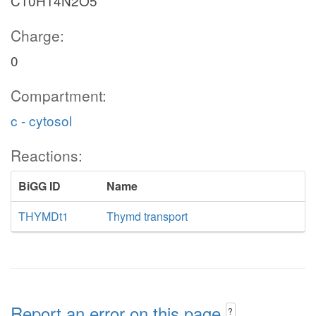
C10H14N2O5
Charge:
0
Compartment:
c - cytosol
Reactions:
BiGG ID
Name
THYMDt1
Thymd transport
Report an error on this page
?