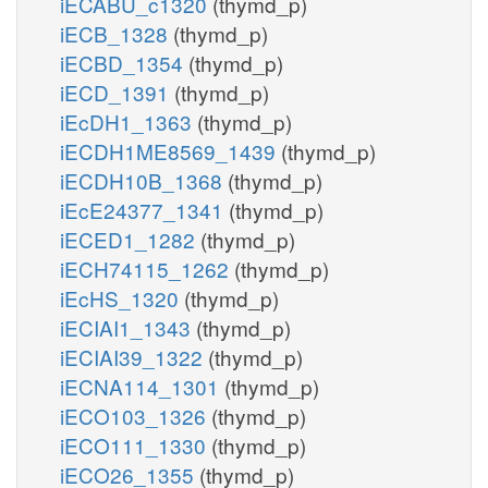
iECABU_c1320
(thymd_p)
iECB_1328
(thymd_p)
iECBD_1354
(thymd_p)
iECD_1391
(thymd_p)
iEcDH1_1363
(thymd_p)
iECDH1ME8569_1439
(thymd_p)
iECDH10B_1368
(thymd_p)
iEcE24377_1341
(thymd_p)
iECED1_1282
(thymd_p)
iECH74115_1262
(thymd_p)
iEcHS_1320
(thymd_p)
iECIAI1_1343
(thymd_p)
iECIAI39_1322
(thymd_p)
iECNA114_1301
(thymd_p)
iECO103_1326
(thymd_p)
iECO111_1330
(thymd_p)
iECO26_1355
(thymd_p)