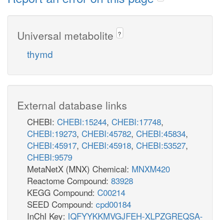
Universal metabolite
?
thymd
External database links
CHEBI:
CHEBI:15244
,
CHEBI:17748
,
CHEBI:19273
,
CHEBI:45782
,
CHEBI:45834
,
CHEBI:45917
,
CHEBI:45918
,
CHEBI:53527
,
CHEBI:9579
MetaNetX (MNX) Chemical:
MNXM420
Reactome Compound:
83928
KEGG Compound:
C00214
SEED Compound:
cpd00184
InChI Key:
IQFYYKKMVGJFEH-XLPZGREQSA-