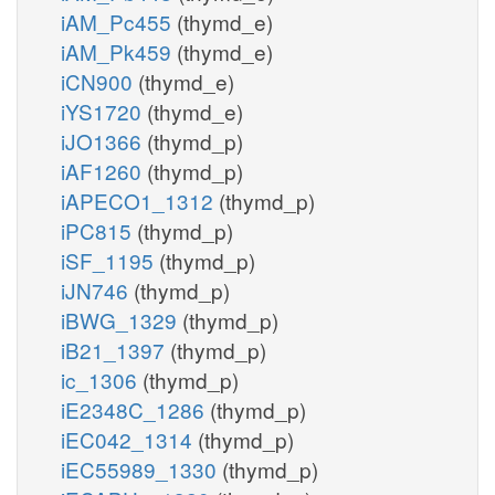
iAM_Pc455
(thymd_e)
iAM_Pk459
(thymd_e)
iCN900
(thymd_e)
iYS1720
(thymd_e)
iJO1366
(thymd_p)
iAF1260
(thymd_p)
iAPECO1_1312
(thymd_p)
iPC815
(thymd_p)
iSF_1195
(thymd_p)
iJN746
(thymd_p)
iBWG_1329
(thymd_p)
iB21_1397
(thymd_p)
ic_1306
(thymd_p)
iE2348C_1286
(thymd_p)
iEC042_1314
(thymd_p)
iEC55989_1330
(thymd_p)