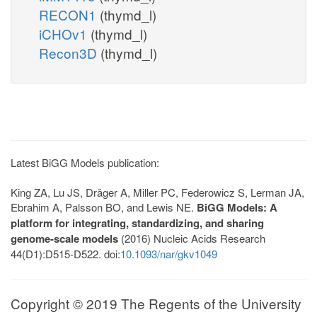
RECON1
(thymd_l)
iCHOv1
(thymd_l)
Recon3D
(thymd_l)
Latest BiGG Models publication:
King ZA, Lu JS, Dräger A, Miller PC, Federowicz S, Lerman JA,
Ebrahim A, Palsson BO, and Lewis NE.
BiGG Models: A
platform for integrating, standardizing, and sharing
genome-scale models
(2016) Nucleic Acids Research
44(D1):D515-D522. doi:
10.1093/nar/gkv1049
Copyright © 2019 The Regents of the University