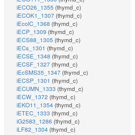
iECO26_1355
(thymd_c)
iECOK1_1307
(thymd_c)
iEcolC_1368
(thymd_c)
iECP_1309
(thymd_c)
iECS88_1305
(thymd_c)
iECs_1301
(thymd_c)
iECSE_1348
(thymd_c)
iECSF_1327
(thymd_c)
iEcSMS35_1347
(thymd_c)
iECSP_1301
(thymd_c)
iECUMN_1333
(thymd_c)
iECW_1372
(thymd_c)
iEKO11_1354
(thymd_c)
iETEC_1333
(thymd_c)
iG2583_1286
(thymd_c)
iLF82_1304
(thymd_c)