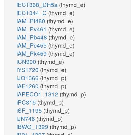
iEC1368_DH5a
(thymd_e)
iEC1344_C
(thymd_e)
iAM_Pf480
(thymd_e)
iAM_Pv461
(thymd_e)
iAM_Pb448
(thymd_e)
iAM_Pc455
(thymd_e)
iAM_Pk459
(thymd_e)
iCN900
(thymd_e)
iYS1720
(thymd_e)
iJO1366
(thymd_p)
iAF1260
(thymd_p)
iAPECO1_1312
(thymd_p)
iPC815
(thymd_p)
iSF_1195
(thymd_p)
iJN746
(thymd_p)
iBWG_1329
(thymd_p)
iB21_1397
(thymd_p)