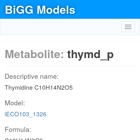
BiGG Models
Toggl
navig
Metabolite:
thymd_p
Descriptive name:
Thymidine C10H14N2O5
Model:
iECO103_1326
Formula: