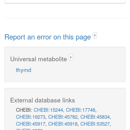
Report an error on this page
?
Universal metabolite
?
thymd
External database links
CHEBI:
CHEBI:15244
,
CHEBI:17748
,
CHEBI:19273
,
CHEBI:45782
,
CHEBI:45834
,
CHEBI:45917
,
CHEBI:45918
,
CHEBI:53527
,