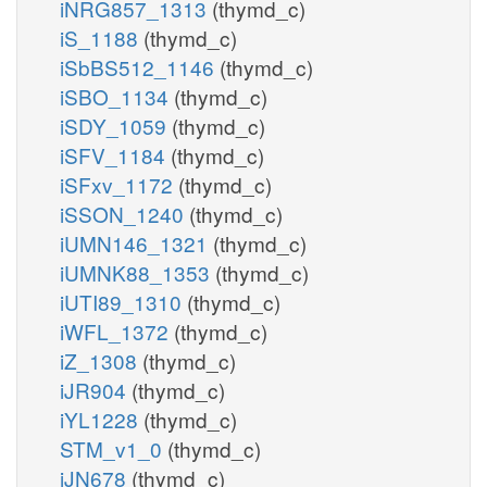
iNRG857_1313
(thymd_c)
iS_1188
(thymd_c)
iSbBS512_1146
(thymd_c)
iSBO_1134
(thymd_c)
iSDY_1059
(thymd_c)
iSFV_1184
(thymd_c)
iSFxv_1172
(thymd_c)
iSSON_1240
(thymd_c)
iUMN146_1321
(thymd_c)
iUMNK88_1353
(thymd_c)
iUTI89_1310
(thymd_c)
iWFL_1372
(thymd_c)
iZ_1308
(thymd_c)
iJR904
(thymd_c)
iYL1228
(thymd_c)
STM_v1_0
(thymd_c)
iJN678
(thymd_c)