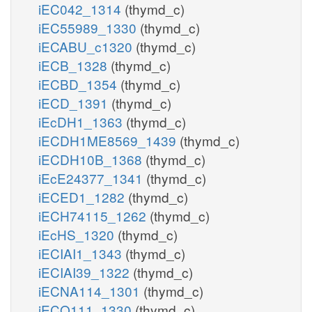
iEC042_1314
(thymd_c)
iEC55989_1330
(thymd_c)
iECABU_c1320
(thymd_c)
iECB_1328
(thymd_c)
iECBD_1354
(thymd_c)
iECD_1391
(thymd_c)
iEcDH1_1363
(thymd_c)
iECDH1ME8569_1439
(thymd_c)
iECDH10B_1368
(thymd_c)
iEcE24377_1341
(thymd_c)
iECED1_1282
(thymd_c)
iECH74115_1262
(thymd_c)
iEcHS_1320
(thymd_c)
iECIAI1_1343
(thymd_c)
iECIAI39_1322
(thymd_c)
iECNA114_1301
(thymd_c)
iECO111_1330
(thymd_c)