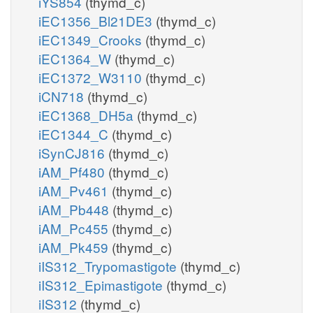
iYS854
(thymd_c)
iEC1356_Bl21DE3
(thymd_c)
iEC1349_Crooks
(thymd_c)
iEC1364_W
(thymd_c)
iEC1372_W3110
(thymd_c)
iCN718
(thymd_c)
iEC1368_DH5a
(thymd_c)
iEC1344_C
(thymd_c)
iSynCJ816
(thymd_c)
iAM_Pf480
(thymd_c)
iAM_Pv461
(thymd_c)
iAM_Pb448
(thymd_c)
iAM_Pc455
(thymd_c)
iAM_Pk459
(thymd_c)
iIS312_Trypomastigote
(thymd_c)
iIS312_Epimastigote
(thymd_c)
iIS312
(thymd_c)