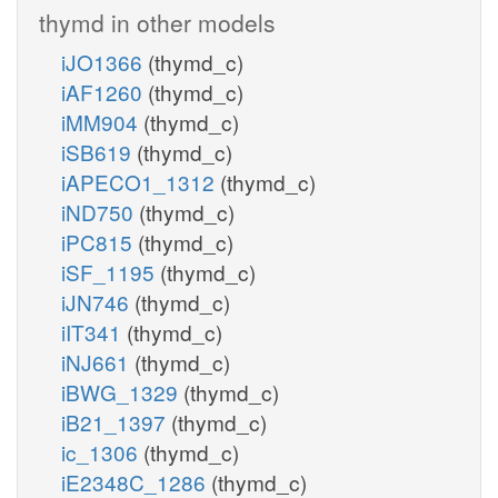
thymd in other models
iJO1366
(thymd_c)
iAF1260
(thymd_c)
iMM904
(thymd_c)
iSB619
(thymd_c)
iAPECO1_1312
(thymd_c)
iND750
(thymd_c)
iPC815
(thymd_c)
iSF_1195
(thymd_c)
iJN746
(thymd_c)
iIT341
(thymd_c)
iNJ661
(thymd_c)
iBWG_1329
(thymd_c)
iB21_1397
(thymd_c)
ic_1306
(thymd_c)
iE2348C_1286
(thymd_c)