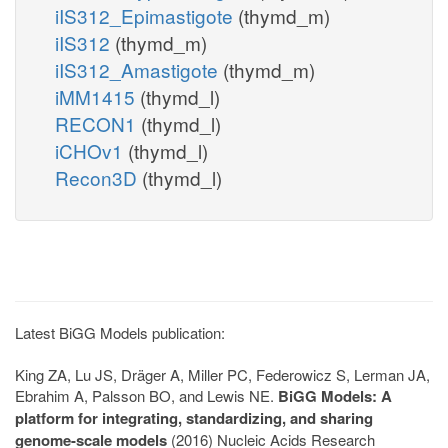
iIS312_Epimastigote
(thymd_m)
iIS312
(thymd_m)
iIS312_Amastigote
(thymd_m)
iMM1415
(thymd_l)
RECON1
(thymd_l)
iCHOv1
(thymd_l)
Recon3D
(thymd_l)
Latest BiGG Models publication:
King ZA, Lu JS, Dräger A, Miller PC, Federowicz S, Lerman JA,
Ebrahim A, Palsson BO, and Lewis NE.
BiGG Models: A
platform for integrating, standardizing, and sharing
genome-scale models
(2016) Nucleic Acids Research