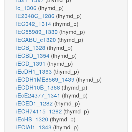
ic_1306
(thymd_p)
iE2348C_1286
(thymd_p)
iEC042_1314
(thymd_p)
iEC55989_1330
(thymd_p)
iECABU_c1320
(thymd_p)
iECB_1328
(thymd_p)
iECBD_1354
(thymd_p)
iECD_1391
(thymd_p)
iEcDH1_1363
(thymd_p)
iECDH1ME8569_1439
(thymd_p)
iECDH10B_1368
(thymd_p)
iEcE24377_1341
(thymd_p)
iECED1_1282
(thymd_p)
iECH74115_1262
(thymd_p)
iEcHS_1320
(thymd_p)
iECIAI1_1343
(thymd_p)