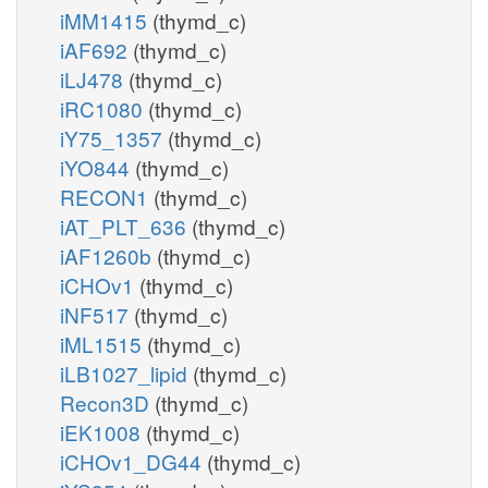
iMM1415
(thymd_c)
iAF692
(thymd_c)
iLJ478
(thymd_c)
iRC1080
(thymd_c)
iY75_1357
(thymd_c)
iYO844
(thymd_c)
RECON1
(thymd_c)
iAT_PLT_636
(thymd_c)
iAF1260b
(thymd_c)
iCHOv1
(thymd_c)
iNF517
(thymd_c)
iML1515
(thymd_c)
iLB1027_lipid
(thymd_c)
Recon3D
(thymd_c)
iEK1008
(thymd_c)
iCHOv1_DG44
(thymd_c)