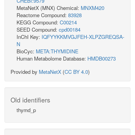
CHEBI:9579
MetaNetX (MNX) Chemical:
MNXM420
Reactome Compound:
83928
KEGG Compound:
C00214
SEED Compound:
cpd00184
InChI Key:
IQFYYKKMVGJFEH-XLPZGREQSA-
N
BioCyc:
META:THYMIDINE
Human Metabolome Database:
HMDB00273
Provided by
MetaNetX
(
CC BY 4.0
)
Old identifiers
thymd_p