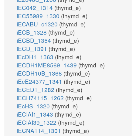
iEC042_1314
(thymd_e)
iEC55989_1330
(thymd_e)
iECABU_c1320
(thymd_e)
iECB_1328
(thymd_e)
iECBD_1354
(thymd_e)
iECD_1391
(thymd_e)
iEcDH1_1363
(thymd_e)
iECDH1ME8569_1439
(thymd_e)
iECDH10B_1368
(thymd_e)
iEcE24377_1341
(thymd_e)
iECED1_1282
(thymd_e)
iECH74115_1262
(thymd_e)
iEcHS_1320
(thymd_e)
iECIAI1_1343
(thymd_e)
iECIAI39_1322
(thymd_e)
iECNA114_1301
(thymd_e)