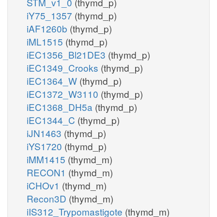
STM_v1_0
(thymd_p)
iY75_1357
(thymd_p)
iAF1260b
(thymd_p)
iML1515
(thymd_p)
iEC1356_Bl21DE3
(thymd_p)
iEC1349_Crooks
(thymd_p)
iEC1364_W
(thymd_p)
iEC1372_W3110
(thymd_p)
iEC1368_DH5a
(thymd_p)
iEC1344_C
(thymd_p)
iJN1463
(thymd_p)
iYS1720
(thymd_p)
iMM1415
(thymd_m)
RECON1
(thymd_m)
iCHOv1
(thymd_m)
Recon3D
(thymd_m)
iIS312_Trypomastigote
(thymd_m)