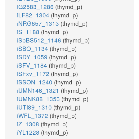
iG2583_1286
(thymd_p)
iLF82_1304
(thymd_p)
iNRG857_1313
(thymd_p)
iS_1188
(thymd_p)
iSbBS512_1146
(thymd_p)
iSBO_1134
(thymd_p)
iSDY_1059
(thymd_p)
iSFV_1184
(thymd_p)
iSFxv_1172
(thymd_p)
iSSON_1240
(thymd_p)
iUMN146_1321
(thymd_p)
iUMNK88_1353
(thymd_p)
iUTI89_1310
(thymd_p)
iWFL_1372
(thymd_p)
iZ_1308
(thymd_p)
iYL1228
(thymd_p)