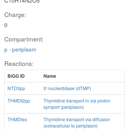
C10H14N2O5
Charge:
0
Compartment:
p - periplasm
Reactions:
BiGG ID
Name
NTD5pp
5'-nucleotidase (dTMP)
THMDt2pp
Thymidine transport in via proton
symport (periplasm)
THMDtex
Thymidine transport via diffusion
(extracellular to periplasm)