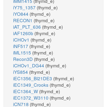
iMM1415
(thymd_e)
iY75_1357
(thymd_e)
iYO844
(thymd_e)
RECON1
(thymd_e)
iAT_PLT_636
(thymd_e)
iAF1260b
(thymd_e)
iCHOv1
(thymd_e)
iNF517
(thymd_e)
iML1515
(thymd_e)
Recon3D
(thymd_e)
iCHOv1_DG44
(thymd_e)
iYS854
(thymd_e)
iEC1356_Bl21DE3
(thymd_e)
iEC1349_Crooks
(thymd_e)
iEC1364_W
(thymd_e)
iEC1372_W3110
(thymd_e)
iCN718
(thymd_e)