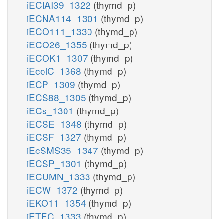
iECIAI39_1322
(thymd_p)
iECNA114_1301
(thymd_p)
iECO111_1330
(thymd_p)
iECO26_1355
(thymd_p)
iECOK1_1307
(thymd_p)
iEcolC_1368
(thymd_p)
iECP_1309
(thymd_p)
iECS88_1305
(thymd_p)
iECs_1301
(thymd_p)
iECSE_1348
(thymd_p)
iECSF_1327
(thymd_p)
iEcSMS35_1347
(thymd_p)
iECSP_1301
(thymd_p)
iECUMN_1333
(thymd_p)
iECW_1372
(thymd_p)
iEKO11_1354
(thymd_p)
iETEC_1333
(thymd_p)