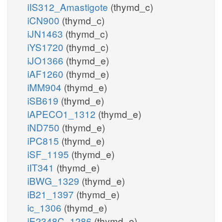
iIS312_Amastigote
(thymd_c)
iCN900
(thymd_c)
iJN1463
(thymd_c)
iYS1720
(thymd_c)
iJO1366
(thymd_e)
iAF1260
(thymd_e)
iMM904
(thymd_e)
iSB619
(thymd_e)
iAPECO1_1312
(thymd_e)
iND750
(thymd_e)
iPC815
(thymd_e)
iSF_1195
(thymd_e)
iIT341
(thymd_e)
iBWG_1329
(thymd_e)
iB21_1397
(thymd_e)
ic_1306
(thymd_e)
iE2348C_1286
(thymd_e)