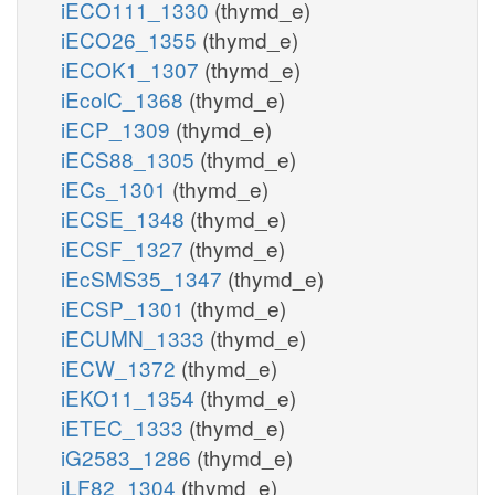
iECO111_1330
(thymd_e)
iECO26_1355
(thymd_e)
iECOK1_1307
(thymd_e)
iEcolC_1368
(thymd_e)
iECP_1309
(thymd_e)
iECS88_1305
(thymd_e)
iECs_1301
(thymd_e)
iECSE_1348
(thymd_e)
iECSF_1327
(thymd_e)
iEcSMS35_1347
(thymd_e)
iECSP_1301
(thymd_e)
iECUMN_1333
(thymd_e)
iECW_1372
(thymd_e)
iEKO11_1354
(thymd_e)
iETEC_1333
(thymd_e)
iG2583_1286
(thymd_e)
iLF82_1304
(thymd_e)