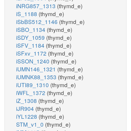
iNRG857_1313
(thymd_e)
iS_1188
(thymd_e)
iSbBS512_1146
(thymd_e)
iSBO_1134
(thymd_e)
iSDY_1059
(thymd_e)
iSFV_1184
(thymd_e)
iSFxv_1172
(thymd_e)
iSSON_1240
(thymd_e)
iUMN146_1321
(thymd_e)
iUMNK88_1353
(thymd_e)
iUTI89_1310
(thymd_e)
iWFL_1372
(thymd_e)
iZ_1308
(thymd_e)
iJR904
(thymd_e)
iYL1228
(thymd_e)
STM_v1_0
(thymd_e)