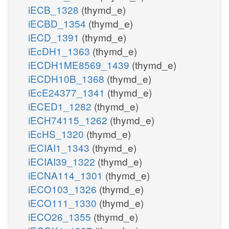
iECB_1328
(thymd_e)
iECBD_1354
(thymd_e)
iECD_1391
(thymd_e)
iEcDH1_1363
(thymd_e)
iECDH1ME8569_1439
(thymd_e)
iECDH10B_1368
(thymd_e)
iEcE24377_1341
(thymd_e)
iECED1_1282
(thymd_e)
iECH74115_1262
(thymd_e)
iEcHS_1320
(thymd_e)
iECIAI1_1343
(thymd_e)
iECIAI39_1322
(thymd_e)
iECNA114_1301
(thymd_e)
iECO103_1326
(thymd_e)
iECO111_1330
(thymd_e)
iECO26_1355
(thymd_e)