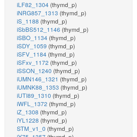
iLF82_1304
(thymd_p)
iNRG857_1313
(thymd_p)
iS_1188
(thymd_p)
iSbBS512_1146
(thymd_p)
iSBO_1134
(thymd_p)
iSDY_1059
(thymd_p)
iSFV_1184
(thymd_p)
iSFxv_1172
(thymd_p)
iSSON_1240
(thymd_p)
iUMN146_1321
(thymd_p)
iUMNK88_1353
(thymd_p)
iUTI89_1310
(thymd_p)
iWFL_1372
(thymd_p)
iZ_1308
(thymd_p)
iYL1228
(thymd_p)
STM_v1_0
(thymd_p)
iY75_1357
(thymd_p)