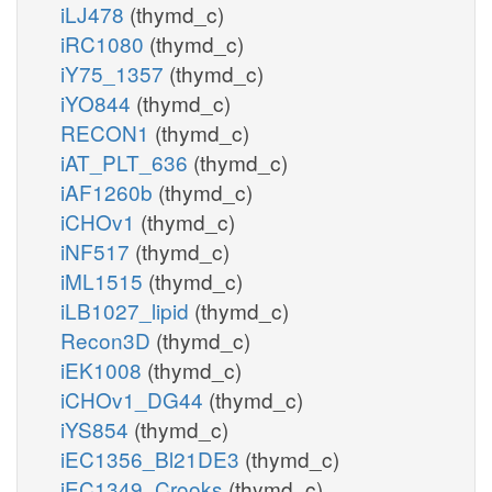
iLJ478
(thymd_c)
iRC1080
(thymd_c)
iY75_1357
(thymd_c)
iYO844
(thymd_c)
RECON1
(thymd_c)
iAT_PLT_636
(thymd_c)
iAF1260b
(thymd_c)
iCHOv1
(thymd_c)
iNF517
(thymd_c)
iML1515
(thymd_c)
iLB1027_lipid
(thymd_c)
Recon3D
(thymd_c)
iEK1008
(thymd_c)
iCHOv1_DG44
(thymd_c)
iYS854
(thymd_c)
iEC1356_Bl21DE3
(thymd_c)
iEC1349_Crooks
(thymd_c)