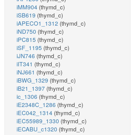
iMM904
(thymd_c)
iSB619
(thymd_c)
iAPECO1_1312
(thymd_c)
iND750
(thymd_c)
iPC815
(thymd_c)
iSF_1195
(thymd_c)
iJN746
(thymd_c)
iIT341
(thymd_c)
iNJ661
(thymd_c)
iBWG_1329
(thymd_c)
iB21_1397
(thymd_c)
ic_1306
(thymd_c)
iE2348C_1286
(thymd_c)
iEC042_1314
(thymd_c)
iEC55989_1330
(thymd_c)
iECABU_c1320
(thymd_c)