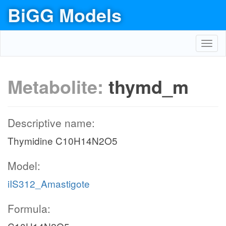
BiGG Models
Toggl
navig
Metabolite:
thymd_m
Descriptive name:
Thymidine C10H14N2O5
Model:
iIS312_Amastigote
Formula: