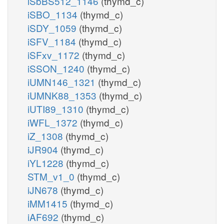
iSbBS512_1146
(thymd_c)
iSBO_1134
(thymd_c)
iSDY_1059
(thymd_c)
iSFV_1184
(thymd_c)
iSFxv_1172
(thymd_c)
iSSON_1240
(thymd_c)
iUMN146_1321
(thymd_c)
iUMNK88_1353
(thymd_c)
iUTI89_1310
(thymd_c)
iWFL_1372
(thymd_c)
iZ_1308
(thymd_c)
iJR904
(thymd_c)
iYL1228
(thymd_c)
STM_v1_0
(thymd_c)
iJN678
(thymd_c)
iMM1415
(thymd_c)
iAF692
(thymd_c)