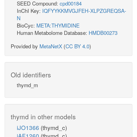
SEED Compound:
cpd00184
InChI Key:
IQFYYKKMVGJFEH-XLPZGREQSA-
N
BioCyc:
META:THYMIDINE
Human Metabolome Database:
HMDB00273
Provided by
MetaNetX
(
CC BY 4.0
)
Old identifiers
thymd_m
thymd in other models
iJO1366
(thymd_c)
iAF1260
(thymd_c)