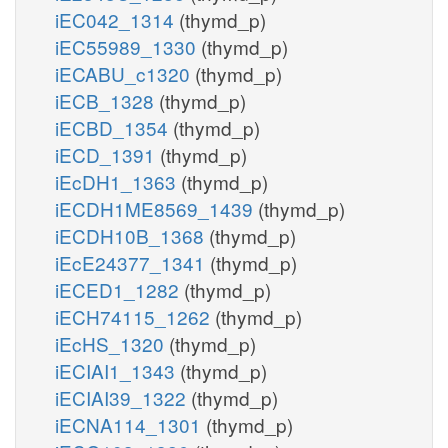
iEC042_1314
(thymd_p)
iEC55989_1330
(thymd_p)
iECABU_c1320
(thymd_p)
iECB_1328
(thymd_p)
iECBD_1354
(thymd_p)
iECD_1391
(thymd_p)
iEcDH1_1363
(thymd_p)
iECDH1ME8569_1439
(thymd_p)
iECDH10B_1368
(thymd_p)
iEcE24377_1341
(thymd_p)
iECED1_1282
(thymd_p)
iECH74115_1262
(thymd_p)
iEcHS_1320
(thymd_p)
iECIAI1_1343
(thymd_p)
iECIAI39_1322
(thymd_p)
iECNA114_1301
(thymd_p)