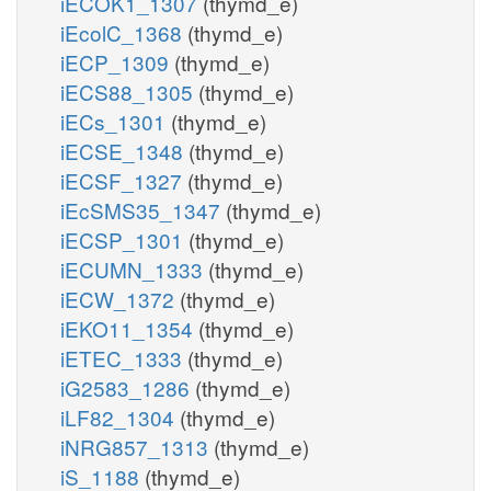
iECOK1_1307
(thymd_e)
iEcolC_1368
(thymd_e)
iECP_1309
(thymd_e)
iECS88_1305
(thymd_e)
iECs_1301
(thymd_e)
iECSE_1348
(thymd_e)
iECSF_1327
(thymd_e)
iEcSMS35_1347
(thymd_e)
iECSP_1301
(thymd_e)
iECUMN_1333
(thymd_e)
iECW_1372
(thymd_e)
iEKO11_1354
(thymd_e)
iETEC_1333
(thymd_e)
iG2583_1286
(thymd_e)
iLF82_1304
(thymd_e)
iNRG857_1313
(thymd_e)
iS_1188
(thymd_e)