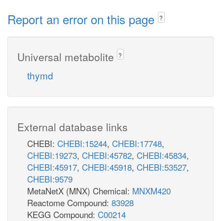
Report an error on this page
?
Universal metabolite
?
thymd
External database links
CHEBI:
CHEBI:15244
,
CHEBI:17748
,
CHEBI:19273
,
CHEBI:45782
,
CHEBI:45834
,
CHEBI:45917
,
CHEBI:45918
,
CHEBI:53527
,
CHEBI:9579
MetaNetX (MNX) Chemical:
MNXM420
Reactome Compound:
83928
KEGG Compound:
C00214