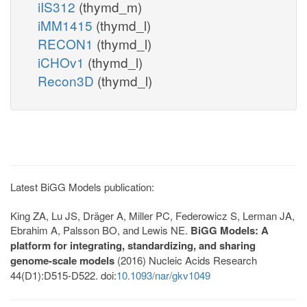
iIS312
(thymd_m)
iMM1415
(thymd_l)
RECON1
(thymd_l)
iCHOv1
(thymd_l)
Recon3D
(thymd_l)
Latest BiGG Models publication:
King ZA, Lu JS, Dräger A, Miller PC, Federowicz S, Lerman JA,
Ebrahim A, Palsson BO, and Lewis NE.
BiGG Models: A
platform for integrating, standardizing, and sharing
genome-scale models
(2016) Nucleic Acids Research
44(D1):D515-D522. doi:
10.1093/nar/gkv1049