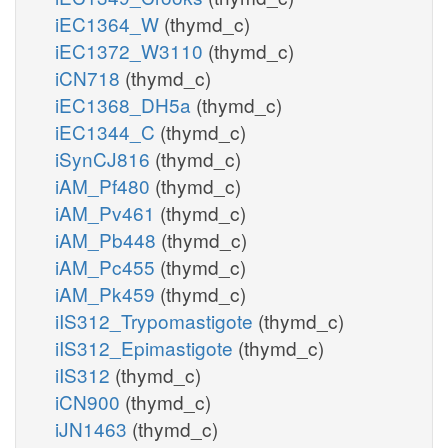
iEC1364_W
(thymd_c)
iEC1372_W3110
(thymd_c)
iCN718
(thymd_c)
iEC1368_DH5a
(thymd_c)
iEC1344_C
(thymd_c)
iSynCJ816
(thymd_c)
iAM_Pf480
(thymd_c)
iAM_Pv461
(thymd_c)
iAM_Pb448
(thymd_c)
iAM_Pc455
(thymd_c)
iAM_Pk459
(thymd_c)
iIS312_Trypomastigote
(thymd_c)
iIS312_Epimastigote
(thymd_c)
iIS312
(thymd_c)
iCN900
(thymd_c)
iJN1463
(thymd_c)