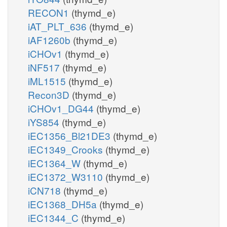
RECON1
(thymd_e)
iAT_PLT_636
(thymd_e)
iAF1260b
(thymd_e)
iCHOv1
(thymd_e)
iNF517
(thymd_e)
iML1515
(thymd_e)
Recon3D
(thymd_e)
iCHOv1_DG44
(thymd_e)
iYS854
(thymd_e)
iEC1356_Bl21DE3
(thymd_e)
iEC1349_Crooks
(thymd_e)
iEC1364_W
(thymd_e)
iEC1372_W3110
(thymd_e)
iCN718
(thymd_e)
iEC1368_DH5a
(thymd_e)
iEC1344_C
(thymd_e)