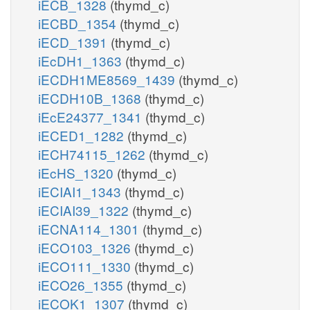
iECB_1328
(thymd_c)
iECBD_1354
(thymd_c)
iECD_1391
(thymd_c)
iEcDH1_1363
(thymd_c)
iECDH1ME8569_1439
(thymd_c)
iECDH10B_1368
(thymd_c)
iEcE24377_1341
(thymd_c)
iECED1_1282
(thymd_c)
iECH74115_1262
(thymd_c)
iEcHS_1320
(thymd_c)
iECIAI1_1343
(thymd_c)
iECIAI39_1322
(thymd_c)
iECNA114_1301
(thymd_c)
iECO103_1326
(thymd_c)
iECO111_1330
(thymd_c)
iECO26_1355
(thymd_c)
iECOK1_1307
(thymd_c)