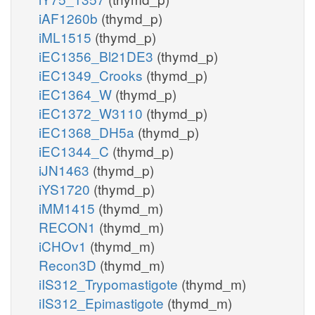
iAF1260b
(thymd_p)
iML1515
(thymd_p)
iEC1356_Bl21DE3
(thymd_p)
iEC1349_Crooks
(thymd_p)
iEC1364_W
(thymd_p)
iEC1372_W3110
(thymd_p)
iEC1368_DH5a
(thymd_p)
iEC1344_C
(thymd_p)
iJN1463
(thymd_p)
iYS1720
(thymd_p)
iMM1415
(thymd_m)
RECON1
(thymd_m)
iCHOv1
(thymd_m)
Recon3D
(thymd_m)
iIS312_Trypomastigote
(thymd_m)
iIS312_Epimastigote
(thymd_m)