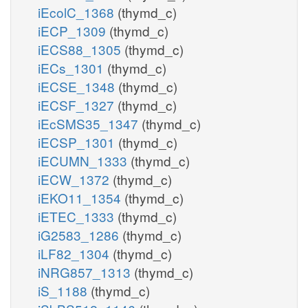
iEcolC_1368
(thymd_c)
iECP_1309
(thymd_c)
iECS88_1305
(thymd_c)
iECs_1301
(thymd_c)
iECSE_1348
(thymd_c)
iECSF_1327
(thymd_c)
iEcSMS35_1347
(thymd_c)
iECSP_1301
(thymd_c)
iECUMN_1333
(thymd_c)
iECW_1372
(thymd_c)
iEKO11_1354
(thymd_c)
iETEC_1333
(thymd_c)
iG2583_1286
(thymd_c)
iLF82_1304
(thymd_c)
iNRG857_1313
(thymd_c)
iS_1188
(thymd_c)