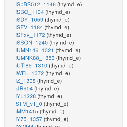
iSbBS512_1146
(thymd_e)
iSBO_1134
(thymd_e)
iSDY_1059
(thymd_e)
iSFV_1184
(thymd_e)
iSFxv_1172
(thymd_e)
iSSON_1240
(thymd_e)
iUMN146_1321
(thymd_e)
iUMNK88_1353
(thymd_e)
iUTI89_1310
(thymd_e)
iWFL_1372
(thymd_e)
iZ_1308
(thymd_e)
iJR904
(thymd_e)
iYL1228
(thymd_e)
STM_v1_0
(thymd_e)
iMM1415
(thymd_e)
iY75_1357
(thymd_e)
iYO844
(thymd_e)