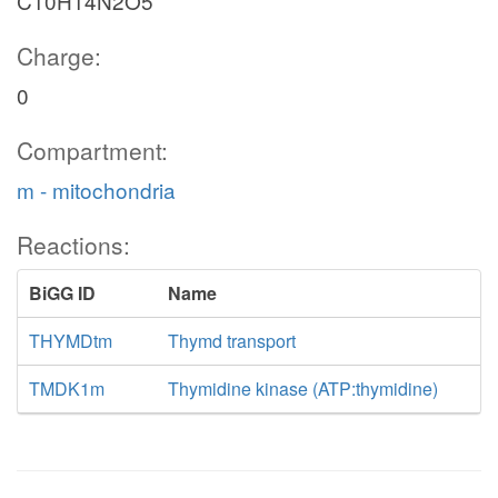
C10H14N2O5
Charge:
0
Compartment:
m - mitochondria
Reactions:
BiGG ID
Name
THYMDtm
Thymd transport
TMDK1m
Thymidine kinase (ATP:thymidine)