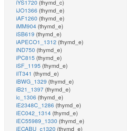
iYS1720
(thymd_c)
iJO1366
(thymd_e)
iAF1260
(thymd_e)
iMM904
(thymd_e)
iSB619
(thymd_e)
iAPECO1_1312
(thymd_e)
iND750
(thymd_e)
iPC815
(thymd_e)
iSF_1195
(thymd_e)
iIT341
(thymd_e)
iBWG_1329
(thymd_e)
iB21_1397
(thymd_e)
ic_1306
(thymd_e)
iE2348C_1286
(thymd_e)
iEC042_1314
(thymd_e)
iEC55989_1330
(thymd_e)
iECABU_c1320
(thymd_e)