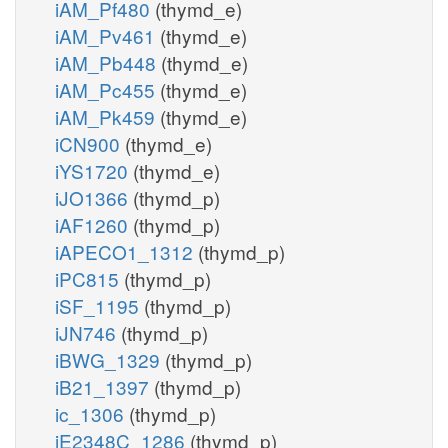
iAM_Pf480
(thymd_e)
iAM_Pv461
(thymd_e)
iAM_Pb448
(thymd_e)
iAM_Pc455
(thymd_e)
iAM_Pk459
(thymd_e)
iCN900
(thymd_e)
iYS1720
(thymd_e)
iJO1366
(thymd_p)
iAF1260
(thymd_p)
iAPECO1_1312
(thymd_p)
iPC815
(thymd_p)
iSF_1195
(thymd_p)
iJN746
(thymd_p)
iBWG_1329
(thymd_p)
iB21_1397
(thymd_p)
ic_1306
(thymd_p)
iE2348C_1286
(thymd_p)