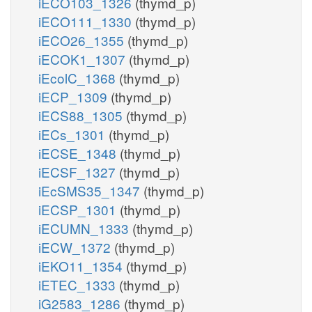
iECO103_1326
(thymd_p)
iECO111_1330
(thymd_p)
iECO26_1355
(thymd_p)
iECOK1_1307
(thymd_p)
iEcolC_1368
(thymd_p)
iECP_1309
(thymd_p)
iECS88_1305
(thymd_p)
iECs_1301
(thymd_p)
iECSE_1348
(thymd_p)
iECSF_1327
(thymd_p)
iEcSMS35_1347
(thymd_p)
iECSP_1301
(thymd_p)
iECUMN_1333
(thymd_p)
iECW_1372
(thymd_p)
iEKO11_1354
(thymd_p)
iETEC_1333
(thymd_p)
iG2583_1286
(thymd_p)