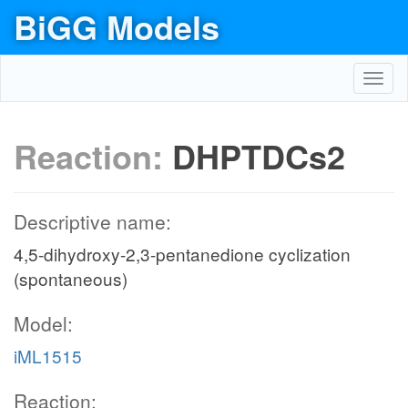
BiGG Models
Toggl
navig
Reaction:
DHPTDCs2
Descriptive name:
4,5-dihydroxy-2,3-pentanedione cyclization
(spontaneous)
Model:
iML1515
Reaction: