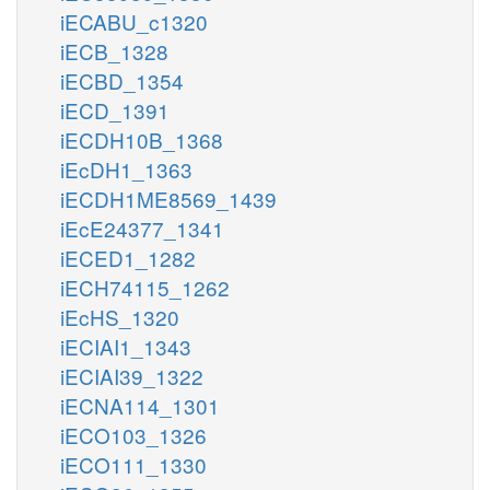
iECABU_c1320
iECB_1328
iECBD_1354
iECD_1391
iECDH10B_1368
iEcDH1_1363
iECDH1ME8569_1439
iEcE24377_1341
iECED1_1282
iECH74115_1262
iEcHS_1320
iECIAI1_1343
iECIAI39_1322
iECNA114_1301
iECO103_1326
iECO111_1330