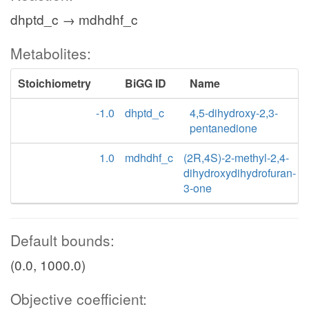
dhptd_c → mdhdhf_c
Metabolites:
Stoichiometry
BiGG ID
Name
-1.0
dhptd_c
4,5-dihydroxy-2,3-
pentanedione
1.0
mdhdhf_c
(2R,4S)-2-methyl-2,4-
dihydroxydihydrofuran-
3-one
Default bounds:
(0.0, 1000.0)
Objective coefficient: