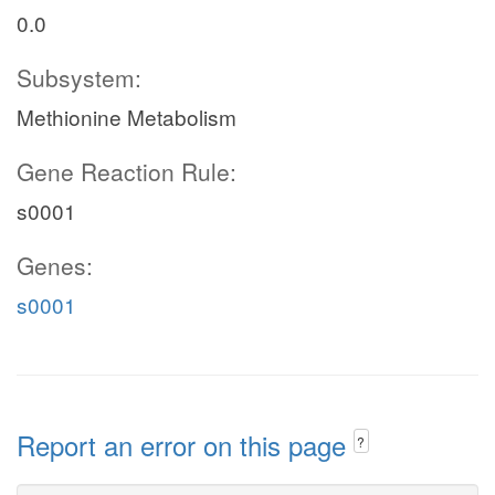
0.0
Subsystem:
Methionine Metabolism
Gene Reaction Rule:
s0001
Genes:
s0001
Report an error on this page
?