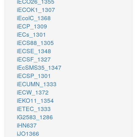
iECO26_1355
iECOK1_1307
iEcolC_1368
iECP_1309
iECs_1301
iECS88_1305
iECSE_1348
iECSF_1327
iEcSMS35_1347
iECSP_1301
iECUMN_1333
iECW_1372
iEKO11_1354
iETEC_1333
iG2583_1286
iHN637
iJO1366