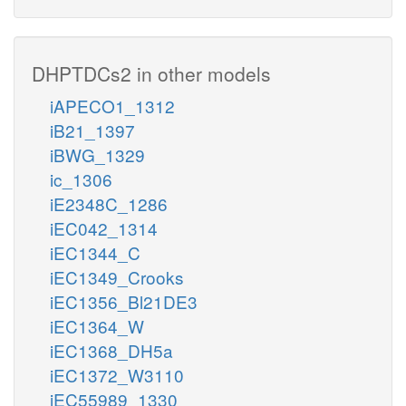
DHPTDCs2 in other models
iAPECO1_1312
iB21_1397
iBWG_1329
ic_1306
iE2348C_1286
iEC042_1314
iEC1344_C
iEC1349_Crooks
iEC1356_Bl21DE3
iEC1364_W
iEC1368_DH5a
iEC1372_W3110
iEC55989_1330