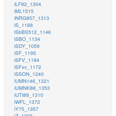
iLF82_1304
iML1515
iNRG857_1313
iS_1188
iSbBS512_1146
iSBO_1134
iSDY_1059
iSF_1195
iSFV_1184
iSFxv_1172
iSSON_1240
iUMN146_1321
iUMNK88_1353
iUTI89_1310
iWFL_1372
iY75_1357
iZ_1308