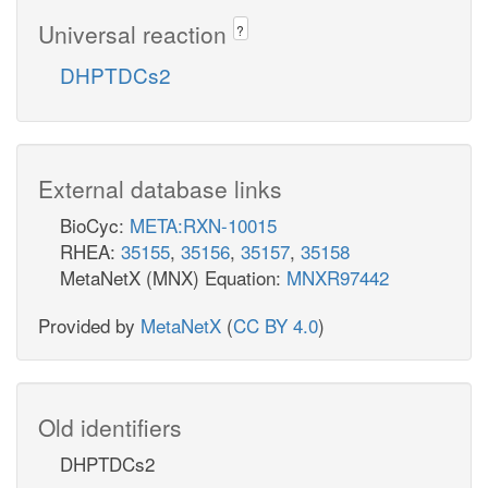
Universal reaction
?
DHPTDCs2
External database links
BioCyc:
META:RXN-10015
RHEA:
35155
,
35156
,
35157
,
35158
MetaNetX (MNX) Equation:
MNXR97442
Provided by
MetaNetX
(
CC BY 4.0
)
Old identifiers
DHPTDCs2