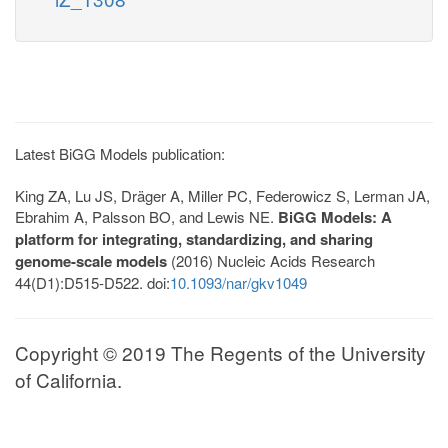
Latest BiGG Models publication:
King ZA, Lu JS, Dräger A, Miller PC, Federowicz S, Lerman JA,
Ebrahim A, Palsson BO, and Lewis NE.
BiGG Models: A
platform for integrating, standardizing, and sharing
genome-scale models
(2016) Nucleic Acids Research
44(D1):D515-D522. doi:
10.1093/nar/gkv1049
Copyright © 2019 The Regents of the University
of California.