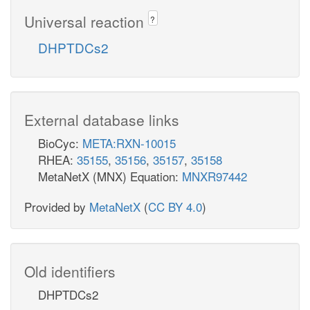
Universal reaction
?
DHPTDCs2
External database links
BioCyc:
META:RXN-10015
RHEA:
35155
,
35156
,
35157
,
35158
MetaNetX (MNX) Equation:
MNXR97442
Provided by
MetaNetX
(
CC BY 4.0
)
Old identifiers
DHPTDCs2