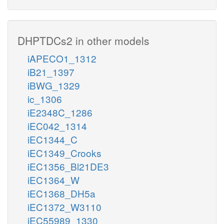
DHPTDCs2 in other models
iAPECO1_1312
iB21_1397
iBWG_1329
ic_1306
iE2348C_1286
iEC042_1314
iEC1344_C
iEC1349_Crooks
iEC1356_Bl21DE3
iEC1364_W
iEC1368_DH5a
iEC1372_W3110
iEC55989_1330