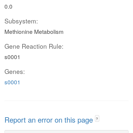
0.0
Subsystem:
Methionine Metabolism
Gene Reaction Rule:
s0001
Genes:
s0001
Report an error on this page
?