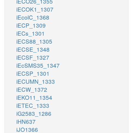
iECO26_1355
iECOK1_1307
iEcolC_1368
iECP_1309
iECs_1301
iECS88_1305
iECSE_1348
iECSF_1327
iEcSMS35_1347
iECSP_1301
iECUMN_1333
iECW_1372
iEKO11_1354
iETEC_1333
iG2583_1286
iHN637
iJO1366