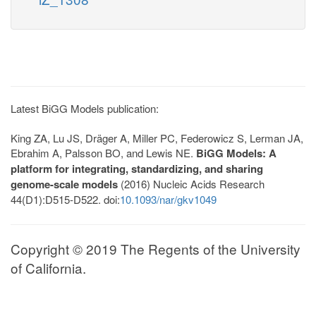
Latest BiGG Models publication:
King ZA, Lu JS, Dräger A, Miller PC, Federowicz S, Lerman JA,
Ebrahim A, Palsson BO, and Lewis NE.
BiGG Models: A
platform for integrating, standardizing, and sharing
genome-scale models
(2016) Nucleic Acids Research
44(D1):D515-D522. doi:
10.1093/nar/gkv1049
Copyright © 2019 The Regents of the University
of California.