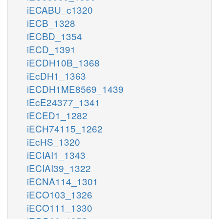
iECABU_c1320
iECB_1328
iECBD_1354
iECD_1391
iECDH10B_1368
iEcDH1_1363
iECDH1ME8569_1439
iEcE24377_1341
iECED1_1282
iECH74115_1262
iEcHS_1320
iECIAI1_1343
iECIAI39_1322
iECNA114_1301
iECO103_1326
iECO111_1330