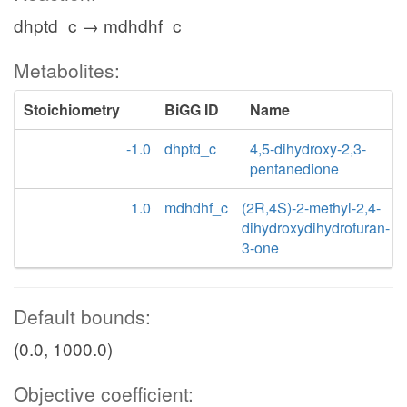
dhptd_c → mdhdhf_c
Metabolites:
Stoichiometry
BiGG ID
Name
-1.0
dhptd_c
4,5-dihydroxy-2,3-
pentanedione
1.0
mdhdhf_c
(2R,4S)-2-methyl-2,4-
dihydroxydihydrofuran-
3-one
Default bounds:
(0.0, 1000.0)
Objective coefficient: