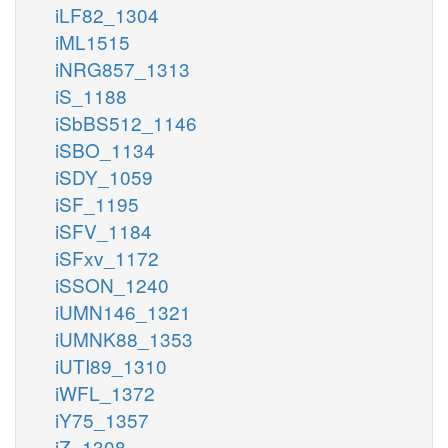
iLF82_1304
iML1515
iNRG857_1313
iS_1188
iSbBS512_1146
iSBO_1134
iSDY_1059
iSF_1195
iSFV_1184
iSFxv_1172
iSSON_1240
iUMN146_1321
iUMNK88_1353
iUTI89_1310
iWFL_1372
iY75_1357
iZ_1308