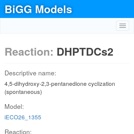
BiGG Models
Toggl
navig
Reaction:
DHPTDCs2
Descriptive name:
4,5-dihydroxy-2,3-pentanedione cyclization
(spontaneous)
Model:
iECO26_1355
Reaction: