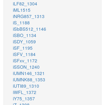
iLF82_1304
iML1515
iNRG857_1313
iS_1188
iSbBS512_1146
iSBO_1134
iSDY_1059
iSF_1195
iSFV_1184
iSFxv_1172
iSSON_1240
iUMN146_1321
iUMNK88_1353
iUTI89_1310
iWFL_1372
iY75_1357
iZ_1308