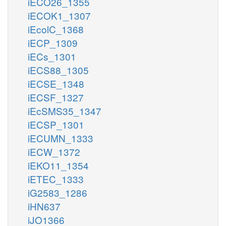
iECO26_1355
iECOK1_1307
iEcolC_1368
iECP_1309
iECs_1301
iECS88_1305
iECSE_1348
iECSF_1327
iEcSMS35_1347
iECSP_1301
iECUMN_1333
iECW_1372
iEKO11_1354
iETEC_1333
iG2583_1286
iHN637
iJO1366