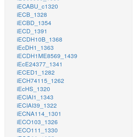
iECABU_c1320
iECB_1328
iECBD_1354
iECD_1391
iECDH10B_1368
iEcDH1_1363
iECDH1ME8569_1439
iEcE24377_1341
iECED1_1282
iECH74115_1262
iEcHS_1320
iECIAI1_1343
iECIAI39_1322
iECNA114_1301
iECO103_1326
iECO111_1330