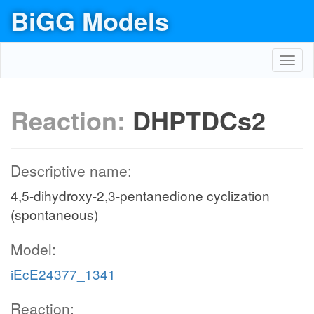
BiGG Models
Toggl
navig
Reaction:
DHPTDCs2
Descriptive name:
4,5-dihydroxy-2,3-pentanedione cyclization
(spontaneous)
Model:
iEcE24377_1341
Reaction: