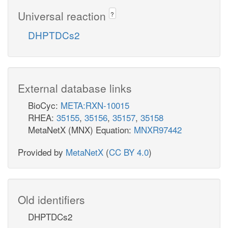
Universal reaction
?
DHPTDCs2
External database links
BioCyc:
META:RXN-10015
RHEA:
35155
,
35156
,
35157
,
35158
MetaNetX (MNX) Equation:
MNXR97442
Provided by
MetaNetX
(
CC BY 4.0
)
Old identifiers
DHPTDCs2