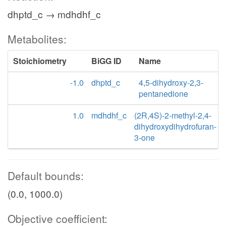
dhptd_c → mdhdhf_c
Metabolites:
Stoichiometry
BiGG ID
Name
-1.0
dhptd_c
4,5-dihydroxy-2,3-
pentanedione
1.0
mdhdhf_c
(2R,4S)-2-methyl-2,4-
dihydroxydihydrofuran-
3-one
Default bounds:
(0.0, 1000.0)
Objective coefficient: