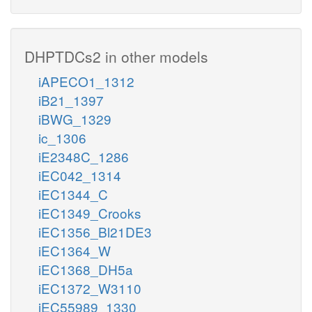
DHPTDCs2 in other models
iAPECO1_1312
iB21_1397
iBWG_1329
ic_1306
iE2348C_1286
iEC042_1314
iEC1344_C
iEC1349_Crooks
iEC1356_Bl21DE3
iEC1364_W
iEC1368_DH5a
iEC1372_W3110
iEC55989_1330