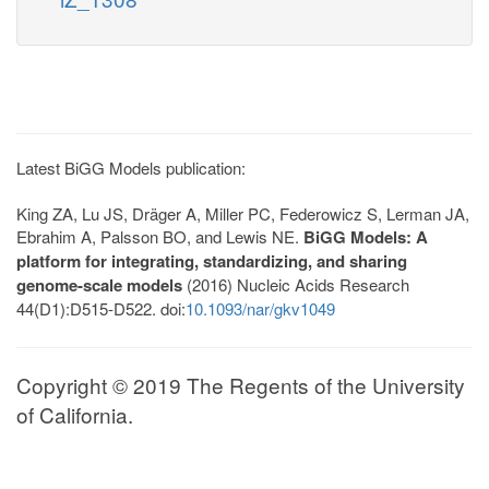
Latest BiGG Models publication:
King ZA, Lu JS, Dräger A, Miller PC, Federowicz S, Lerman JA,
Ebrahim A, Palsson BO, and Lewis NE.
BiGG Models: A
platform for integrating, standardizing, and sharing
genome-scale models
(2016) Nucleic Acids Research
44(D1):D515-D522. doi:
10.1093/nar/gkv1049
Copyright © 2019 The Regents of the University
of California.