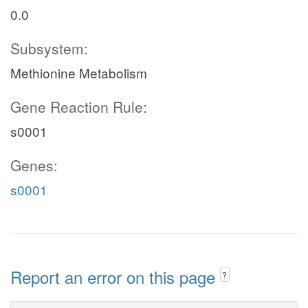
0.0
Subsystem:
Methionine Metabolism
Gene Reaction Rule:
s0001
Genes:
s0001
Report an error on this page
?