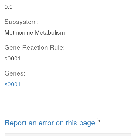
0.0
Subsystem:
Methionine Metabolism
Gene Reaction Rule:
s0001
Genes:
s0001
Report an error on this page
?