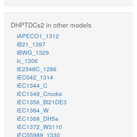
DHPTDCs2 in other models
iAPECO1_1312
iB21_1397
iBWG_1329
ic_1306
iE2348C_1286
iEC042_1314
iEC1344_C
iEC1349_Crooks
iEC1356_Bl21DE3
iEC1364_W
iEC1368_DH5a
iEC1372_W3110
iEC55989_1330