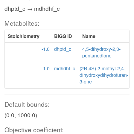
dhptd_c → mdhdhf_c
Metabolites:
Stoichiometry
BiGG ID
Name
-1.0
dhptd_c
4,5-dihydroxy-2,3-
pentanedione
1.0
mdhdhf_c
(2R,4S)-2-methyl-2,4-
dihydroxydihydrofuran-
3-one
Default bounds:
(0.0, 1000.0)
Objective coefficient: