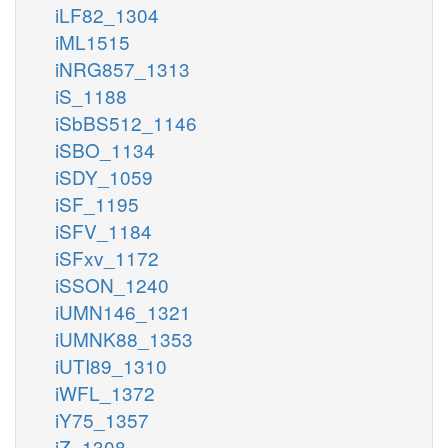
iLF82_1304
iML1515
iNRG857_1313
iS_1188
iSbBS512_1146
iSBO_1134
iSDY_1059
iSF_1195
iSFV_1184
iSFxv_1172
iSSON_1240
iUMN146_1321
iUMNK88_1353
iUTI89_1310
iWFL_1372
iY75_1357
iZ_1308