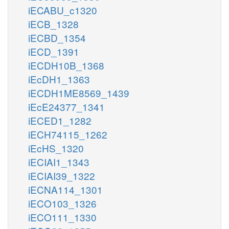
iECABU_c1320
iECB_1328
iECBD_1354
iECD_1391
iECDH10B_1368
iEcDH1_1363
iECDH1ME8569_1439
iEcE24377_1341
iECED1_1282
iECH74115_1262
iEcHS_1320
iECIAI1_1343
iECIAI39_1322
iECNA114_1301
iECO103_1326
iECO111_1330