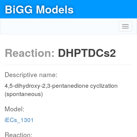
BiGG Models
Toggl
navig
Reaction:
DHPTDCs2
Descriptive name:
4,5-dihydroxy-2,3-pentanedione cyclization
(spontaneous)
Model:
iECs_1301
Reaction: