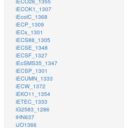
iECO26_1355
iECOK1_1307
iEcolC_1368
iECP_1309
iECs_1301
iECS88_1305
iECSE_1348
iECSF_1327
iEcSMS35_1347
iECSP_1301
iECUMN_1333
iECW_1372
iEKO11_1354
iETEC_1333
iG2583_1286
iHN637
iJO1366