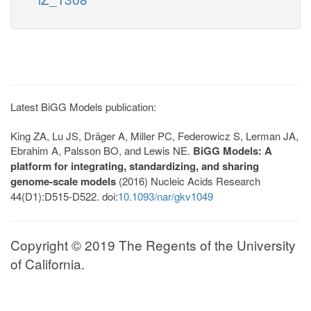
Latest BiGG Models publication:
King ZA, Lu JS, Dräger A, Miller PC, Federowicz S, Lerman JA,
Ebrahim A, Palsson BO, and Lewis NE.
BiGG Models: A
platform for integrating, standardizing, and sharing
genome-scale models
(2016) Nucleic Acids Research
44(D1):D515-D522. doi:
10.1093/nar/gkv1049
Copyright © 2019 The Regents of the University
of California.