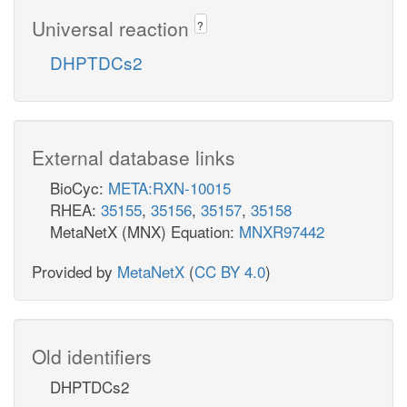
Universal reaction
?
DHPTDCs2
External database links
BioCyc:
META:RXN-10015
RHEA:
35155
,
35156
,
35157
,
35158
MetaNetX (MNX) Equation:
MNXR97442
Provided by
MetaNetX
(
CC BY 4.0
)
Old identifiers
DHPTDCs2