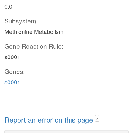
0.0
Subsystem:
Methionine Metabolism
Gene Reaction Rule:
s0001
Genes:
s0001
Report an error on this page
?