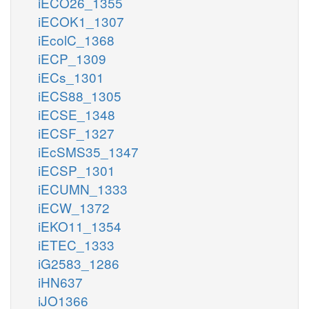
iECO26_1355
iECOK1_1307
iEcolC_1368
iECP_1309
iECs_1301
iECS88_1305
iECSE_1348
iECSF_1327
iEcSMS35_1347
iECSP_1301
iECUMN_1333
iECW_1372
iEKO11_1354
iETEC_1333
iG2583_1286
iHN637
iJO1366