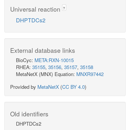
Universal reaction
?
DHPTDCs2
External database links
BioCyc:
META:RXN-10015
RHEA:
35155
,
35156
,
35157
,
35158
MetaNetX (MNX) Equation:
MNXR97442
Provided by
MetaNetX
(
CC BY 4.0
)
Old identifiers
DHPTDCs2