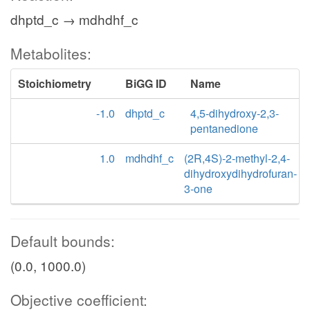
dhptd_c → mdhdhf_c
Metabolites:
Stoichiometry
BiGG ID
Name
-1.0
dhptd_c
4,5-dihydroxy-2,3-
pentanedione
1.0
mdhdhf_c
(2R,4S)-2-methyl-2,4-
dihydroxydihydrofuran-
3-one
Default bounds:
(0.0, 1000.0)
Objective coefficient: