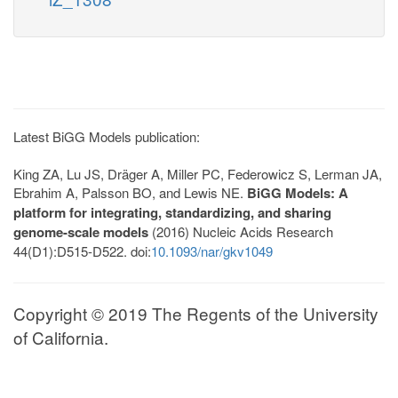
Latest BiGG Models publication:
King ZA, Lu JS, Dräger A, Miller PC, Federowicz S, Lerman JA,
Ebrahim A, Palsson BO, and Lewis NE.
BiGG Models: A
platform for integrating, standardizing, and sharing
genome-scale models
(2016) Nucleic Acids Research
44(D1):D515-D522. doi:
10.1093/nar/gkv1049
Copyright © 2019 The Regents of the University
of California.