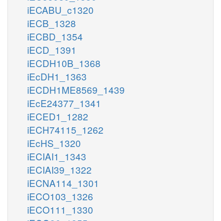
iECABU_c1320
iECB_1328
iECBD_1354
iECD_1391
iECDH10B_1368
iEcDH1_1363
iECDH1ME8569_1439
iEcE24377_1341
iECED1_1282
iECH74115_1262
iEcHS_1320
iECIAI1_1343
iECIAI39_1322
iECNA114_1301
iECO103_1326
iECO111_1330