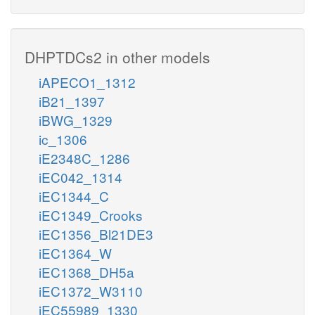
DHPTDCs2 in other models
iAPECO1_1312
iB21_1397
iBWG_1329
ic_1306
iE2348C_1286
iEC042_1314
iEC1344_C
iEC1349_Crooks
iEC1356_Bl21DE3
iEC1364_W
iEC1368_DH5a
iEC1372_W3110
iEC55989_1330