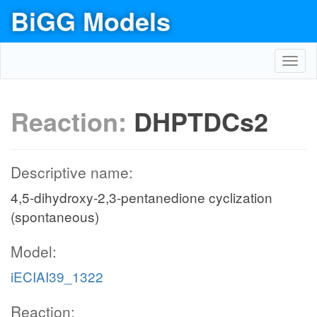
BiGG Models
Toggl
navig
Reaction:
DHPTDCs2
Descriptive name:
4,5-dihydroxy-2,3-pentanedione cyclization
(spontaneous)
Model:
iECIAI39_1322
Reaction: