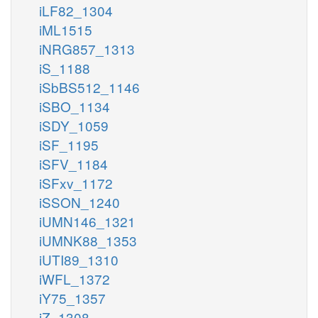
iLF82_1304
iML1515
iNRG857_1313
iS_1188
iSbBS512_1146
iSBO_1134
iSDY_1059
iSF_1195
iSFV_1184
iSFxv_1172
iSSON_1240
iUMN146_1321
iUMNK88_1353
iUTI89_1310
iWFL_1372
iY75_1357
iZ_1308