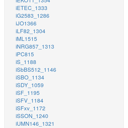
iETEC_1333
iG2583_1286
iJO1366
iLF82_1304
iML1515
iNRG857_1313
iPC815
iS_1188
iSbBS512_1146
iSBO_1134
iSDY_1059
iSF_1195
iSFV_1184
iSFxv_1172
iSSON_1240
iUMN146_1321