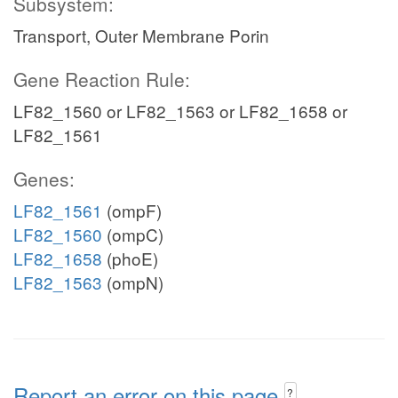
Subsystem:
Transport, Outer Membrane Porin
Gene Reaction Rule:
LF82_1560 or LF82_1563 or LF82_1658 or
LF82_1561
Genes:
LF82_1561
(ompF)
LF82_1560
(ompC)
LF82_1658
(phoE)
LF82_1563
(ompN)
Report an error on this page
?