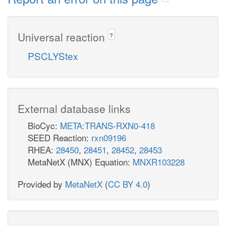
Universal reaction
?
PSCLYStex
External database links
BioCyc:
META:TRANS-RXN0-418
SEED Reaction:
rxn09196
RHEA:
28450
,
28451
,
28452
,
28453
MetaNetX (MNX) Equation:
MNXR103228
Provided by
MetaNetX
(
CC BY 4.0
)