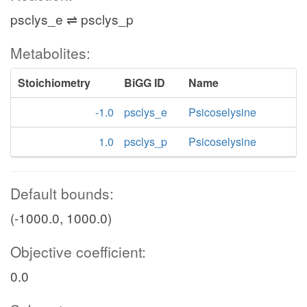
psclys_e ⇌ psclys_p
Metabolites:
Stoichiometry
BiGG ID
Name
-1.0
psclys_e
Psicoselysine
1.0
psclys_p
Psicoselysine
Default bounds:
(-1000.0, 1000.0)
Objective coefficient:
0.0