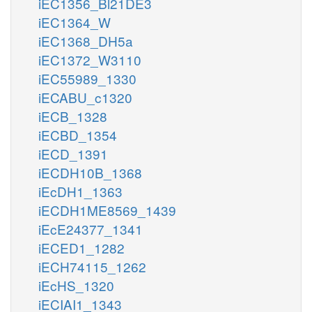
iEC1356_Bl21DE3
iEC1364_W
iEC1368_DH5a
iEC1372_W3110
iEC55989_1330
iECABU_c1320
iECB_1328
iECBD_1354
iECD_1391
iECDH10B_1368
iEcDH1_1363
iECDH1ME8569_1439
iEcE24377_1341
iECED1_1282
iECH74115_1262
iEcHS_1320
iECIAI1_1343