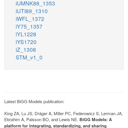
iUMNK88_1353
iUTI89_1310
iWFL_1372
iY75_1357
iYL1228
iYS1720
iZ_1308
STM_v1_0
Latest BiGG Models publication:
King ZA, Lu JS, Dräger A, Miller PC, Federowicz S, Lerman JA,
Ebrahim A, Palsson BO, and Lewis NE.
BiGG Models: A
platform for integrating, standardizing, and sharing