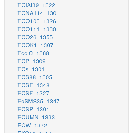
iECIAI39_1322
iECNA114_1301
iECO103_1326
iECO111_1330
iECO26_1355
iECOK1_1307
iEcolC_1368
iECP_1309
iECs_1301
iECS88_1305
iECSE_1348
iECSF_1327
iEcSMS35_1347
iECSP_1301
iECUMN_1333
iECW_1372
iEKO11_1354