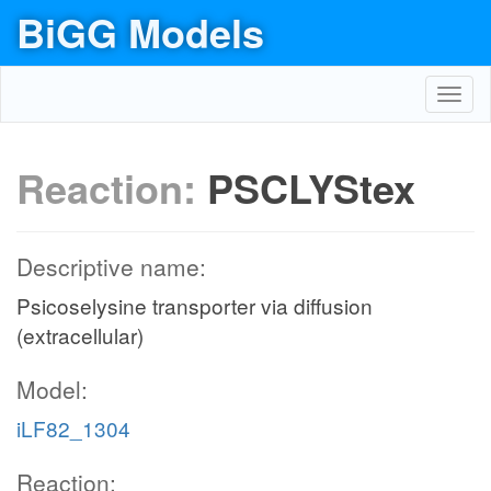
BiGG Models
Toggl
navig
Reaction:
PSCLYStex
Descriptive name:
Psicoselysine transporter via diffusion
(extracellular)
Model:
iLF82_1304
Reaction: