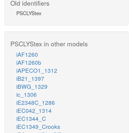
Old identifiers
PSCLYStex
PSCLYStex in other models
iAF1260
iAF1260b
iAPECO1_1312
iB21_1397
iBWG_1329
ic_1306
iE2348C_1286
iEC042_1314
iEC1344_C
iEC1349_Crooks