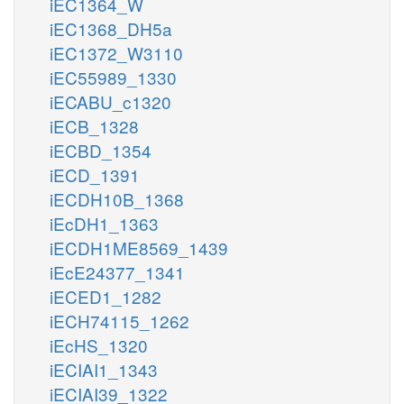
iEC1364_W
iEC1368_DH5a
iEC1372_W3110
iEC55989_1330
iECABU_c1320
iECB_1328
iECBD_1354
iECD_1391
iECDH10B_1368
iEcDH1_1363
iECDH1ME8569_1439
iEcE24377_1341
iECED1_1282
iECH74115_1262
iEcHS_1320
iECIAI1_1343
iECIAI39_1322