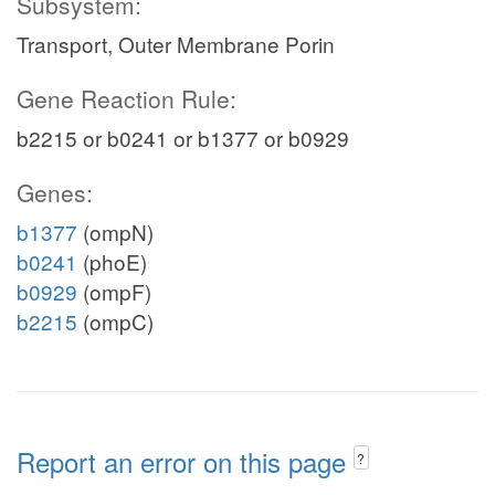
Subsystem:
Transport, Outer Membrane Porin
Gene Reaction Rule:
b2215 or b0241 or b1377 or b0929
Genes:
b1377
(ompN)
b0241
(phoE)
b0929
(ompF)
b2215
(ompC)
Report an error on this page
?