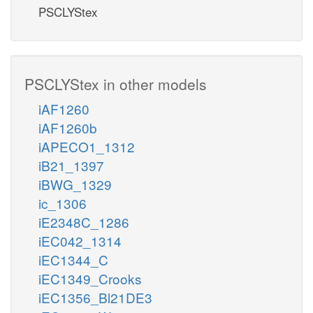
PSCLYStex
PSCLYStex in other models
iAF1260
iAF1260b
iAPECO1_1312
iB21_1397
iBWG_1329
ic_1306
iE2348C_1286
iEC042_1314
iEC1344_C
iEC1349_Crooks
iEC1356_Bl21DE3