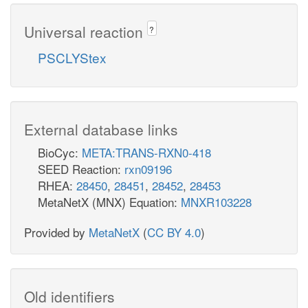
Universal reaction
?
PSCLYStex
External database links
BioCyc:
META:TRANS-RXN0-418
SEED Reaction:
rxn09196
RHEA:
28450
,
28451
,
28452
,
28453
MetaNetX (MNX) Equation:
MNXR103228
Provided by
MetaNetX
(
CC BY 4.0
)
Old identifiers