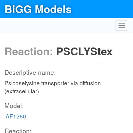
BiGG Models
Toggl
navig
Reaction:
PSCLYStex
Descriptive name:
Psicoselysine transporter via diffusion
(extracellular)
Model:
iAF1260
Reaction: