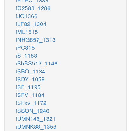
iG2583_1286
iJO1366
iLF82_1304
iML1515
iNRG857_1313
iPC815
iS_1188
iSbBS512_1146
iSBO_1134
iSDY_1059
iSF_1195
iSFV_1184
iSFxv_1172
iSSON_1240
iUMN146_1321
iUMNK88_1353