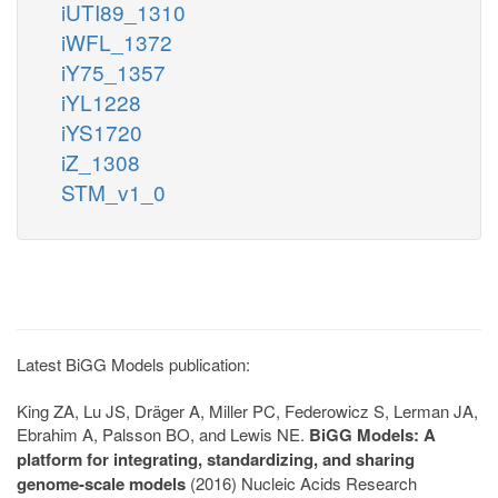
iUTI89_1310
iWFL_1372
iY75_1357
iYL1228
iYS1720
iZ_1308
STM_v1_0
Latest BiGG Models publication:
King ZA, Lu JS, Dräger A, Miller PC, Federowicz S, Lerman JA,
Ebrahim A, Palsson BO, and Lewis NE.
BiGG Models: A
platform for integrating, standardizing, and sharing
genome-scale models
(2016) Nucleic Acids Research