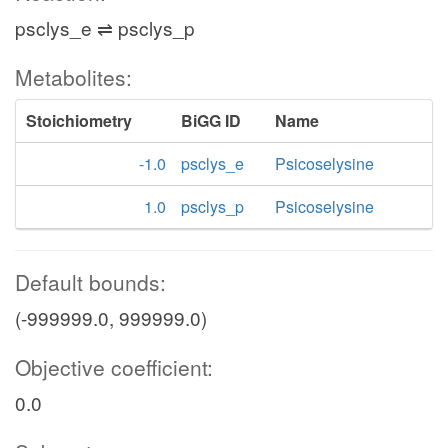
psclys_e ⇌ psclys_p
Metabolites:
Stoichiometry
BiGG ID
Name
-1.0
psclys_e
Psicoselysine
1.0
psclys_p
Psicoselysine
Default bounds:
(-999999.0, 999999.0)
Objective coefficient:
0.0