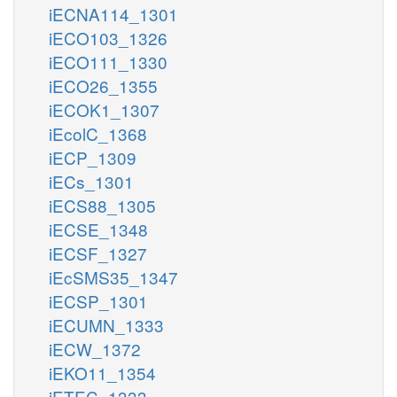
iECNA114_1301
iECO103_1326
iECO111_1330
iECO26_1355
iECOK1_1307
iEcolC_1368
iECP_1309
iECs_1301
iECS88_1305
iECSE_1348
iECSF_1327
iEcSMS35_1347
iECSP_1301
iECUMN_1333
iECW_1372
iEKO11_1354
iETEC_1333