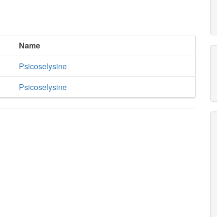
Name
Psicoselysine
Psicoselysine