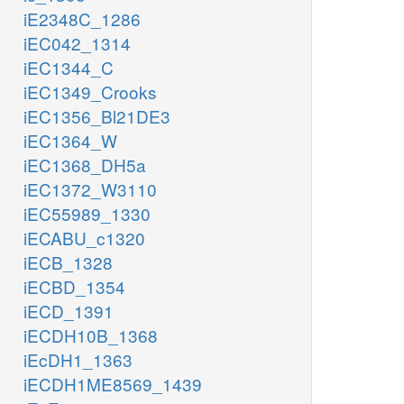
iE2348C_1286
iEC042_1314
iEC1344_C
iEC1349_Crooks
iEC1356_Bl21DE3
iEC1364_W
iEC1368_DH5a
iEC1372_W3110
iEC55989_1330
iECABU_c1320
iECB_1328
iECBD_1354
iECD_1391
iECDH10B_1368
iEcDH1_1363
iECDH1ME8569_1439