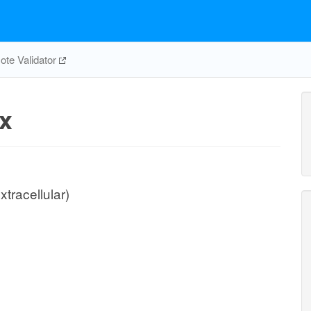
te Validator
x
xtracellular)