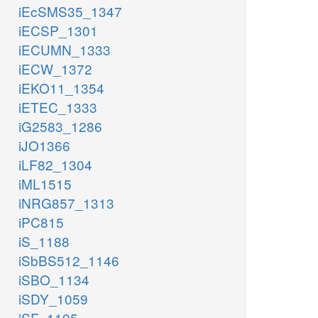
iEcSMS35_1347
iECSP_1301
iECUMN_1333
iECW_1372
iEKO11_1354
iETEC_1333
iG2583_1286
iJO1366
iLF82_1304
iML1515
iNRG857_1313
iPC815
iS_1188
iSbBS512_1146
iSBO_1134
iSDY_1059
iSF_1195