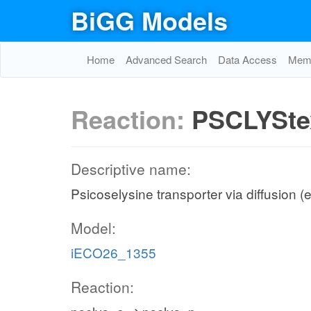
BiGG Models
Home
Advanced Search
Data Access
Memo
Reaction:
PSCLYSte
Descriptive name:
Psicoselysine transporter via diffusion (e
Model:
iECO26_1355
Reaction: