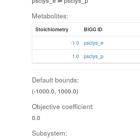
psclys_e ⇌ psclys_p
Metabolites:
Stoichiometry
BiGG ID
-1.0
psclys_e
1.0
psclys_p
Default bounds:
(-1000.0, 1000.0)
Objective coefficient:
0.0
Subsystem: