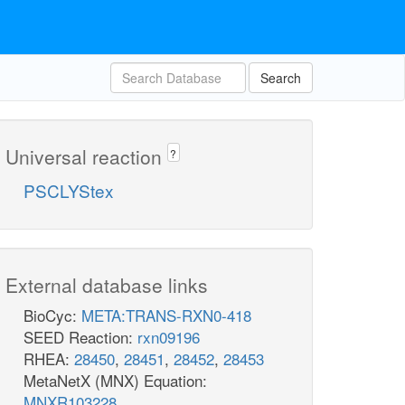
Search
Universal reaction
?
PSCLYStex
External database links
BioCyc:
META:TRANS-RXN0-418
SEED Reaction:
rxn09196
RHEA:
28450
,
28451
,
28452
,
28453
MetaNetX (MNX) Equation:
MNXR103228