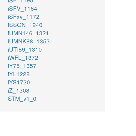
iSFV_1184
iSFxv_1172
iSSON_1240
iUMN146_1321
iUMNK88_1353
iUTI89_1310
iWFL_1372
iY75_1357
iYL1228
iYS1720
iZ_1308
STM_v1_0