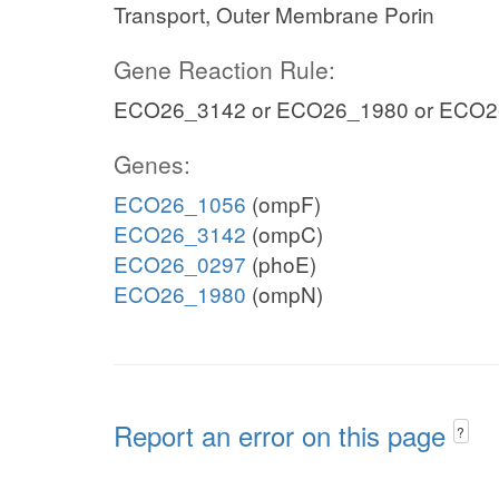
Transport, Outer Membrane Porin
Gene Reaction Rule:
ECO26_3142 or ECO26_1980 or ECO2
Genes:
ECO26_1056
(ompF)
ECO26_3142
(ompC)
ECO26_0297
(phoE)
ECO26_1980
(ompN)
Report an error on this page
?