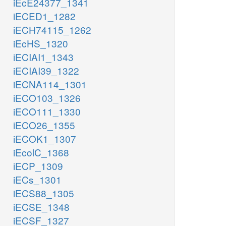
iEcE24377_1341
iECED1_1282
iECH74115_1262
iEcHS_1320
iECIAI1_1343
iECIAI39_1322
iECNA114_1301
iECO103_1326
iECO111_1330
iECO26_1355
iECOK1_1307
iEcolC_1368
iECP_1309
iECs_1301
iECS88_1305
iECSE_1348
iECSF_1327