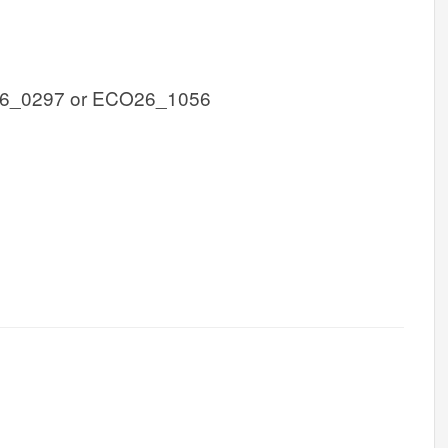
6_0297 or ECO26_1056