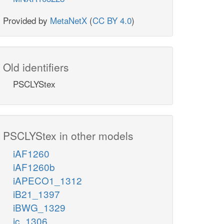
Provided by
MetaNetX
(
CC BY 4.0
)
Old identifiers
PSCLYStex
PSCLYStex in other models
iAF1260
iAF1260b
iAPECO1_1312
iB21_1397
iBWG_1329
ic_1306