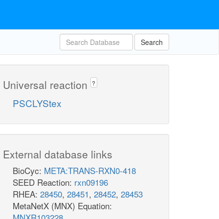
Search
Universal reaction
?
PSCLYStex
External database links
BioCyc:
META:TRANS-RXN0-418
SEED Reaction:
rxn09196
RHEA:
28450
,
28451
,
28452
,
28453
MetaNetX (MNX) Equation:
MNXR103228