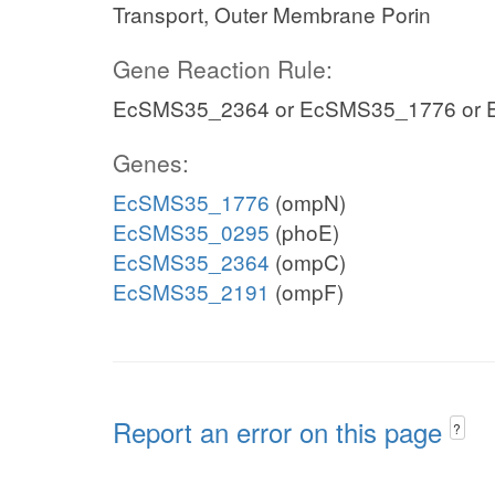
Transport, Outer Membrane Porin
Gene Reaction Rule:
EcSMS35_2364 or EcSMS35_1776 or
Genes:
EcSMS35_1776
(ompN)
EcSMS35_0295
(phoE)
EcSMS35_2364
(ompC)
EcSMS35_2191
(ompF)
Report an error on this page
?