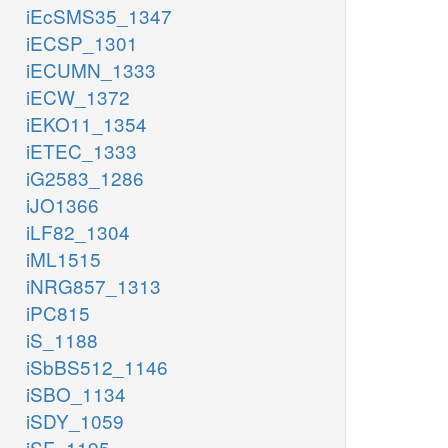
iEcSMS35_1347
iECSP_1301
iECUMN_1333
iECW_1372
iEKO11_1354
iETEC_1333
iG2583_1286
iJO1366
iLF82_1304
iML1515
iNRG857_1313
iPC815
iS_1188
iSbBS512_1146
iSBO_1134
iSDY_1059
iSF_1195