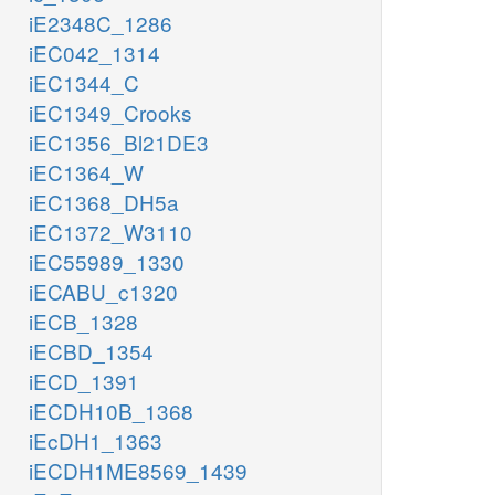
iE2348C_1286
iEC042_1314
iEC1344_C
iEC1349_Crooks
iEC1356_Bl21DE3
iEC1364_W
iEC1368_DH5a
iEC1372_W3110
iEC55989_1330
iECABU_c1320
iECB_1328
iECBD_1354
iECD_1391
iECDH10B_1368
iEcDH1_1363
iECDH1ME8569_1439