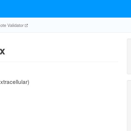
te Validator
x
xtracellular)