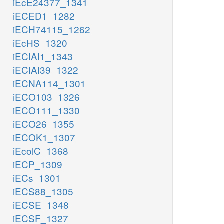
iEcE24377_1341
iECED1_1282
iECH74115_1262
iEcHS_1320
iECIAI1_1343
iECIAI39_1322
iECNA114_1301
iECO103_1326
iECO111_1330
iECO26_1355
iECOK1_1307
iEcolC_1368
iECP_1309
iECs_1301
iECS88_1305
iECSE_1348
iECSF_1327