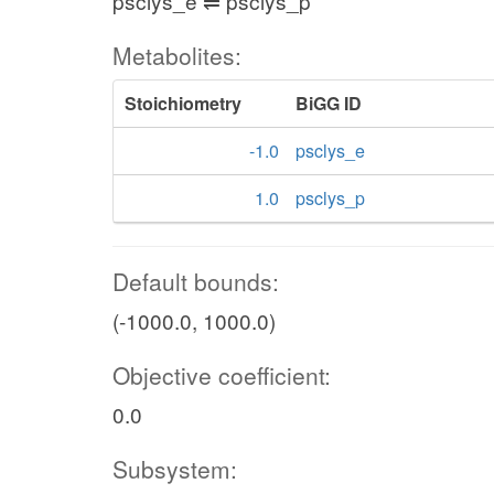
psclys_e ⇌ psclys_p
Metabolites:
Stoichiometry
BiGG ID
-1.0
psclys_e
1.0
psclys_p
Default bounds:
(-1000.0, 1000.0)
Objective coefficient:
0.0
Subsystem: