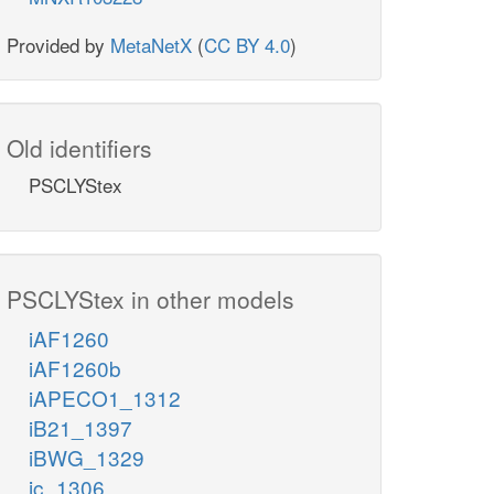
Provided by
MetaNetX
(
CC BY 4.0
)
Old identifiers
PSCLYStex
PSCLYStex in other models
iAF1260
iAF1260b
iAPECO1_1312
iB21_1397
iBWG_1329
ic_1306