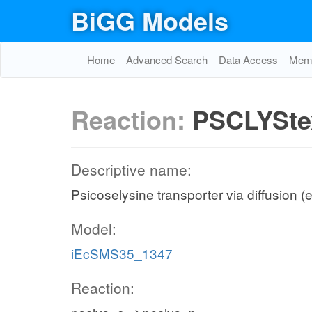
BiGG Models
Home
Advanced Search
Data Access
Memo
Reaction:
PSCLYSte
Descriptive name:
Psicoselysine transporter via diffusion (e
Model:
iEcSMS35_1347
Reaction: