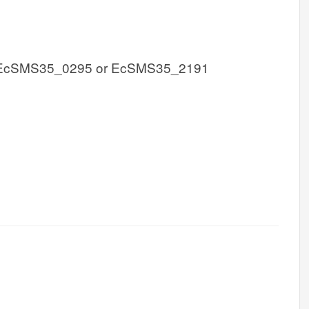
 EcSMS35_0295 or EcSMS35_2191