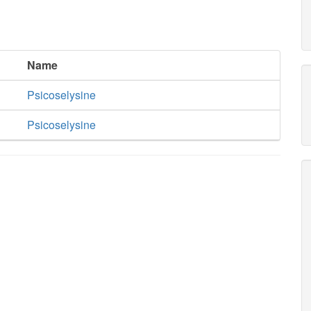
Name
Psicoselysine
Psicoselysine