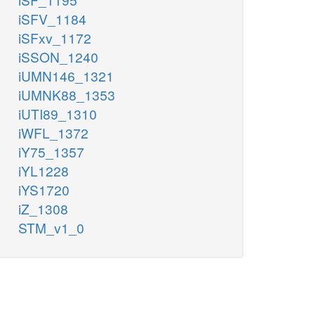
iSFV_1184
iSFxv_1172
iSSON_1240
iUMN146_1321
iUMNK88_1353
iUTI89_1310
iWFL_1372
iY75_1357
iYL1228
iYS1720
iZ_1308
STM_v1_0