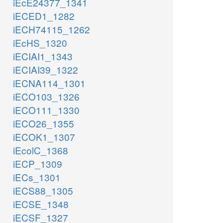
iEcE24377_1341
iECED1_1282
iECH74115_1262
iEcHS_1320
iECIAI1_1343
iECIAI39_1322
iECNA114_1301
iECO103_1326
iECO111_1330
iECO26_1355
iECOK1_1307
iEcolC_1368
iECP_1309
iECs_1301
iECS88_1305
iECSE_1348
iECSF_1327