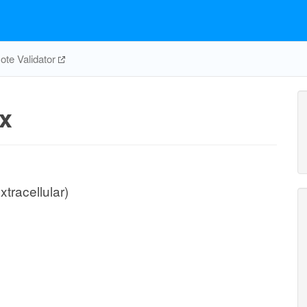
te Validator
x
xtracellular)