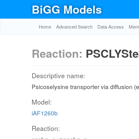
BiGG Models
Home
Advanced Search
Data Access
Memo
Reaction:
PSCLYSte
Descriptive name:
Psicoselysine transporter via diffusion (e
Model:
iAF1260b
Reaction: