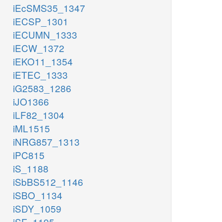
iEcSMS35_1347
iECSP_1301
iECUMN_1333
iECW_1372
iEKO11_1354
iETEC_1333
iG2583_1286
iJO1366
iLF82_1304
iML1515
iNRG857_1313
iPC815
iS_1188
iSbBS512_1146
iSBO_1134
iSDY_1059
iSF_1195