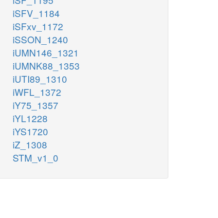
iSFV_1184
iSFxv_1172
iSSON_1240
iUMN146_1321
iUMNK88_1353
iUTI89_1310
iWFL_1372
iY75_1357
iYL1228
iYS1720
iZ_1308
STM_v1_0