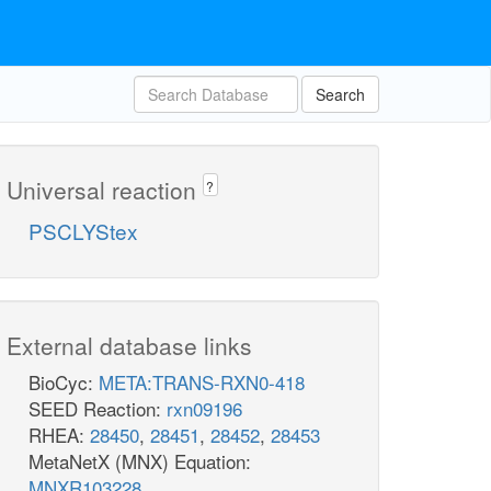
Search
Universal reaction
?
PSCLYStex
External database links
BioCyc:
META:TRANS-RXN0-418
SEED Reaction:
rxn09196
RHEA:
28450
,
28451
,
28452
,
28453
MetaNetX (MNX) Equation:
MNXR103228