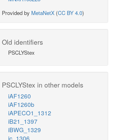
Provided by
MetaNetX
(
CC BY 4.0
)
Old identifiers
PSCLYStex
PSCLYStex in other models
iAF1260
iAF1260b
iAPECO1_1312
iB21_1397
iBWG_1329
ic_1306