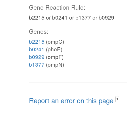
Gene Reaction Rule:
b2215 or b0241 or b1377 or b0929
Genes:
b2215
(ompC)
b0241
(phoE)
b0929
(ompF)
b1377
(ompN)
Report an error on this page
?