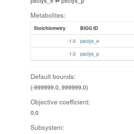
psclys_e ⇌ psclys_p
Metabolites:
Stoichiometry
BiGG ID
-1.0
psclys_e
1.0
psclys_p
Default bounds:
(-999999.0, 999999.0)
Objective coefficient:
0.0
Subsystem: