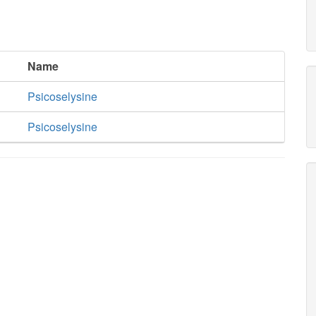
Name
Psicoselysine
Psicoselysine