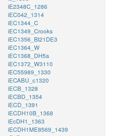
iE2348C_1286
iEC042_1314
iEC1344_C
iEC1349_Crooks
iEC1356_Bl21DE3
iEC1364_W
iEC1368_DH5a
iEC1372_W3110
iEC55989_1330
iECABU_c1320
iECB_1328
iECBD_1354
iECD_1391
iECDH10B_1368
iEcDH1_1363
iECDH1ME8569_1439