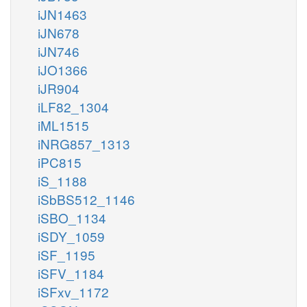
iJN1463
iJN678
iJN746
iJO1366
iJR904
iLF82_1304
iML1515
iNRG857_1313
iPC815
iS_1188
iSbBS512_1146
iSBO_1134
iSDY_1059
iSF_1195
iSFV_1184
iSFxv_1172