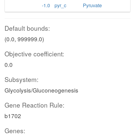
-1.0
pyr_c
Pyruvate
Default bounds:
(0.0, 999999.0)
Objective coefficient:
0.0
Subsystem:
Glycolysis/Gluconeogenesis
Gene Reaction Rule:
b1702
Genes: