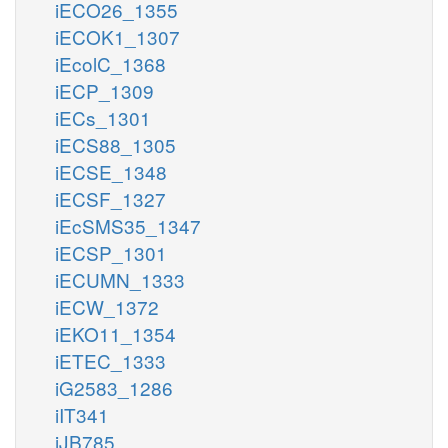
iECO26_1355
iECOK1_1307
iEcolC_1368
iECP_1309
iECs_1301
iECS88_1305
iECSE_1348
iECSF_1327
iEcSMS35_1347
iECSP_1301
iECUMN_1333
iECW_1372
iEKO11_1354
iETEC_1333
iG2583_1286
iIT341
iJB785