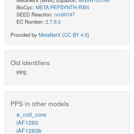
BioCyc:
META:PEPSYNTH-RXN
SEED Reaction:
rxn00147
EC Number:
2.7.9.2
Provided by
MetaNetX
(
CC BY 4.0
)
Old identifiers
PPS
PPS in other models
e_coli_core
iAF1260
iAF1260b