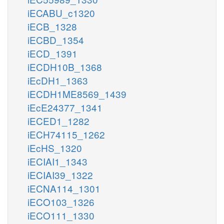
iECABU_c1320
iECB_1328
iECBD_1354
iECD_1391
iECDH10B_1368
iEcDH1_1363
iECDH1ME8569_1439
iEcE24377_1341
iECED1_1282
iECH74115_1262
iEcHS_1320
iECIAI1_1343
iECIAI39_1322
iECNA114_1301
iECO103_1326
iECO111_1330