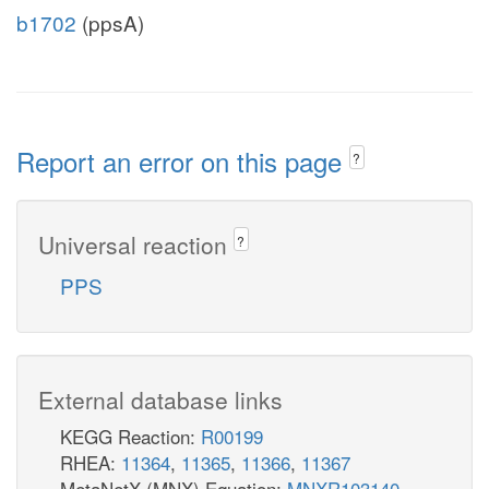
b1702
(ppsA)
Report an error on this page
?
Universal reaction
?
PPS
External database links
KEGG Reaction:
R00199
RHEA:
11364
,
11365
,
11366
,
11367
MetaNetX (MNX) Equation:
MNXR103140