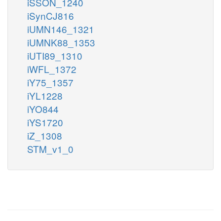
iSSON_1240
iSynCJ816
iUMN146_1321
iUMNK88_1353
iUTI89_1310
iWFL_1372
iY75_1357
iYL1228
iYO844
iYS1720
iZ_1308
STM_v1_0