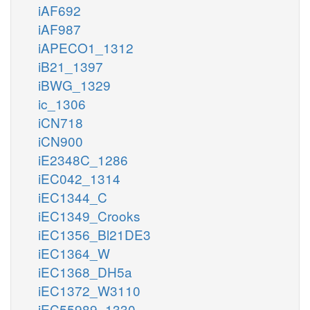
iAF692
iAF987
iAPECO1_1312
iB21_1397
iBWG_1329
ic_1306
iCN718
iCN900
iE2348C_1286
iEC042_1314
iEC1344_C
iEC1349_Crooks
iEC1356_Bl21DE3
iEC1364_W
iEC1368_DH5a
iEC1372_W3110
iEC55989_1330