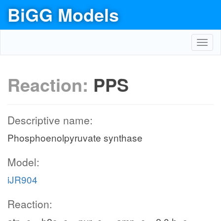
BiGG Models
Toggl
navig
Reaction:
PPS
Descriptive name:
Phosphoenolpyruvate synthase
Model:
iJR904
Reaction: