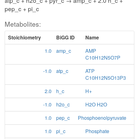
atp_c + h2o_c + pyr_c → amp_c + 2.0 h_c +
pep_c + pi_c
Metabolites:
Stoichiometry
BiGG ID
Name
1.0
amp_c
AMP
C10H12N5O7P
-1.0
atp_c
ATP
C10H12N5O13P3
2.0
h_c
H+
-1.0
h2o_c
H2O H2O
1.0
pep_c
Phosphoenolpyruvate
1.0
pi_c
Phosphate