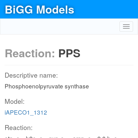
BiGG Models
Toggl
navig
Reaction:
PPS
Descriptive name:
Phosphoenolpyruvate synthase
Model:
iAPECO1_1312
Reaction: