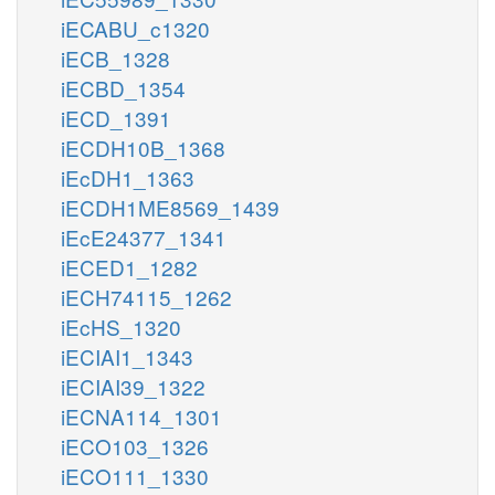
iECABU_c1320
iECB_1328
iECBD_1354
iECD_1391
iECDH10B_1368
iEcDH1_1363
iECDH1ME8569_1439
iEcE24377_1341
iECED1_1282
iECH74115_1262
iEcHS_1320
iECIAI1_1343
iECIAI39_1322
iECNA114_1301
iECO103_1326
iECO111_1330