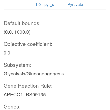
-1.0
pyr_c
Pyruvate
Default bounds:
(0.0, 1000.0)
Objective coefficient:
0.0
Subsystem:
Glycolysis/Gluconeogenesis
Gene Reaction Rule:
APECO1_RS09135
Genes: