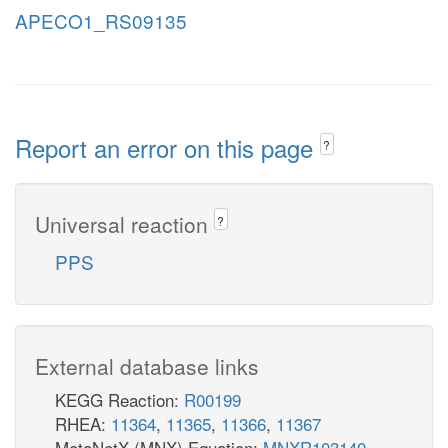
APECO1_RS09135
Report an error on this page
?
Universal reaction
?
PPS
External database links
KEGG Reaction:
R00199
RHEA:
11364
,
11365
,
11366
,
11367
MetaNetX (MNX) Equation:
MNXR103140