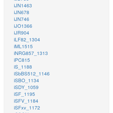
iJN1463
iJN678
iJN746
iJO1366
iJR904
iLF82_1304
iML1515
iNRG857_1313
iPC815
iS_1188
iSbBS512_1146
iSBO_1134
iSDY_1059
iSF_1195
iSFV_1184
iSFxv_1172