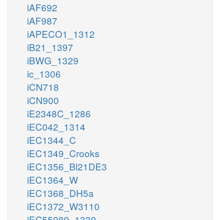
iAF692
iAF987
iAPECO1_1312
iB21_1397
iBWG_1329
ic_1306
iCN718
iCN900
iE2348C_1286
iEC042_1314
iEC1344_C
iEC1349_Crooks
iEC1356_Bl21DE3
iEC1364_W
iEC1368_DH5a
iEC1372_W3110
iEC55989_1330