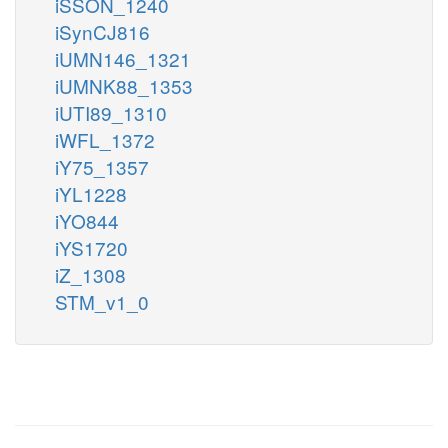
iSSON_1240
iSynCJ816
iUMN146_1321
iUMNK88_1353
iUTI89_1310
iWFL_1372
iY75_1357
iYL1228
iYO844
iYS1720
iZ_1308
STM_v1_0