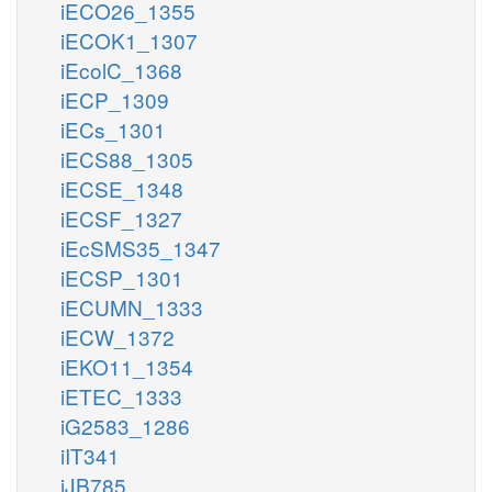
iECO26_1355
iECOK1_1307
iEcolC_1368
iECP_1309
iECs_1301
iECS88_1305
iECSE_1348
iECSF_1327
iEcSMS35_1347
iECSP_1301
iECUMN_1333
iECW_1372
iEKO11_1354
iETEC_1333
iG2583_1286
iIT341
iJB785