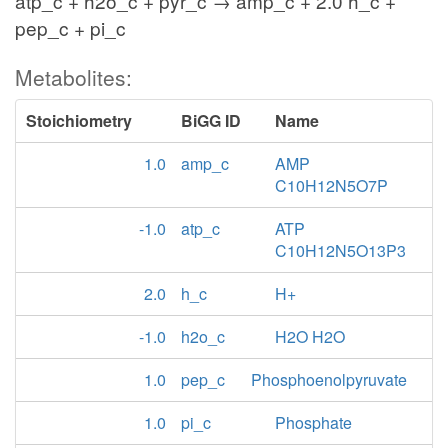
atp_c + h2o_c + pyr_c → amp_c + 2.0 h_c +
pep_c + pi_c
Metabolites:
Stoichiometry
BiGG ID
Name
1.0
amp_c
AMP
C10H12N5O7P
-1.0
atp_c
ATP
C10H12N5O13P3
2.0
h_c
H+
-1.0
h2o_c
H2O H2O
1.0
pep_c
Phosphoenolpyruvate
1.0
pi_c
Phosphate