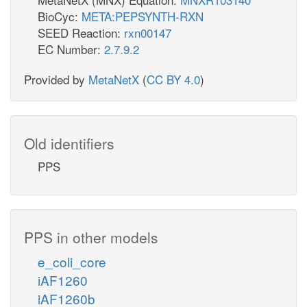
BioCyc:
META:PEPSYNTH-RXN
SEED Reaction:
rxn00147
EC Number:
2.7.9.2
Provided by
MetaNetX
(
CC BY 4.0
)
Old identifiers
PPS
PPS in other models
e_coli_core
iAF1260
iAF1260b