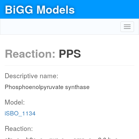
BiGG Models
Toggl
navig
Reaction:
PPS
Descriptive name:
Phosphoenolpyruvate synthase
Model:
iSBO_1134
Reaction: