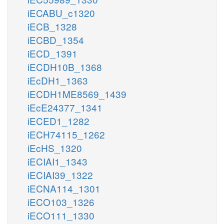
iECABU_c1320
iECB_1328
iECBD_1354
iECD_1391
iECDH10B_1368
iEcDH1_1363
iECDH1ME8569_1439
iEcE24377_1341
iECED1_1282
iECH74115_1262
iEcHS_1320
iECIAI1_1343
iECIAI39_1322
iECNA114_1301
iECO103_1326
iECO111_1330