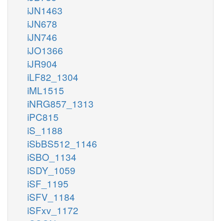
iJN1463
iJN678
iJN746
iJO1366
iJR904
iLF82_1304
iML1515
iNRG857_1313
iPC815
iS_1188
iSbBS512_1146
iSBO_1134
iSDY_1059
iSF_1195
iSFV_1184
iSFxv_1172