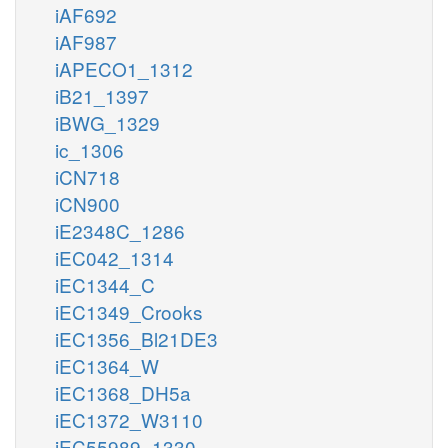
iAF692
iAF987
iAPECO1_1312
iB21_1397
iBWG_1329
ic_1306
iCN718
iCN900
iE2348C_1286
iEC042_1314
iEC1344_C
iEC1349_Crooks
iEC1356_Bl21DE3
iEC1364_W
iEC1368_DH5a
iEC1372_W3110
iEC55989_1330