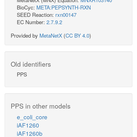
BioCyc:
META:PEPSYNTH-RXN
SEED Reaction:
rxn00147
EC Number:
2.7.9.2
Provided by
MetaNetX
(
CC BY 4.0
)
Old identifiers
PPS
PPS in other models
e_coli_core
iAF1260
iAF1260b