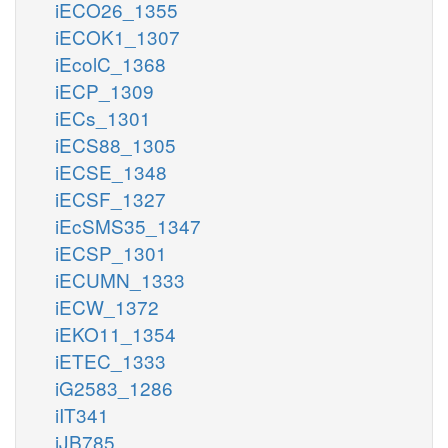
iECO26_1355
iECOK1_1307
iEcolC_1368
iECP_1309
iECs_1301
iECS88_1305
iECSE_1348
iECSF_1327
iEcSMS35_1347
iECSP_1301
iECUMN_1333
iECW_1372
iEKO11_1354
iETEC_1333
iG2583_1286
iIT341
iJB785