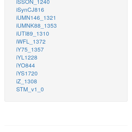
iSSON_1240
iSynCJ816
iUMN146_1321
iUMNK88_1353
iUTI89_1310
iWFL_1372
iY75_1357
iYL1228
iYO844
iYS1720
iZ_1308
STM_v1_0