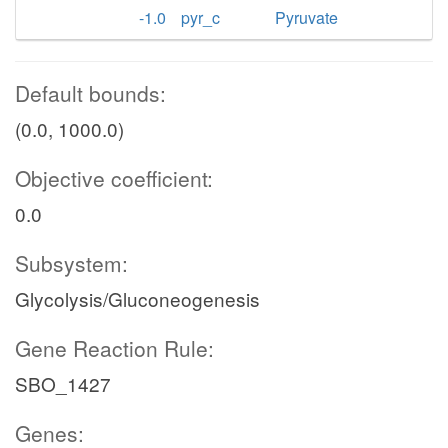
-1.0
pyr_c
Pyruvate
Default bounds:
(0.0, 1000.0)
Objective coefficient:
0.0
Subsystem:
Glycolysis/Gluconeogenesis
Gene Reaction Rule:
SBO_1427
Genes: