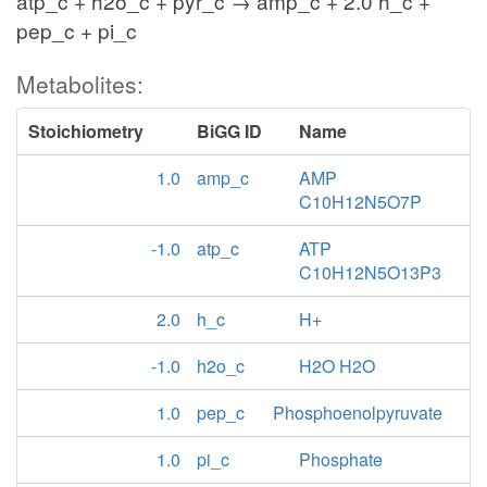
atp_c + h2o_c + pyr_c → amp_c + 2.0 h_c +
pep_c + pi_c
Metabolites:
Stoichiometry
BiGG ID
Name
1.0
amp_c
AMP
C10H12N5O7P
-1.0
atp_c
ATP
C10H12N5O13P3
2.0
h_c
H+
-1.0
h2o_c
H2O H2O
1.0
pep_c
Phosphoenolpyruvate
1.0
pi_c
Phosphate