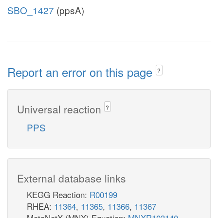
SBO_1427
(ppsA)
Report an error on this page
?
Universal reaction
?
PPS
External database links
KEGG Reaction:
R00199
RHEA:
11364
,
11365
,
11366
,
11367
MetaNetX (MNX) Equation:
MNXR103140